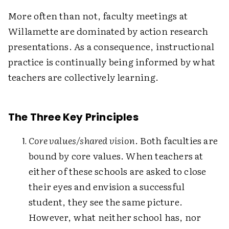
More often than not, faculty meetings at
Willamette are dominated by action research
presentations. As a consequence, instructional
practice is continually being informed by what
teachers are collectively learning.
The Three Key Principles
Core values/shared vision
. Both faculties are
bound by core values. When teachers at
either of these schools are asked to close
their eyes and envision a successful
student, they see the same picture.
However, what neither school has, nor