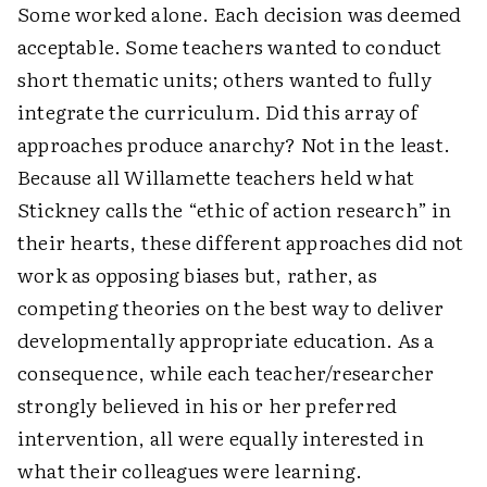
Some worked alone. Each decision was deemed
acceptable. Some teachers wanted to conduct
short thematic units; others wanted to fully
integrate the curriculum. Did this array of
approaches produce anarchy? Not in the least.
Because all Willamette teachers held what
Stickney calls the “ethic of action research” in
their hearts, these different approaches did not
work as opposing biases but, rather, as
competing theories on the best way to deliver
developmentally appropriate education. As a
consequence, while each teacher/researcher
strongly believed in his or her preferred
intervention, all were equally interested in
what their colleagues were learning.