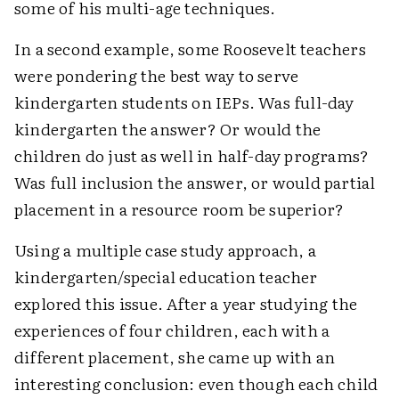
some of his multi-age techniques.
In a second example, some Roosevelt teachers
were pondering the best way to serve
kindergarten students on IEPs. Was full-day
kindergarten the answer? Or would the
children do just as well in half-day programs?
Was full inclusion the answer, or would partial
placement in a resource room be superior?
Using a multiple case study approach, a
kindergarten/special education teacher
explored this issue. After a year studying the
experiences of four children, each with a
different placement, she came up with an
interesting conclusion: even though each child