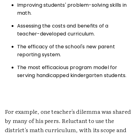
Improving students' problem-solving skills in
math.
Assessing the costs and benefits of a
teacher-developed curriculum.
The efficacy of the school's new parent
reporting system.
The most efficacious program model for
serving handicapped kindergarten students.
For example, one teacher's dilemma was shared
by many of his peers. Reluctant to use the
district's math curriculum, with its scope and