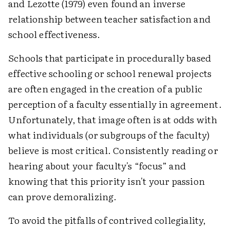
and Lezotte (1979) even found an inverse
relationship between teacher satisfaction and
school effectiveness.
Schools that participate in procedurally based
effective schooling or school renewal projects
are often engaged in the creation of a public
perception of a faculty essentially in agreement.
Unfortunately, that image often is at odds with
what individuals (or subgroups of the faculty)
believe is most critical. Consistently reading or
hearing about your faculty's “focus” and
knowing that this priority isn't your passion
can prove demoralizing.
To avoid the pitfalls of contrived collegiality,