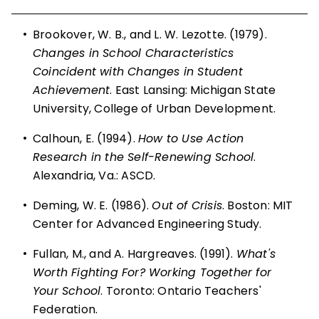
•
Brookover, W. B., and L. W. Lezotte. (1979).
Changes in School Characteristics
Coincident with Changes in Student
Achievement
. East Lansing: Michigan State
University, College of Urban Development.
•
Calhoun, E. (1994).
How to Use Action
Research in the Self-Renewing School
.
Alexandria, Va.: ASCD.
•
Deming, W. E. (1986).
Out of Crisis
. Boston: MIT
Center for Advanced Engineering Study.
•
Fullan, M., and A. Hargreaves. (1991).
What's
Worth Fighting For? Working Together for
Your School
. Toronto: Ontario Teachers'
Federation.