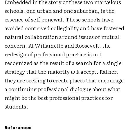
Embedded in the story of these two marvelous
schools, one urban and one suburban, is the
essence of self-renewal. These schools have
avoided contrived collegiality and have fostered
natural collaboration around issues of mutual
concern. At Willamette and Roosevelt, the
redesign of professional practice is not
recognized as the result of a search for a single
strategy that the majority
will
accept. Rather,
they are seeking to create places that encourage
a continuing professional dialogue about what
might be the best professional practices for
students.
References