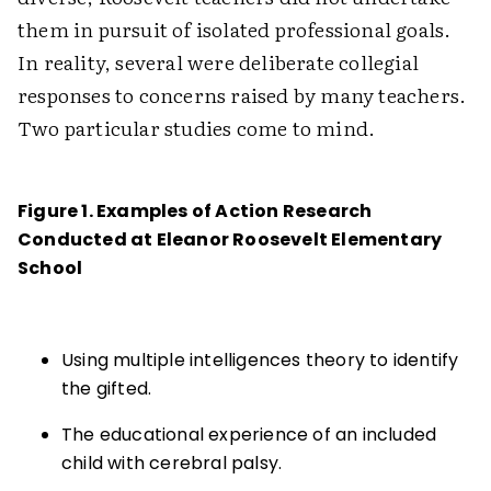
them in pursuit of isolated professional goals.
In reality, several were deliberate collegial
responses to concerns raised by many teachers.
Two particular studies come to mind.
Figure 1. Examples of Action Research
Conducted at Eleanor Roosevelt Elementary
School
Using multiple intelligences theory to identify
the gifted.
The educational experience of an included
child with cerebral palsy.