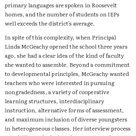
primary languages are spoken in Roosevelt
homes, and the number of students on IEPs
well exceeds the district's average.
In spite of this complexity, when Principal
Linda McGeachy opened the school three years
ago, she had a clear idea of the kind of faculty
she wanted to assemble. Beyond a commitment
to developmental principles, McGeachy wanted
teachers who were interested in pursuing
nongradedness, a variety of cooperative
learning structures, interdisciplinary
instruction, alternative forms of assessment,
and maximum inclusion of diverse youngsters
in heterogeneous classes. Her interview process