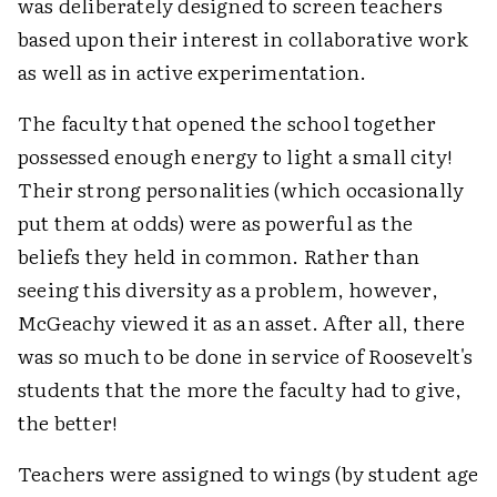
was deliberately designed to screen teachers
based upon their interest in collaborative work
as well as in active experimentation.
The faculty that opened the school together
possessed enough energy to light a small city!
Their strong personalities (which occasionally
put them at odds) were as powerful as the
beliefs they held in common. Rather than
seeing this diversity as a problem, however,
McGeachy viewed it as an asset. After all, there
was so much to be done in service of Roosevelt's
students that the more the faculty had to give,
the better!
Teachers were assigned to wings (by student age