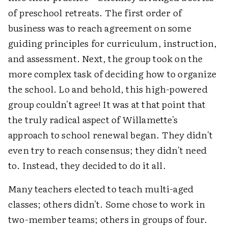
of preschool retreats. The first order of
business was to reach agreement on some
guiding principles for curriculum, instruction,
and assessment. Next, the group took on the
more complex task of deciding how to organize
the school. Lo and behold, this high-powered
group couldn't agree! It was at that point that
the truly radical aspect of Willamette's
approach to school renewal began. They didn't
even try to reach consensus; they didn't need
to. Instead, they decided to do it all.
Many teachers elected to teach multi-aged
classes; others didn't. Some chose to work in
two-member teams; others in groups of four.