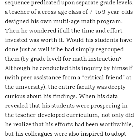
sequence predicated upon separate grade levels,
a teacher of a cross-age class of 7- to 9-year-olds
designed his own multi-age math program.
Then he wondered if all the time and effort
invested was worth it. Would his students have
done just as well if he had simply regrouped
them (by grade level) for math instruction?
Although he conducted this inquiry by himself
(with peer assistance from a “critical friend” at
the university), the entire faculty was deeply
curious about his findings. When his data
revealed that his students were prospering in
the teacher-developed curriculum, not only did
he realize that his efforts had been worthwhile,
but his colleagues were also inspired to adopt