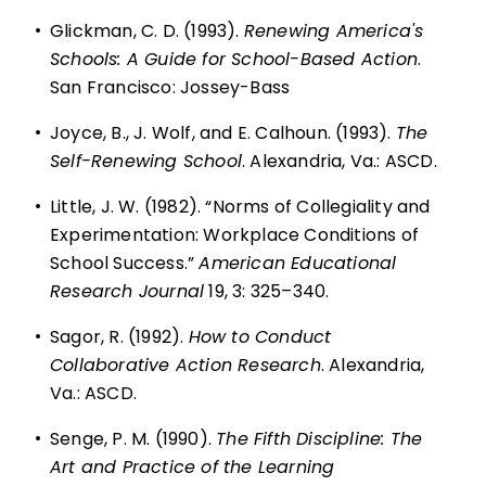
•
Glickman, C. D. (1993).
Renewing America's
Schools: A Guide for School-Based Action
.
San Francisco: Jossey-Bass
•
Joyce, B., J. Wolf, and E. Calhoun. (1993).
The
Self-Renewing School
. Alexandria, Va.: ASCD.
•
Little, J. W. (1982). “Norms of Collegiality and
Experimentation: Workplace Conditions of
School Success.”
American Educational
Research Journal
19, 3: 325–340.
•
Sagor, R. (1992).
How to Conduct
Collaborative Action Research
. Alexandria,
Va.: ASCD.
•
Senge, P. M. (1990).
The Fifth Discipline: The
Art and Practice of the Learning