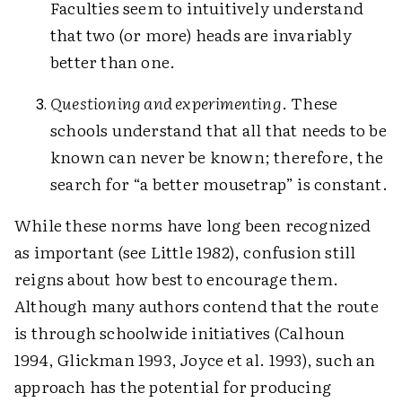
Faculties seem to intuitively understand
that two (or more) heads are invariably
better than one.
Questioning and experimenting
. These
schools understand that all that needs to be
known can never be known; therefore, the
search for “a better mousetrap” is constant.
While these norms have long been recognized
as important (see Little 1982), confusion still
reigns about how best to encourage them.
Although many authors contend that the route
is through schoolwide initiatives (Calhoun
1994, Glickman 1993, Joyce et al. 1993), such an
approach has the potential for producing