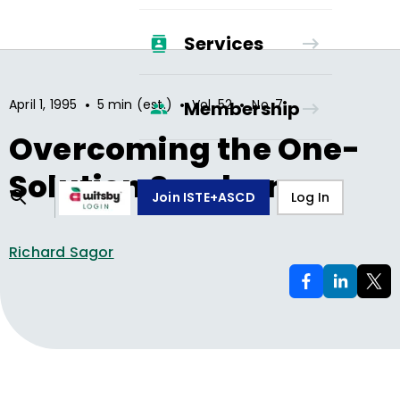
Services
•
•
•
April 1, 1995
5 min (est.)
Vol.
52
No.
7
Membership
Overcoming the One-
Solution Syndrome
Join ISTE+ASCD
Log In
Richard Sagor