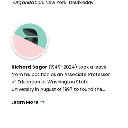
Organization
. New York: Doubleday.
Richard Sagor
(1949–2024) took a leave
from his position as an Associate Professor
of Education at Washington State
University in August of 1997 to found the
Institute for the Study of Inquiry in
Learn More
Education, an organization committed to
assisting schools and educators with their
local school improvement initiatives. Dick
facilitated workshops on the conduct of