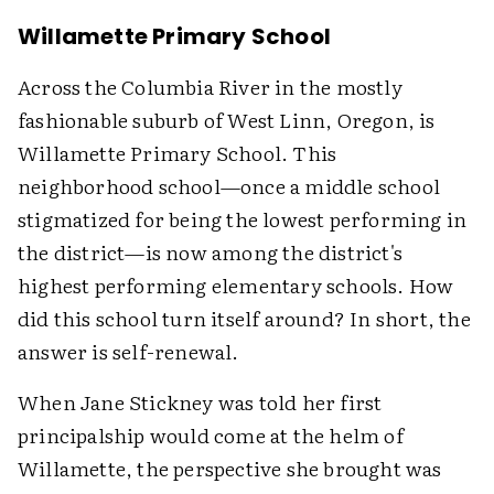
Willamette Primary School
Across the Columbia River in the mostly
fashionable suburb of West Linn, Oregon, is
Willamette Primary School. This
neighborhood school—once a middle school
stigmatized for being the lowest performing in
the district—is now among the district's
highest performing elementary schools. How
did this school turn itself around? In short, the
answer is self-renewal.
When Jane Stickney was told her first
principalship would come at the helm of
Willamette, the perspective she brought was