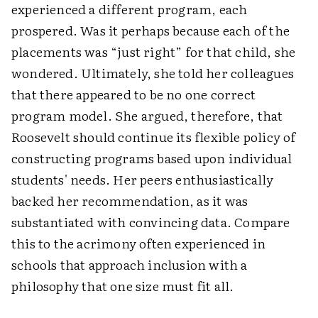
experienced a different program, each
prospered. Was it perhaps because each of the
placements was “just right” for that child, she
wondered. Ultimately, she told her colleagues
that there appeared to be no one correct
program model. She argued, therefore, that
Roosevelt should continue its flexible policy of
constructing programs based upon individual
students' needs. Her peers enthusiastically
backed her recommendation, as it was
substantiated with convincing data. Compare
this to the acrimony often experienced in
schools that approach inclusion with a
philosophy that one size must fit all.