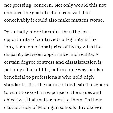
not pressing, concern. Not only would this not
enhance the goal of school renewal, but
conceivably it could also make matters worse.
Potentially more harmful than the lost
opportunity of contrived collegiality is the
long-term emotional price of living with the
disparity between appearance and reality. A
certain degree of stress and dissatisfaction is
not only a fact of life, but in some ways is also
beneficial to professionals who hold high
standards. It is the nature of dedicated teachers
to want to excel in response to the issues and
objectives that matter most to them. In their
classic study of Michigan schools, Brookover