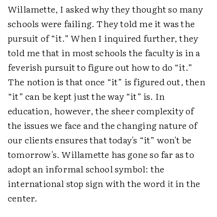
Willamette, I asked why they thought so many
schools were failing. They told me it was the
pursuit of “it.” When I inquired further, they
told me that in most schools the faculty is in a
feverish pursuit to figure out how to do “it.”
The notion is that once “it” is figured out, then
“it” can be kept just the way “it” is. In
education, however, the sheer complexity of
the issues we face and the changing nature of
our clients ensures that today's “it” won't be
tomorrow's. Willamette has gone so far as to
adopt an informal school symbol: the
international stop sign with the word
it
in the
center.