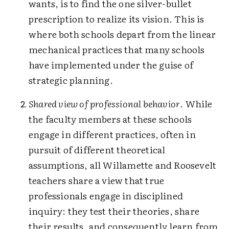
wants, is to find the one silver-bullet
prescription to realize its vision. This is
where both schools depart from the linear
mechanical practices that many schools
have implemented under the guise of
strategic planning.
Shared view of professional behavior
. While
the faculty members at these schools
engage in different practices, often in
pursuit of different theoretical
assumptions, all Willamette and Roosevelt
teachers share a view that true
professionals engage in disciplined
inquiry: they test their theories, share
their results, and consequently learn from