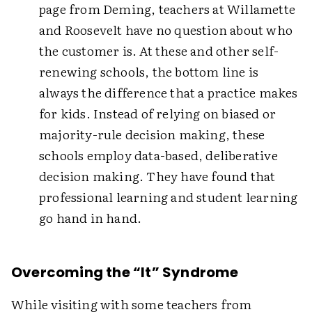
page from Deming, teachers at Willamette
and Roosevelt have no question about who
the customer is. At these and other self-
renewing schools, the bottom line is
always the difference that a practice makes
for kids. Instead of relying on biased or
majority-rule decision making, these
schools employ data-based, deliberative
decision making. They have found that
professional learning and student learning
go hand in hand.
Overcoming the “It” Syndrome
While visiting with some teachers from