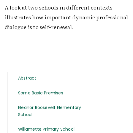
A look at two schools in different contexts
illustrates how important dynamic professional
dialogue is to self-renewal.
Abstract
Some Basic Premises
Eleanor Roosevelt Elementary
School
Willamette Primary School