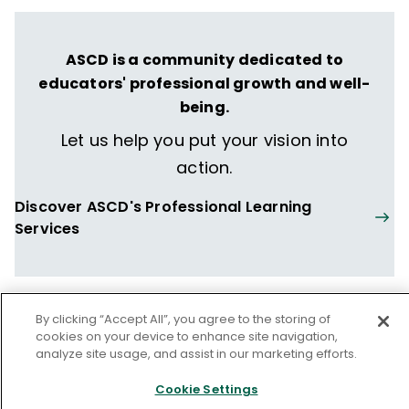
collaborative action research throughout
the United States and internationally. He
ASCD is a community dedicated to
also had 14 years of public school
educators' professional growth and well-
experience in administrative roles, including
being.
as an assistant superintendent, high school
principal, instruction vice principal,
Let us help you put your vision into
disciplinary vice principal, and alternative
action.
school head teacher.
Discover ASCD's Professional Learning
Services
By clicking “Accept All”, you agree to the storing of
From our issue
cookies on your device to enhance site navigation,
analyze site usage, and assist in our marketing efforts.
Cookie Settings