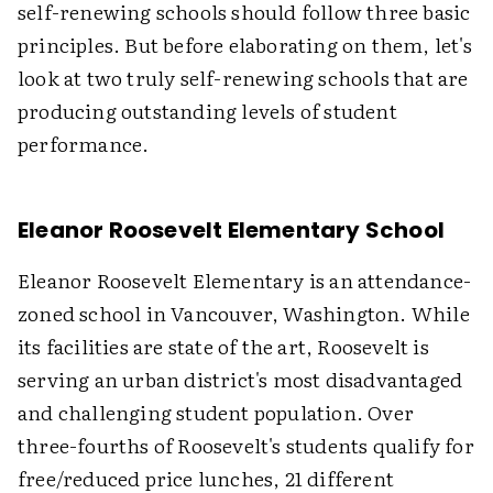
self-renewing schools should follow three basic
principles. But before elaborating on them, let's
look at two truly self-renewing schools that are
producing outstanding levels of student
performance.
Eleanor Roosevelt Elementary School
Eleanor Roosevelt Elementary is an attendance-
zoned school in Vancouver, Washington. While
its facilities are state of the art, Roosevelt is
serving an urban district's most disadvantaged
and challenging student population. Over
three-fourths of Roosevelt's students qualify for
free/reduced price lunches, 21 different