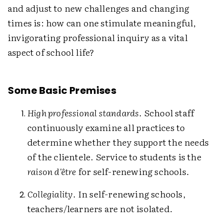
and adjust to new challenges and changing
times is: how can one stimulate meaningful,
invigorating professional inquiry as a vital
aspect of school life?
Some Basic Premises
High professional standards
. School staff
continuously examine all practices to
determine whether they support the needs
of the clientele. Service to students is the
raison d'être
for self-renewing schools.
Collegiality
. In self-renewing schools,
teachers/learners are not isolated.