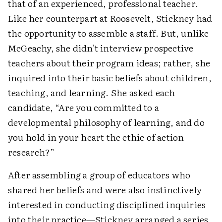
that of an experienced, professional teacher.
Like her counterpart at Roosevelt, Stickney had
the opportunity to assemble a staff. But, unlike
McGeachy, she didn't interview prospective
teachers about their program ideas; rather, she
inquired into their basic beliefs about children,
teaching, and learning. She asked each
candidate, “Are you committed to a
developmental philosophy of learning, and do
you hold in your heart the ethic of action
research?”
After assembling a group of educators who
shared her beliefs and were also instinctively
interested in conducting disciplined inquiries
into their practice—Stickney arranged a series