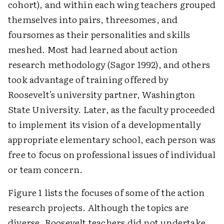
cohort), and within each wing teachers grouped
themselves into pairs, threesomes, and
foursomes as their personalities and skills
meshed. Most had learned about action
research methodology (Sagor 1992), and others
took advantage of training offered by
Roosevelt's university partner, Washington
State University. Later, as the faculty proceeded
to implement its vision of a developmentally
appropriate elementary school, each person was
free to focus on professional issues of individual
or team concern.
Figure 1 lists the focuses of some of the action
research projects. Although the topics are
diverse, Roosevelt teachers did not undertake