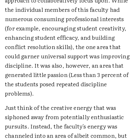
approach to collaboratively focus upon. While
the individual members of this faculty had
numerous consuming professional interests
(for example, encouraging student creativity,
enhancing student efficacy, and building
conflict resolution skills), the one area that
could garner universal support was improving
discipline. It was also, however, an area that
generated little passion (Less than 3 percent of
the students posed repeated discipline
problems).
Just think of the creative energy that was
siphoned away from potentially enthusiastic
pursuits. Instead, the faculty's energy was
channeled into an area of albeit common, but