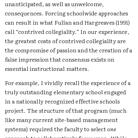
unanticipated, as well as unwelcome,
consequences. Forcing schoolwide approaches
can result in what Fullan and Hargreaves (1991)
call “contrived collegiality.” In our experience,
the greatest costs of contrived collegiality are
the compromise of passion and the creation of a
false impression that consensus exists on
essential instructional matters.
For example, I vividly recall the experience of a
truly outstanding elementary school engaged
in a nationally recognized effective schools
project. The structure of that program (much
like many current site-based management
systems) required the faculty to select
one