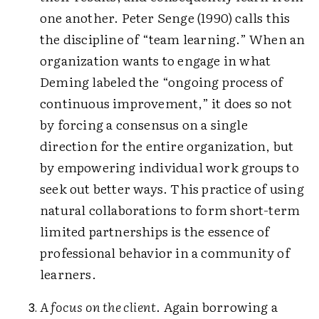
one another. Peter Senge (1990) calls this
the discipline of “team learning.” When an
organization wants to engage in what
Deming labeled the “ongoing process of
continuous improvement,” it does so not
by forcing a consensus on a single
direction for the entire organization, but
by empowering individual work groups to
seek out better ways. This practice of using
natural collaborations to form short-term
limited partnerships is the essence of
professional behavior in a community of
learners.
A focus on the client
. Again borrowing a