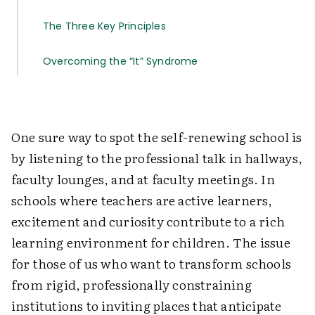
The Three Key Principles
Overcoming the “It” Syndrome
One sure way to spot the self-renewing school is
by listening to the professional talk in hallways,
faculty lounges, and at faculty meetings. In
schools where teachers are active learners,
excitement and curiosity contribute to a rich
learning environment for children. The issue
for those of us who want to transform schools
from rigid, professionally constraining
institutions to inviting places that anticipate