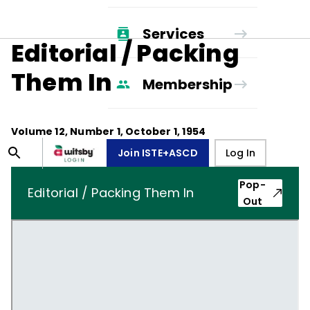
Services
Editorial / Packing
Them In
Membership
Volume
12
, Number
1
,
October 1, 1954
Join ISTE+ASCD
Log In
Pop-
Editorial / Packing Them In
Out