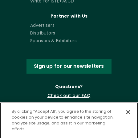
Write for ISTE+ASCD
Partner with Us
Advertisers
Distributors
Sponsors & Exhibitors
Sign up for our newsletters
Questions?
Check out our FAQ
By clicking “Accept All”, you agree to the storing of
cookies on your device to enhance site navigation,
analyze site usage, and assist in our marketing
efforts.