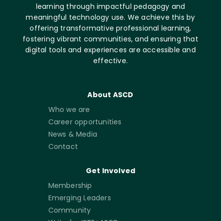
learning through impactful pedagogy and
meaningful technology use. We achieve this by
offering transformative professional learning,
fostering vibrant communities, and ensuring that
digital tools and experiences are accessible and
effective.
About ASCD
Who we are
Career opportunities
News & Media
Contact
Get Involved
Membership
Emerging Leaders
Community