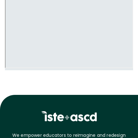
We empower educators to reimagine and redesign