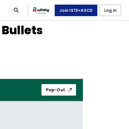
Join ISTE+ASCD
Log In
 Bullets
Pop-Out