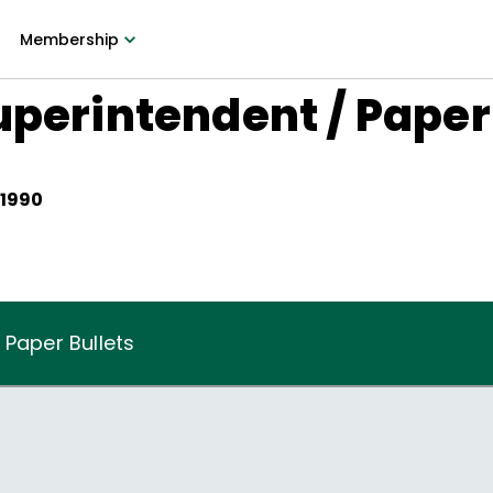
Membership
uperintendent / Paper
 1990
 Paper Bullets