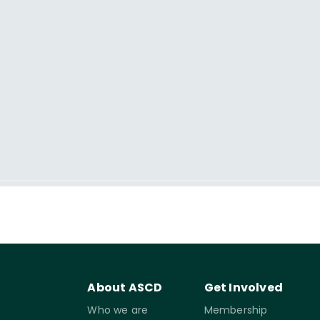
About ASCD
Get Involved
Who we are
Membership