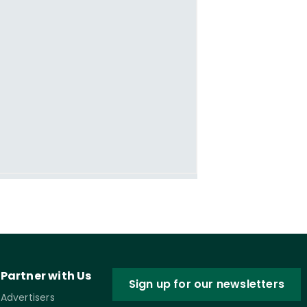
Partner with Us
Sign up for our newsletters
Advertisers