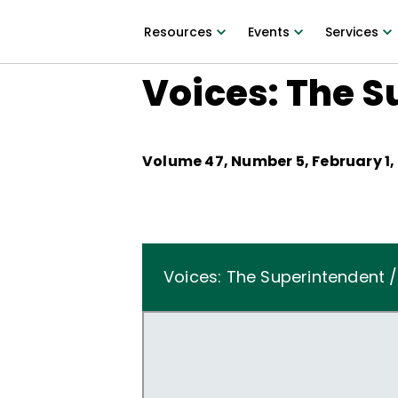
Resources
Events
Services
Voices: The S
Volume
47
, Number
5
,
February 1,
Voices: The Superintendent /