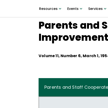
Resources
Events
Services
Parents and S
Improvemen
Volume
11
, Number
6
,
March 1, 195
Parents and Staff Cooperat