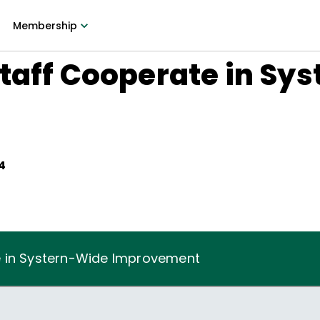
Membership
taff Cooperate in Sy
t
4
e in Systern-Wide Improvement