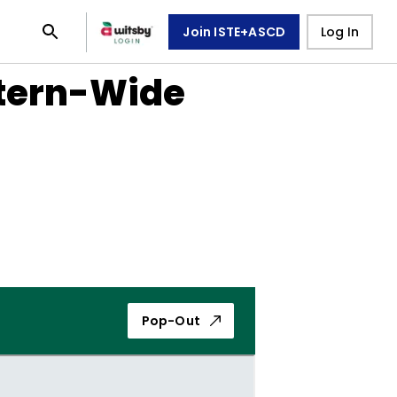
Join ISTE+ASCD
Log In
stern-Wide
Pop-Out