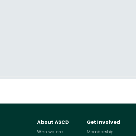
About ASCD
Get Involved
Who we are
Membership