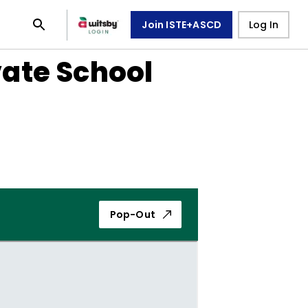
Join ISTE+ASCD
Log In
vate School
Pop-Out