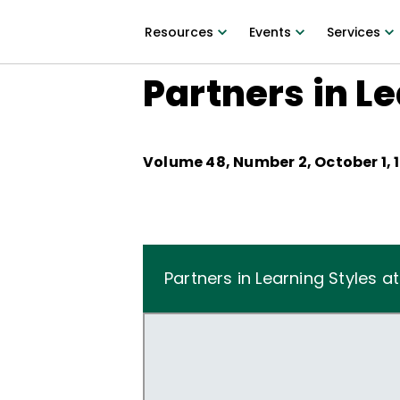
Resources
Events
Services
Partners in Le
Volume
48
, Number
2
,
October 1, 
Partners in Learning Styles a