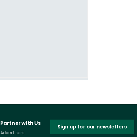
Partner with Us
Sign up for our newsletters
Advertisers