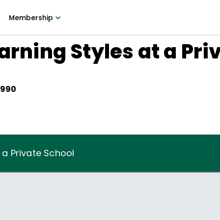
Membership
arning Styles at a Pri
1990
t a Private School