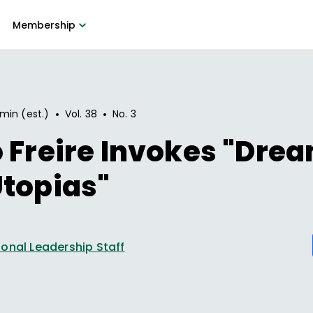
Membership
•
•
 min (est.)
Vol.
38
No.
3
 Freire Invokes "Dre
topias"
onal Leadership Staff