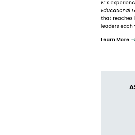
EL
’s experien
Educational 
that reaches 
leaders each y
ISTE+ASCD:
Th
Learn More
experiences t
thrive in learn
A