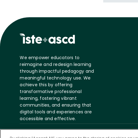
We empower educators to
reimagine and redesign learning
through impactful pedagogy and
meaningful technology use. We
achieve this by offering
transformative professional
learning, fostering vibrant
communities, and ensuring that
digital tools and experiences are
accessible and effective.
©
2026 ASCD. All Rights
Privacy
Te