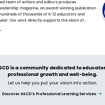
ced team of writers and editors produces
Leadership
magazine, an award-winning publication
hundreds of thousands of K-12 educators and
ear. Our work directly supports the vision of
at all students engage in transformative learning
hat spark their imagination and prepare them to
ing and life.
SCD is a community dedicated to educator
professional growth and well-being.
Let us help you put your vision into action.
Discover ASCD's Professional Learning Services