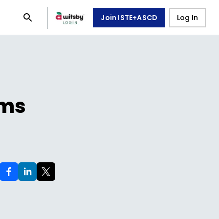
Join ISTE+ASCD
Log In
ams