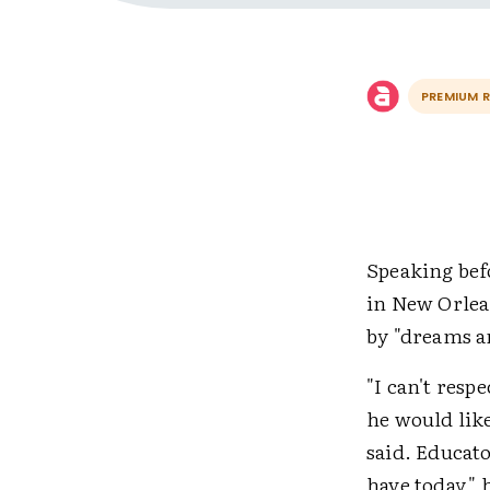
PREMIUM 
Speaking bef
in New Orlean
by "dreams a
"I can't resp
he would like
said. Educato
have today,"