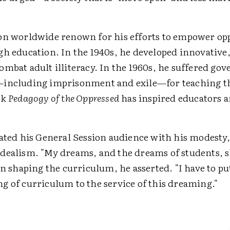
on worldwide renown for his efforts to empower op
gh education. In the 1940s, he developed innovative,
ombat adult illiteracy. In the 1960s, he suffered g
including imprisonment and exile—for teaching th
ok
Pedagogy of the Oppressed
has inspired educators 
vated his General Session audience with his modesty,
dealism. "My dreams, and the dreams of students, s
in shaping the curriculum, he asserted. "I have to p
g of curriculum to the service of this dreaming."