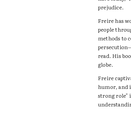
prejudice.
Freire has w
people throu
methods to c
persecution—
read. His bo
globe.
Freire capti
humor, and i
strong role" 
understandin