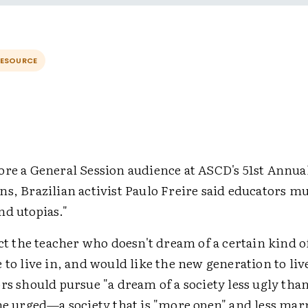
RESOURCE
ore a General Session audience at ASCD's 51st Annu
s, Brazilian activist Paulo Freire said educators m
nd utopias."
ect the teacher who doesn't dream of a certain kind o
 to live in, and would like the new generation to live
rs should pursue "a dream of a society less ugly tha
 he urged—a society that is "more open" and less mar