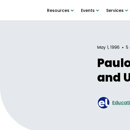
Resources
Events
Services
•
May 1, 1996
5
Paulo
and U
Educati