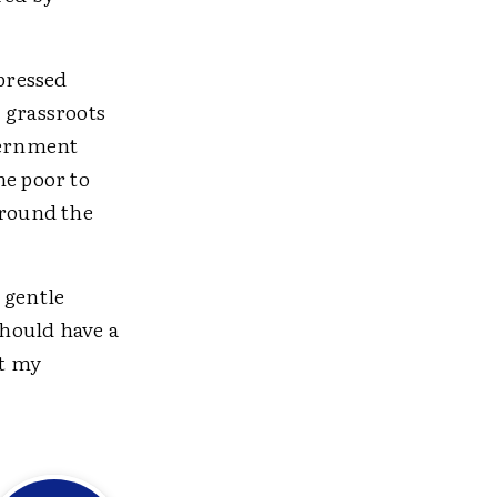
pressed
 grassroots
overnment
e poor to
around the
 gentle
hould have a
ut my