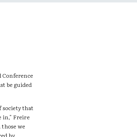
al Conference
ust be guided
f society that
 in," Freire
n those we
red by