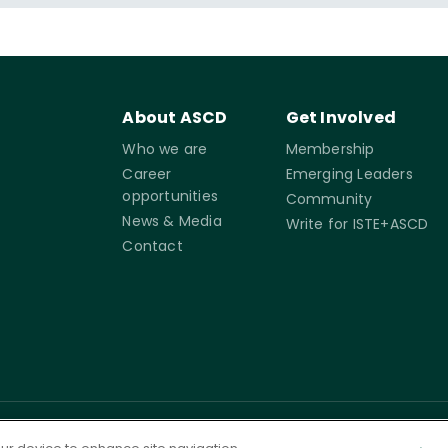
About ASCD
Get Involved
Who we are
Membership
Career
Emerging Leaders
opportunities
Community
News & Media
Write for ISTE+ASCD
Contact
rms of
Accessibility
Cookie
Governance