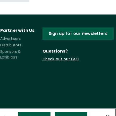
Partner with Us
Sign up for our newsletters
Advertisers
Distributors
Questions?
Sponsors &
Exhibitors
Check out our FAQ