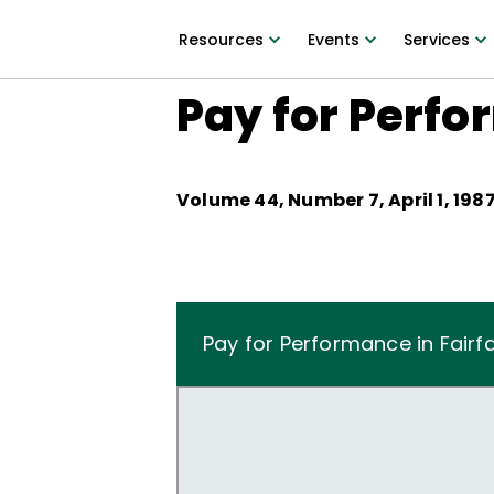
Resources
Events
Services
Pay for Perfo
Volume
44
, Number
7
,
April 1, 198
Pay for Performance in Fairfa