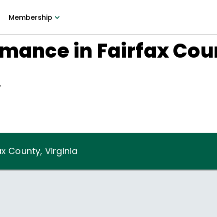
Membership
rmance in Fairfax Cou
7
x County, Virginia