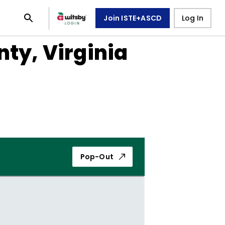
Join ISTE+ASCD
Log In
nty, Virginia
Pop-Out