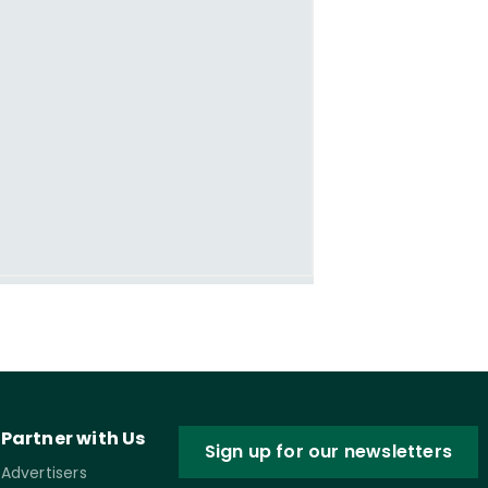
Partner with Us
Sign up for our newsletters
Advertisers