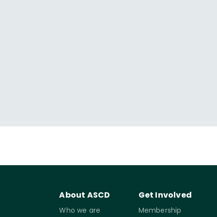
About ASCD
Get Involved
Who we are
Membership