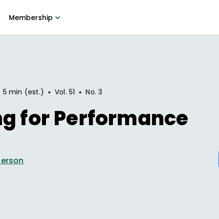
Membership
•
•
5 min (est.)
Vol.
51
No.
3
ng for Performance
derson