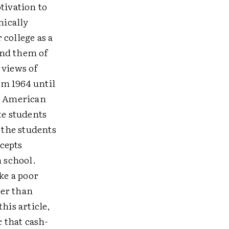
tivation to
mically
college as a
ound them of
 views of
om 1964 until
in American
te students
 the students
ccepts
n school.
ke a poor
ter than
his article,
c that cash-