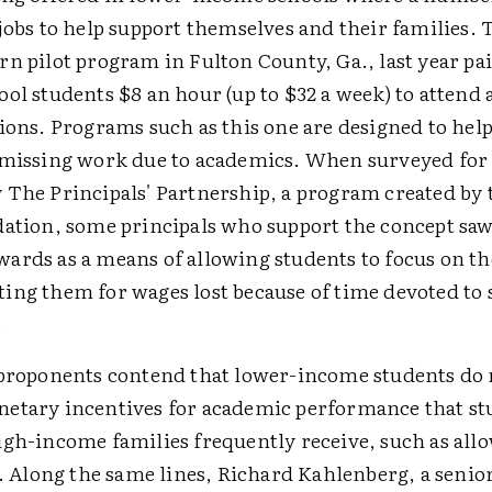
jobs to help support themselves and their families.
rn pilot program in Fulton County, Ga., last year pa
ol students $8 an hour (up to $32 a week) to attend 
sions. Programs such as this one are designed to hel
 missing work due to academics. When surveyed for 
 The Principals' Partnership, a program created by
dation, some principals who support the concept saw
ards as a means of allowing students to focus on th
ing them for wages lost because of time devoted to 
.
 proponents contend that lower-income students do 
etary incentives for academic performance that s
igh-income families frequently receive, such as all
s. Along the same lines, Richard Kahlenberg, a senior