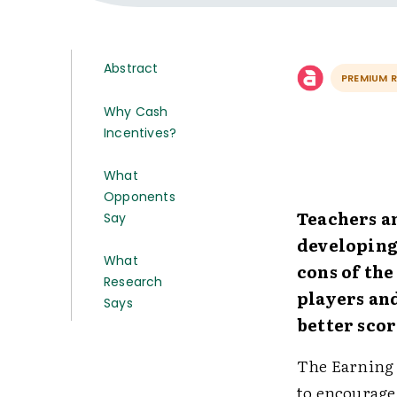
Abstract
PREMIUM 
Why Cash
Incentives?
What
Opponents
Teachers a
Say
developing
What
cons of th
Research
players an
Says
better scor
The Earning 
to encourage 