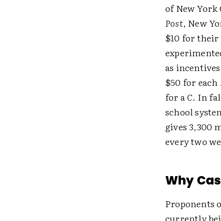
of New York 
Post
, New Yo
$10 for their
experimented
as incentive
$50 for each
for a
C
. In f
school syste
gives 3,300 m
every two we
Why Cas
Proponents o
currently be