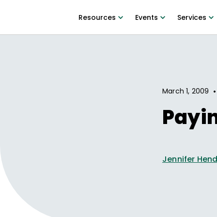
Resources
Events
Services
•
March 1, 2009
Payi
Jennifer Hen