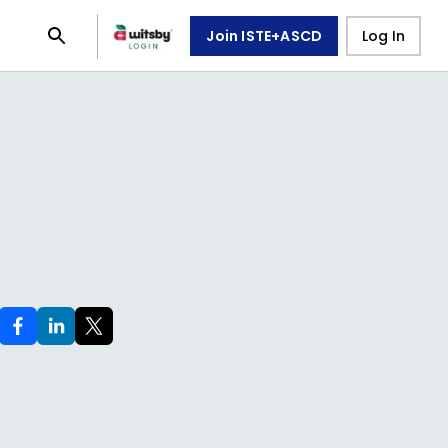
Join ISTE+ASCD
Log In