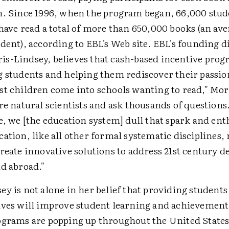
n. Since 1996, when the program began, 66,000 stud
have read a total of more than 650,000 books (an ave
dent), according to EBL's Web site. EBL's founding d
s-Lindsey, believes that cash-based incentive prog
g students and helping them rediscover their passio
st children come into schools wanting to read," Mo
are natural scientists and ask thousands of questio
e, we [the education system] dull that spark and en
ation, like all other formal systematic disciplines,
create innovative solutions to address 21st century 
nd abroad."
y is not alone in her belief that providing students
ives will improve student learning and achievement
ograms are popping up throughout the United State