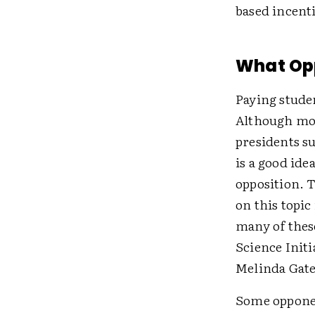
based incenti
What Op
Paying stude
Although more
presidents s
is a good ide
opposition. T
on this topic
many of thes
Science Initi
Melinda Gate
Some opponen