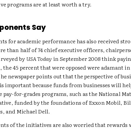
ve programs are at least worth a try.
ponents Say
nts for academic performance has also received stro
 than half of 74 chief executive officers, chairper
urveyed by
USA Today
in September 2008 think payin
a, the 45 percent that were opposed were adamant in
he newspaper points out that the perspective of bus
 is important because funds from businesses will he
e pay-for-grades programs, such as the National Ma
ative, funded by the foundations of Exxon Mobil, Bil
s, and Michael Dell.
ts of the initiatives are also worried that rewards 