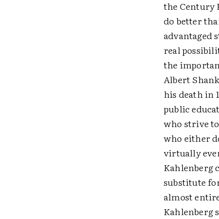
the Century 
do better tha
advantaged st
real possibil
the importanc
Albert Shank
his death in
public educat
who strive to
who either do
virtually eve
Kahlenberg c
substitute fo
almost entire
Kahlenberg sa