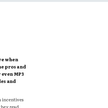
ive when
he pros and
r even MP3
des and
h incentives
 they read