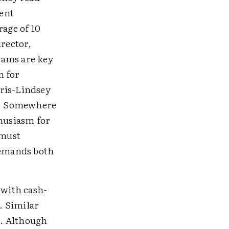
ent
rage of 10
irector,
rams are key
n for
rris-Lindsey
ns. Somewhere
thusiasm for
 must
demands both
 with cash-
. Similar
s. Although