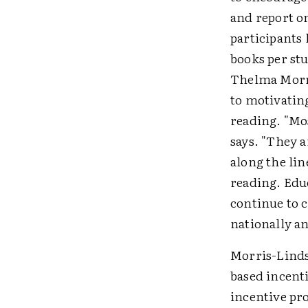
and report o
participants 
books per stu
Thelma Morri
to motivatin
reading. "Mo
says. "They 
along the lin
reading. Educ
continue to 
nationally a
Morris-Lindse
based incent
incentive pr