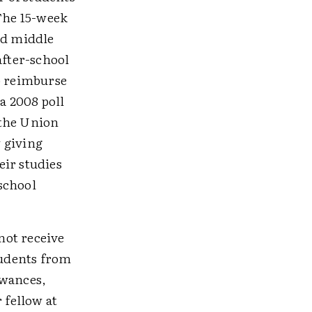
 The 15-week
id middle
after-school
p reimburse
a 2008 poll
 the Union
 giving
eir studies
school
not receive
tudents from
owances,
 fellow at