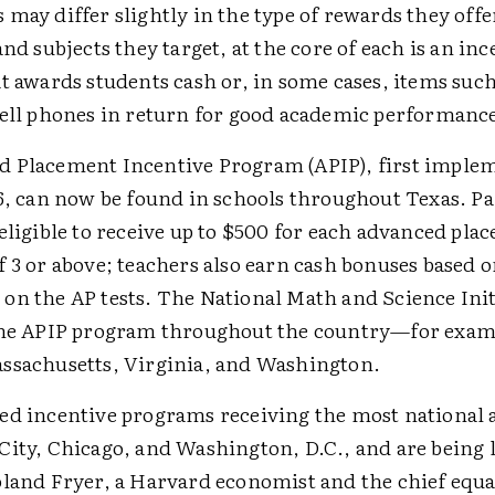
may differ slightly in the type of rewards they offe
and subjects they target, at the core of each is an inc
at awards students cash or, in some cases, items suc
cell phones in return for good academic performanc
 Placement Incentive Program (APIP), first imple
96, can now be found in schools throughout Texas. Pa
eligible to receive up to $500 for each advanced pla
 3 or above; teachers also earn cash bonuses based 
on the AP tests. The National Math and Science Initi
the APIP program throughout the country—for exam
ssachusetts, Virginia, and Washington.
ed incentive programs receiving the most national 
City, Chicago, and Washington, D.C., and are being 
oland Fryer, a Harvard economist and the chief equal