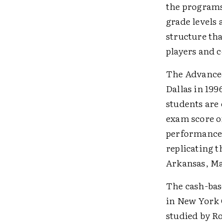
the programs 
grade levels 
structure th
players and 
The Advanced
Dallas in 19
students are 
exam score of
performance 
replicating 
Arkansas, Ma
The cash-bas
in New York 
studied by R