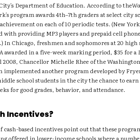
City's Department of Education. According to the
Wa
rk's program awards 4th–7th graders at select city s
 achievement on each of 10 periodic tests. (New York
 with providing MP3 players and prepaid cell phone
s.) In Chicago, freshmen and sophomores at 20 high 
A
awarded in a five-week marking period, $35 for a
all 2008, Chancellor Michelle Rhee of the Washington
m implemented another program developed by Frye
iddle school students in the city the chance to earn
eks for good grades, behavior, and attendance.
h Incentives?
f cash-based incentives point out that these progra
ing offered in lower-income schools where a number