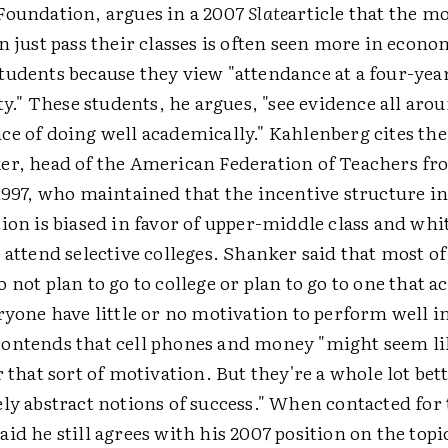
Foundation, argues in a 2007
Slate
article that the mo
n just pass their classes is often seen more in econo
udents because they view "attendance at a four-year 
ity." These students, he argues, "see evidence all ar
e of doing well academically." Kahlenberg cites the
er, head of the American Federation of Teachers fr
 1997, who maintained that the incentive structure 
ion is biased in favor of upper-middle class and whi
 attend selective colleges. Shanker said that most of
 not plan to go to college or plan to go to one that a
ryone have little or no motivation to perform well i
ontends that cell phones and money "might seem li
r that sort of motivation. But they're a whole lot bet
ly abstract notions of success." When contacted for t
id he still agrees with his 2007 position on the topi