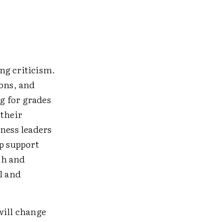
ng criticism.
sons, and
g for grades
 their
iness leaders
lp support
th and
l and
will change