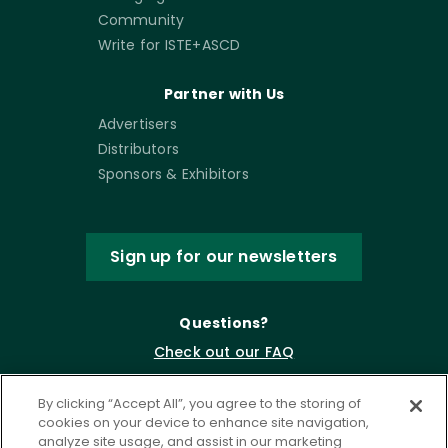
Community
Write for ISTE+ASCD
Partner with Us
Advertisers
Distributors
Sponsors & Exhibitors
Sign up for our newsletters
Questions?
Check out our FAQ
By clicking “Accept All”, you agree to the storing of
cookies on your device to enhance site navigation,
analyze site usage, and assist in our marketing