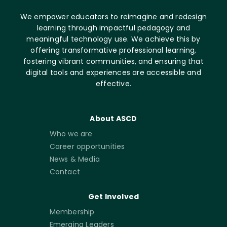
We empower educators to reimagine and redesign
learning through impactful pedagogy and
meaningful technology use. We achieve this by
offering transformative professional learning,
fostering vibrant communities, and ensuring that
digital tools and experiences are accessible and
effective.
About ASCD
Who we are
Career opportunities
News & Media
Contact
Get Involved
Membership
Emerging Leaders