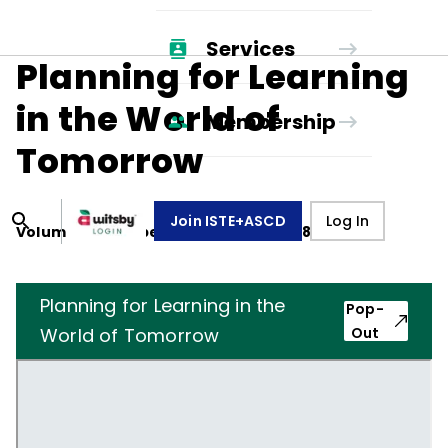
Services
Planning for Learning
in the World of
Membership
Tomorrow
Join ISTE+ASCD
Log In
Volume
41
, Number
1
,
September 1, 1983
Planning for Learning in the
Pop-
World of Tomorrow
Out