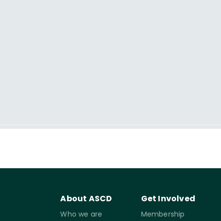
About ASCD
Get Involved
Who we are
Membership