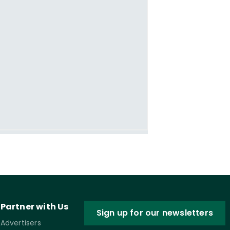
Partner with Us
Sign up for our newsletters
Advertisers