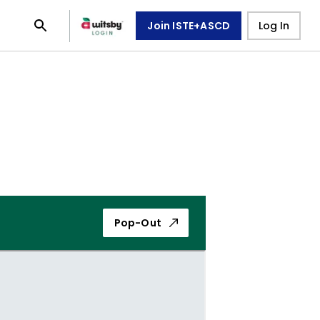
Join ISTE+ASCD
Log In
Pop-Out