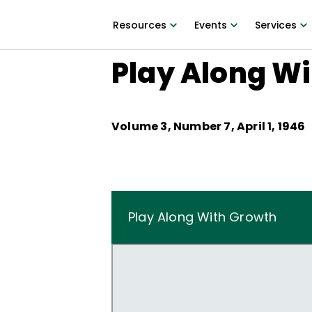
Resources
Events
Services
Play Along W
Volume
3
, Number
7
,
April 1, 1946
Play Along With Growth