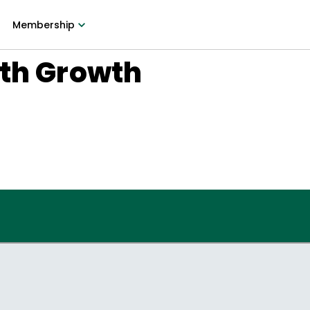
Membership
ith Growth