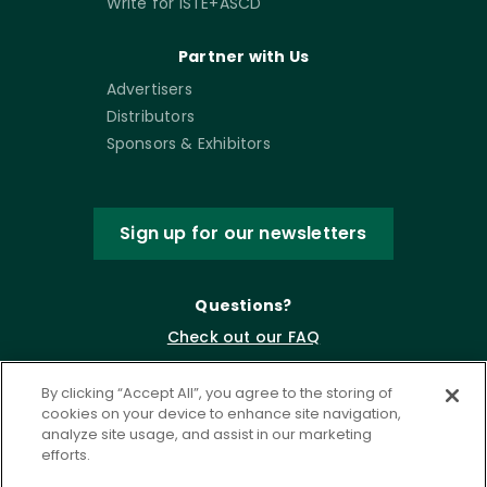
Write for ISTE+ASCD
Partner with Us
Advertisers
Distributors
Sponsors & Exhibitors
Sign up for our newsletters
Questions?
Check out our FAQ
By clicking “Accept All”, you agree to the storing of
cookies on your device to enhance site navigation,
analyze site usage, and assist in our marketing
efforts.