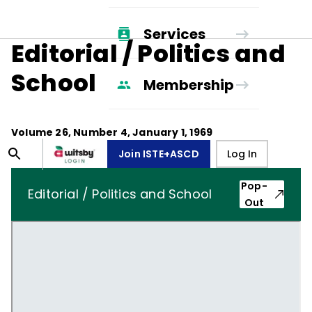
Services
Editorial / Politics and
School
Membership
Volume
26
, Number
4
,
January 1, 1969
Join ISTE+ASCD
Log In
Pop-
Editorial / Politics and School
Out