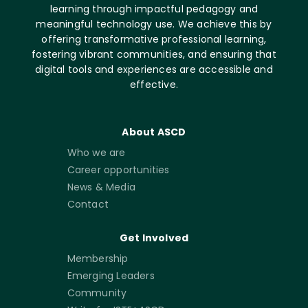
learning through impactful pedagogy and
meaningful technology use. We achieve this by
offering transformative professional learning,
fostering vibrant communities, and ensuring that
digital tools and experiences are accessible and
effective.
About ASCD
Who we are
Career opportunities
News & Media
Contact
Get Involved
Membership
Emerging Leaders
Community