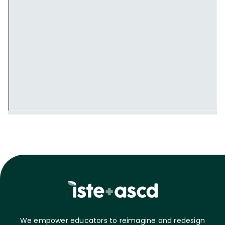
We empower educators to reimagine and redesign