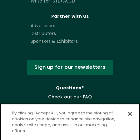
Write for ISTE+ASCD
Partner with Us
Advertisers
Distributors
Sponsors & Exhibitors
Sign up for our newsletters
Questions?
Check out our FAQ
By clicking “Accept All”, you agree to the storing of
cookies on your device to enhance site navigation,
analyze site usage, and assist in our marketing
efforts.