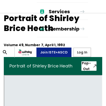
Services
Portrait of Shirley
Brice Heath
Membership
Volume
49
, Number
7
,
April 1, 1992
Join ISTE+ASCD
Log In
Pop-
Portrait of Shirley Brice Heath
Out