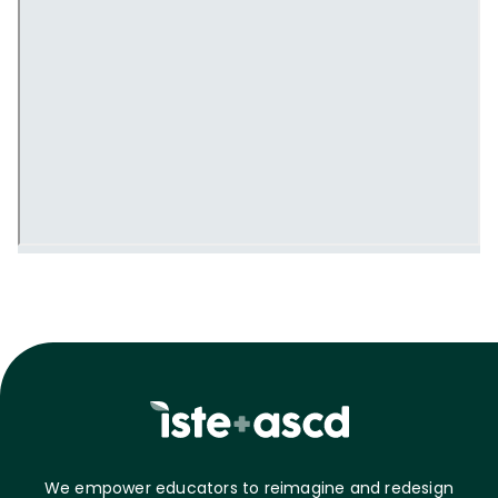
We empower educators to reimagine and redesign