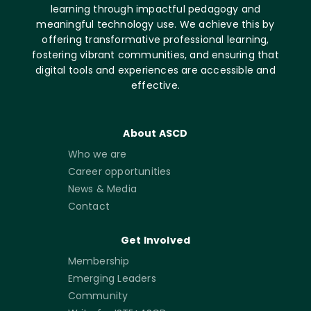
learning through impactful pedagogy and
meaningful technology use. We achieve this by
offering transformative professional learning,
fostering vibrant communities, and ensuring that
digital tools and experiences are accessible and
effective.
About ASCD
Who we are
Career opportunities
News & Media
Contact
Get Involved
Membership
Emerging Leaders
Community