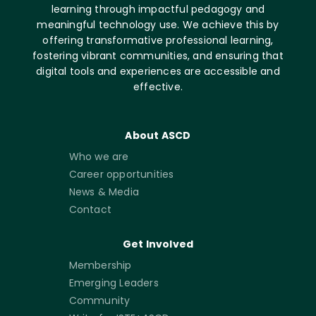
learning through impactful pedagogy and
meaningful technology use. We achieve this by
offering transformative professional learning,
fostering vibrant communities, and ensuring that
digital tools and experiences are accessible and
effective.
About ASCD
Who we are
Career opportunities
News & Media
Contact
Get Involved
Membership
Emerging Leaders
Community