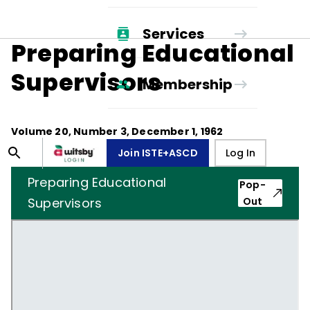
Services
Preparing Educational
Supervisors
Membership
Volume
20
, Number
3
,
December 1, 1962
Join ISTE+ASCD
Log In
Preparing Educational
Pop-
Supervisors
Out