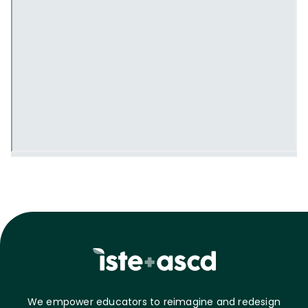
We empower educators to reimagine and redesign