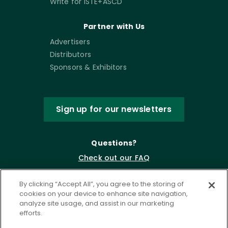
Write for ISTE+ASCD
Partner with Us
Advertisers
Distributors
Sponsors & Exhibitors
Sign up for our newsletters
Questions?
Check out our FAQ
By clicking “Accept All”, you agree to the storing of
cookies on your device to enhance site navigation,
analyze site usage, and assist in our marketing
efforts.