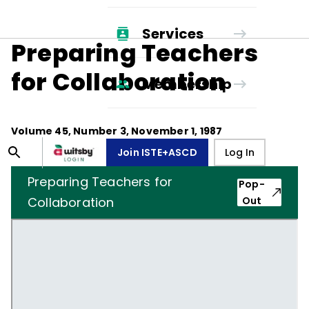
Services
Preparing Teachers
for Collaboration
Membership
Volume
45
, Number
3
,
November 1, 1987
Join ISTE+ASCD
Log In
Preparing Teachers for
Pop-
Collaboration
Out