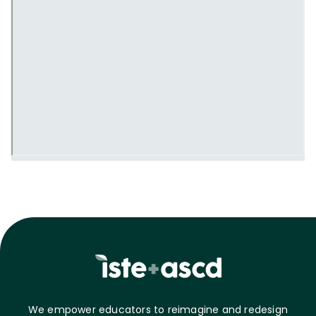
We empower educators to reimagine and redesign