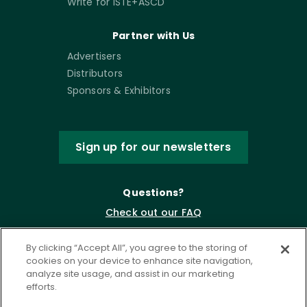
Write for ISTE+ASCD
Partner with Us
Advertisers
Distributors
Sponsors & Exhibitors
Sign up for our newsletters
Questions?
Check out our FAQ
By clicking “Accept All”, you agree to the storing of
cookies on your device to enhance site navigation,
analyze site usage, and assist in our marketing
efforts.