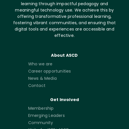
learning through impactful pedagogy and
meaningful technology use. We achieve this by
offering transformative professional learning,
fostering vibrant communities, and ensuring that
digital tools and experiences are accessible and
effective.
About ASCD
Who we are
Career opportunities
News & Media
Contact
Get Involved
Membership
Emerging Leaders
Community