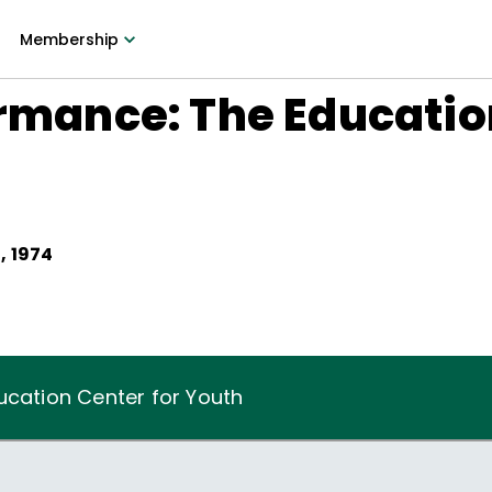
Membership
ormance: The Educatio
, 1974
ucation Center for Youth