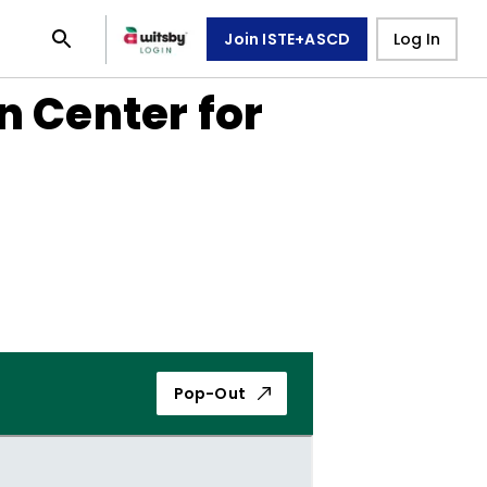
Join ISTE+ASCD
Log In
n Center for
Pop-Out