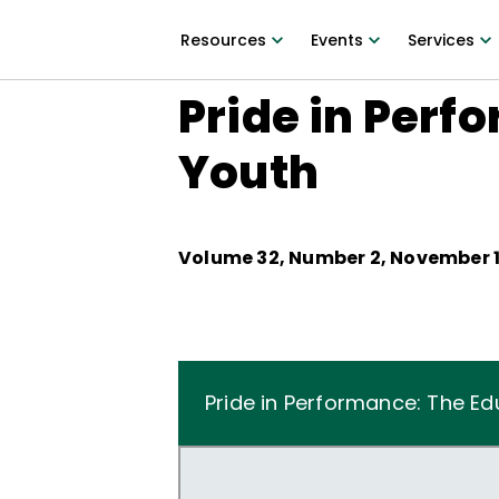
Resources
Events
Services
Pride in Perf
Youth
Volume
32
, Number
2
,
November 1
Pride in Performance: The Ed