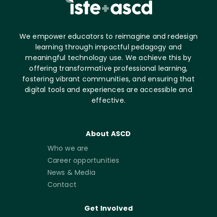
We empower educators to reimagine and redesign
learning through impactful pedagogy and
meaningful technology use. We achieve this by
offering transformative professional learning,
fostering vibrant communities, and ensuring that
digital tools and experiences are accessible and
effective.
About ASCD
Who we are
Career opportunities
News & Media
Contact
Get Involved