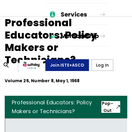
Services
Professional
Educators: Policy
Membership
Makers or
Technicians?
Join ISTE+ASCD
Log In
Volume
25
, Number
8
,
May 1, 1968
Professional Educators: Policy
Pop-
Makers or Technicians?
Out