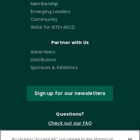
Membership
Emerging Leaders
Community
Write for ISTE+ASCD
Partner with Us
Advertisers
Distributors
Sponsors & Exhibitors
Sign up for our newsletters
Questions?
Check out our FAQ
By clicking “Accept All”, you agree to the storing of