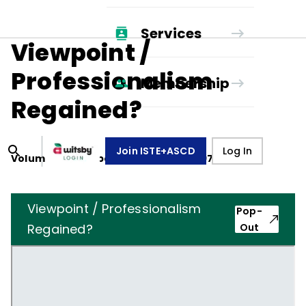
Services
Viewpoint /
Professionalism
Membership
Regained?
Join ISTE+ASCD
Log In
Volume
33
, Number
2
,
November 1, 1975
Viewpoint / Professionalism
Pop-
Regained?
Out