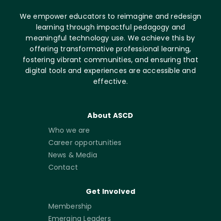
We empower educators to reimagine and redesign
learning through impactful pedagogy and
meaningful technology use. We achieve this by
offering transformative professional learning,
fostering vibrant communities, and ensuring that
digital tools and experiences are accessible and
effective.
About ASCD
Who we are
Career opportunities
News & Media
Contact
Get Involved
Membership
Emerging Leaders