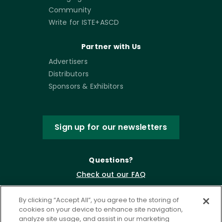
Community
Write for ISTE+ASCD
Partner with Us
Advertisers
Distributors
Sponsors & Exhibitors
Sign up for our newsletters
Questions?
Check out our FAQ
By clicking “Accept All”, you agree to the storing of
cookies on your device to enhance site navigation,
analyze site usage, and assist in our marketing