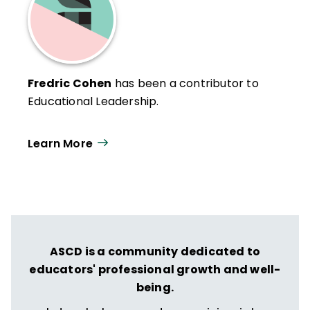
Fredric Cohen
has been a contributor to
Educational Leadership.
Learn More
ASCD is a community dedicated to
educators' professional growth and well-
being.