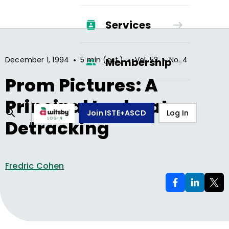
Services
•
•
•
December 1, 1994
5 min (est.)
Vol.
52
No.
4
Membership
Prom Pictures: A
Principal Looks at
Join ISTE+ASCD
Log In
Detracking
Fredric Cohen