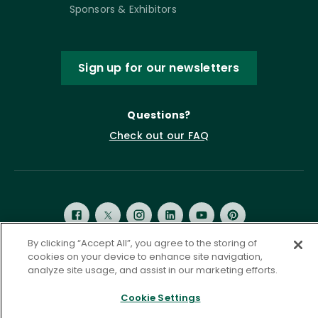
Sponsors & Exhibitors
Sign up for our newsletters
Questions?
Check out our FAQ
By clicking “Accept All”, you agree to the storing of
cookies on your device to enhance site navigation,
analyze site usage, and assist in our marketing efforts.
Privacy Policy
Terms of Service
Accessibility Statement
Governance
Cookie Settings
Cookie Settings