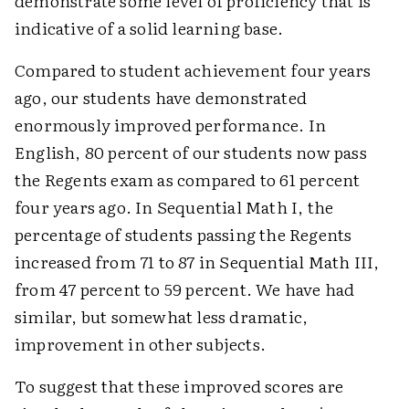
demonstrate some level of proficiency that is
indicative of a solid learning base.
Compared to student achievement four years
ago, our students have demonstrated
enormously improved performance. In
English, 80 percent of our students now pass
the Regents exam as compared to 61 percent
four years ago. In Sequential Math I, the
percentage of students passing the Regents
increased from 71 to 87 in Sequential Math III,
from 47 percent to 59 percent. We have had
similar, but somewhat less dramatic,
improvement in other subjects.
To suggest that these improved scores are