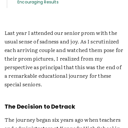
Encouraging Results
Last year I attended our senior prom with the
usual sense of sadness and joy. As I scrutinized
each arriving couple and watched them pose for
their prom pictures, I realized from my
perspective as principal that this was the end of
a remarkable educational journey for these
special seniors.
The Decision to Detrack
The journey began six years ago when teachers