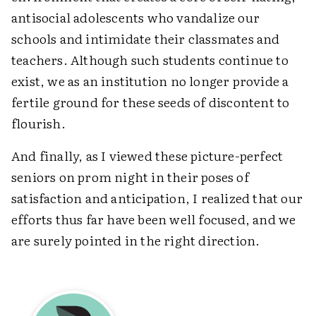
antisocial adolescents who vandalize our
schools and intimidate their classmates and
teachers. Although such students continue to
exist, we as an institution no longer provide a
fertile ground for these seeds of discontent to
flourish.
And finally, as I viewed these picture-perfect
seniors on prom night in their poses of
satisfaction and anticipation, I realized that our
efforts thus far have been well focused, and we
are surely pointed in the right direction.