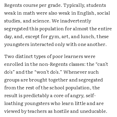
Regents course per grade. Typically, students
weak in math were also weak in English, social
studies, and science. We inadvertently
segregated this population for almost the entire
day, and, except for gym, art, and lunch, these
youngsters interacted only with one another.
Two distinct types of poor learners were
enrolled in the non-Regents classes: the “can't
do's” and the “won't do's.” Whenever such
groups are brought together and segregated
from the rest of the school population, the
result is predictably a core of angry, self-
loathing youngsters who learn little and are
viewed by teachers as hostile and uneducable.