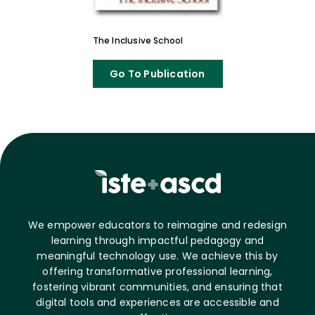
The Inclusive School
Go To Publication
We empower educators to reimagine and redesign
learning through impactful pedagogy and
meaningful technology use. We achieve this by
offering transformative professional learning,
fostering vibrant communities, and ensuring that
digital tools and experiences are accessible and