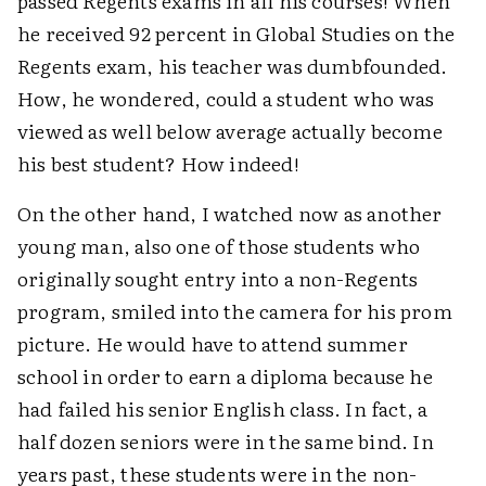
passed Regents exams in all his courses! When
he received 92 percent in Global Studies on the
Regents exam, his teacher was dumbfounded.
How, he wondered, could a student who was
viewed as well below average actually become
his best student? How indeed!
On the other hand, I watched now as another
young man, also one of those students who
originally sought entry into a non-Regents
program, smiled into the camera for his prom
picture. He would have to attend summer
school in order to earn a diploma because he
had failed his senior English class. In fact, a
half dozen seniors were in the same bind. In
years past, these students were in the non-