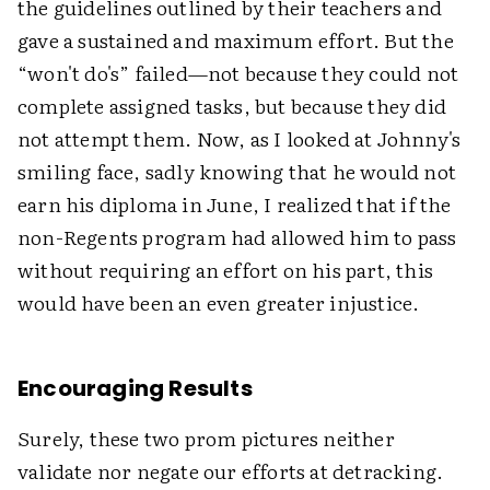
the guidelines outlined by their teachers and
gave a sustained and maximum effort. But the
“won't do's” failed—not because they could not
complete assigned tasks, but because they did
not attempt them. Now, as I looked at Johnny's
smiling face, sadly knowing that he would not
earn his diploma in June, I realized that if the
non-Regents program had allowed him to pass
without requiring an effort on his part, this
would have been an even greater injustice.
Encouraging Results
Surely, these two prom pictures neither
validate nor negate our efforts at detracking.