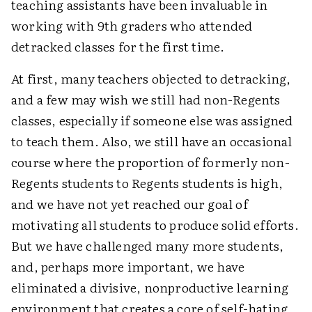
teaching assistants have been invaluable in
working with 9th graders who attended
detracked classes for the first time.
At first, many teachers objected to detracking,
and a few may wish we still had non-Regents
classes, especially if someone else was assigned
to teach them. Also, we still have an occasional
course where the proportion of formerly non-
Regents students to Regents students is high,
and we have not yet reached our goal of
motivating all students to produce solid efforts.
But we have challenged many more students,
and, perhaps more important, we have
eliminated a divisive, nonproductive learning
environment that creates a core of self-hating,