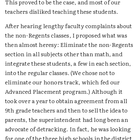
This proved to be the case, and most of our
teachers disliked teaching these students.
After hearing lengthy faculty complaints about
the non-Regents classes, I proposed what was
then almost heresy: Eliminate the non-Regents
section in all subjects other than math, and
integrate these students, a few in each section,
into the regular classes. (We chose not to
eliminate our honors track, which fed our
Advanced Placement program.) Although it
took over a year to obtain agreement from all
9th grade teachers and then to sell the idea to
parents, the superintendent had long been an
advocate of detracking. In fact, he was looking
for one of the three high schools in the district