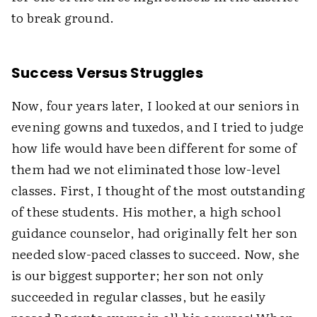
to break ground.
Success Versus Struggles
Now, four years later, I looked at our seniors in
evening gowns and tuxedos, and I tried to judge
how life would have been different for some of
them had we not eliminated those low-level
classes. First, I thought of the most outstanding
of these students. His mother, a high school
guidance counselor, had originally felt her son
needed slow-paced classes to succeed. Now, she
is our biggest supporter; her son not only
succeeded in regular classes, but he easily