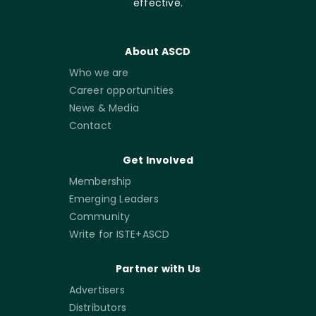
effective.
About ASCD
Who we are
Career opportunities
News & Media
Contact
Get Involved
Membership
Emerging Leaders
Community
Write for ISTE+ASCD
Partner with Us
Advertisers
Distributors