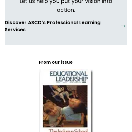
Let us help you put your vision into
action.
Discover ASCD's Professional Learning
Services
From our issue