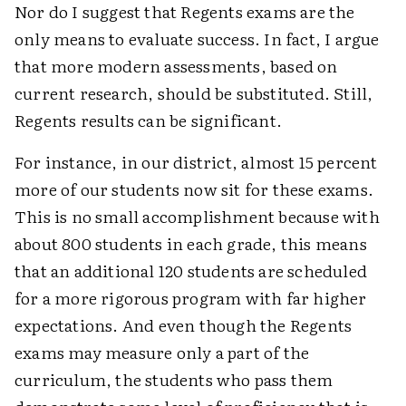
Nor do I suggest that Regents exams are the
only means to evaluate success. In fact, I argue
that more modern assessments, based on
current research, should be substituted. Still,
Regents results can be significant.
For instance, in our district, almost 15 percent
more of our students now sit for these exams.
This is no small accomplishment because with
about 800 students in each grade, this means
that an additional 120 students are scheduled
for a more rigorous program with far higher
expectations. And even though the Regents
exams may measure only a part of the
curriculum, the students who pass them