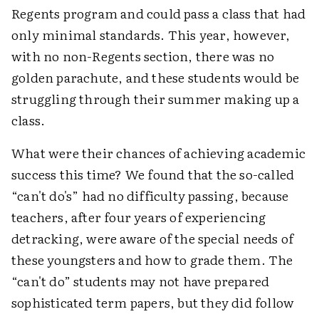
Regents program and could pass a class that had
only minimal standards. This year, however,
with no non-Regents section, there was no
golden parachute, and these students would be
struggling through their summer making up a
class.
What were their chances of achieving academic
success this time? We found that the so-called
“can't do's” had no difficulty passing, because
teachers, after four years of experiencing
detracking, were aware of the special needs of
these youngsters and how to grade them. The
“can't do” students may not have prepared
sophisticated term papers, but they did follow