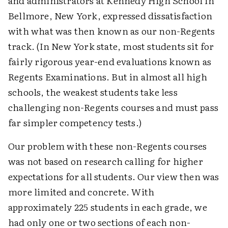
and administrators at Kennedy High School in
Bellmore, New York, expressed dissatisfaction
with what was then known as our non-Regents
track. (In New York state, most students sit for
fairly rigorous year-end evaluations known as
Regents Examinations. But in almost all high
schools, the weakest students take less
challenging non-Regents courses and must pass
far simpler competency tests.)
Our problem with these non-Regents courses
was not based on research calling for higher
expectations for all students. Our view then was
more limited and concrete. With
approximately 225 students in each grade, we
had only one or two sections of each non-