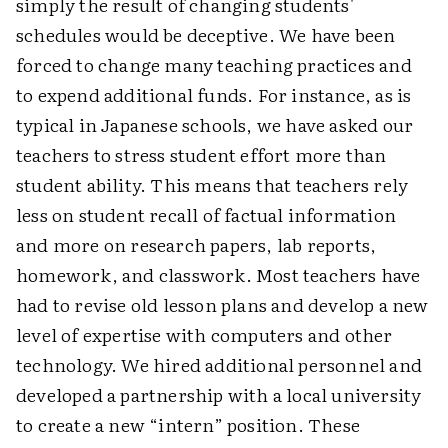
simply the result of changing students'
schedules would be deceptive. We have been
forced to change many teaching practices and
to expend additional funds. For instance, as is
typical in Japanese schools, we have asked our
teachers to stress student effort more than
student ability. This means that teachers rely
less on student recall of factual information
and more on research papers, lab reports,
homework, and classwork. Most teachers have
had to revise old lesson plans and develop a new
level of expertise with computers and other
technology. We hired additional personnel and
developed a partnership with a local university
to create a new “intern” position. These