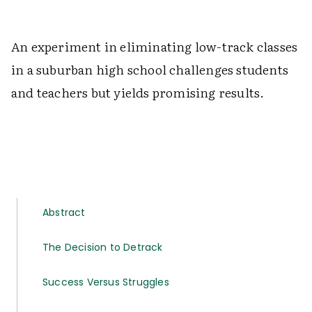
An experiment in eliminating low-track classes
in a suburban high school challenges students
and teachers but yields promising results.
Abstract
The Decision to Detrack
Success Versus Struggles