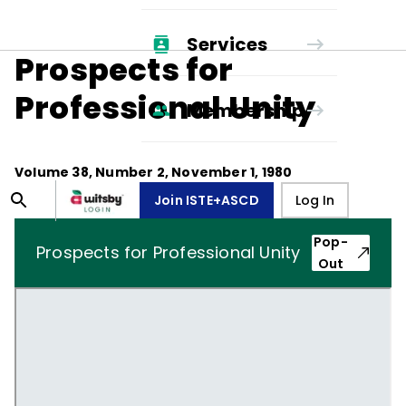
Services
Prospects for
Professional Unity
Membership
Volume
38
, Number
2
,
November 1, 1980
Join ISTE+ASCD
Log In
Pop-
Prospects for Professional Unity
Out