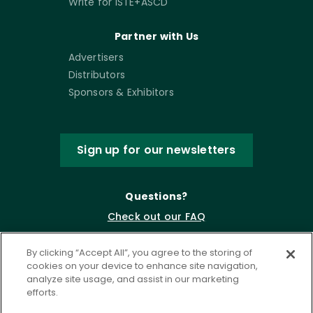
Write for ISTE+ASCD
Partner with Us
Advertisers
Distributors
Sponsors & Exhibitors
Sign up for our newsletters
Questions?
Check out our FAQ
By clicking “Accept All”, you agree to the storing of
cookies on your device to enhance site navigation,
analyze site usage, and assist in our marketing
efforts.