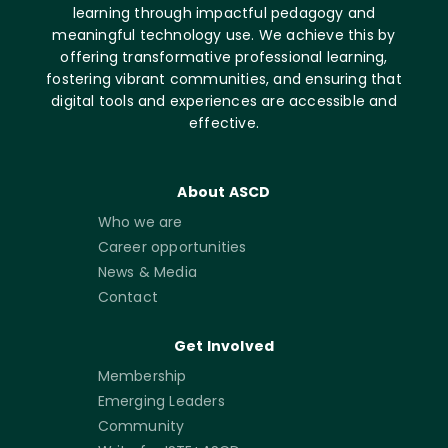
learning through impactful pedagogy and
meaningful technology use. We achieve this by
offering transformative professional learning,
fostering vibrant communities, and ensuring that
digital tools and experiences are accessible and
effective.
About ASCD
Who we are
Career opportunities
News & Media
Contact
Get Involved
Membership
Emerging Leaders
Community