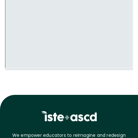
We empower educators to reimagine and redesign