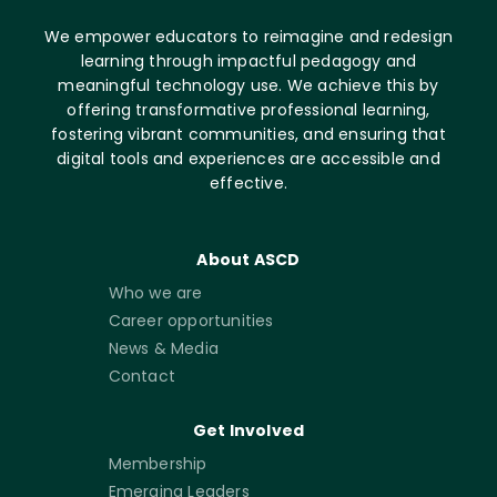
We empower educators to reimagine and redesign
learning through impactful pedagogy and
meaningful technology use. We achieve this by
offering transformative professional learning,
fostering vibrant communities, and ensuring that
digital tools and experiences are accessible and
effective.
About ASCD
Who we are
Career opportunities
News & Media
Contact
Get Involved
Membership
Emerging Leaders