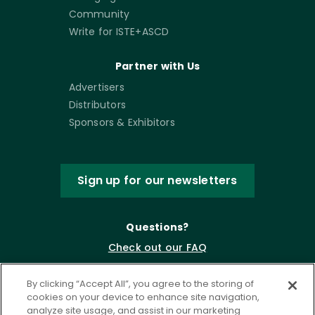
Community
Write for ISTE+ASCD
Partner with Us
Advertisers
Distributors
Sponsors & Exhibitors
Sign up for our newsletters
Questions?
Check out our FAQ
By clicking “Accept All”, you agree to the storing of
cookies on your device to enhance site navigation,
analyze site usage, and assist in our marketing