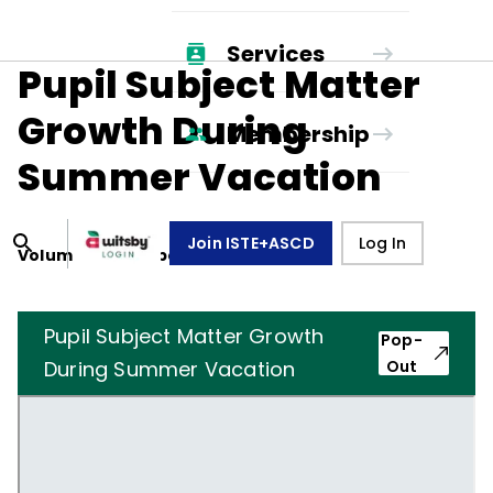
Services
Pupil Subject Matter
Growth During
Membership
Summer Vacation
Join ISTE+ASCD
Log In
Volume
26
, Number
6
,
March 1, 1969
Pupil Subject Matter Growth
Pop-
During Summer Vacation
Out