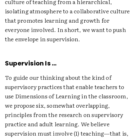
culture of teaching from a hierarchical,
isolating atmosphere to a collaborative culture
that promotes learning and growth for
everyone involved. In short, we want to push
the envelope in supervision.
Supervision Is ...
To guide our thinking about the kind of
supervisory practices that enable teachers to
use Dimensions of Learning in the classroom,
we propose six, somewhat overlapping,
principles from the research on supervisory
practice and adult learning. We believe
supervision must involve (1) teaching—that is,