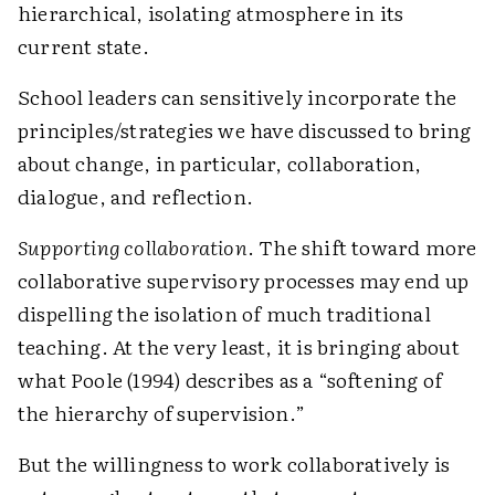
hierarchical, isolating atmosphere in its
current state.
School leaders can sensitively incorporate the
principles/strategies we have discussed to bring
about change, in particular, collaboration,
dialogue, and reflection.
Supporting collaboration
. The shift toward more
collaborative supervisory processes may end up
dispelling the isolation of much traditional
teaching. At the very least, it is bringing about
what Poole (1994) describes as a “softening of
the hierarchy of supervision.”
But the willingness to work collaboratively is