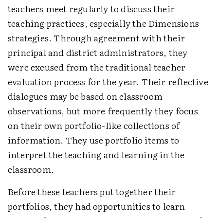
teachers meet regularly to discuss their
teaching practices, especially the Dimensions
strategies. Through agreement with their
principal and district administrators, they
were excused from the traditional teacher
evaluation process for the year. Their reflective
dialogues may be based on classroom
observations, but more frequently they focus
on their own portfolio-like collections of
information. They use portfolio items to
interpret the teaching and learning in the
classroom.
Before these teachers put together their
portfolios, they had opportunities to learn