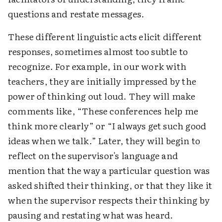
questions and restate messages.
These different linguistic acts elicit different
responses, sometimes almost too subtle to
recognize. For example, in our work with
teachers, they are initially impressed by the
power of thinking out loud. They will make
comments like, “These conferences help me
think more clearly” or “I always get such good
ideas when we talk.” Later, they will begin to
reflect on the supervisor's language and
mention that the way a particular question was
asked shifted their thinking, or that they like it
when the supervisor respects their thinking by
pausing and restating what was heard.