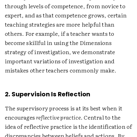
through levels of competence, from novice to
expert, and as that competence grows, certain
teaching strategies are more helpful than
others. For example, if a teacher wants to
become skillful in using the Dimensions
strategy of investigation, we demonstrate
important variations of investigation and
mistakes other teachers commonly make.
2. Supervision Is Reflection
The supervisory process is at its best when it
encourages
reflective practice
. Central to the
idea of reflective practice is the identification of
discrepancies between beliefs and actions. By