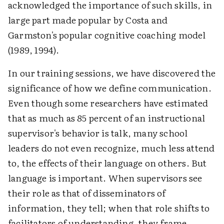
acknowledged the importance of such skills, in
large part made popular by Costa and
Garmston's popular cognitive coaching model
(1989, 1994).
In our training sessions, we have discovered the
significance of how we define communication.
Even though some researchers have estimated
that as much as 85 percent of an instructional
supervisor's behavior is talk, many school
leaders do not even recognize, much less attend
to, the effects of their language on others. But
language is important. When supervisors see
their role as that of disseminators of
information, they tell; when that role shifts to
facilitators of understanding, they frame