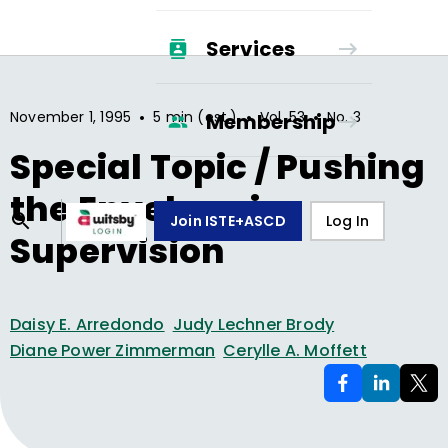
Services
•
•
•
November 1, 1995
5 min (est.)
Vol.
53
No.
3
Membership
Special Topic / Pushing
the Envelope in
Join ISTE+ASCD
Log In
Supervision
Daisy E. Arredondo
Judy Lechner Brody
Diane Power Zimmerman
Cerylle A. Moffett