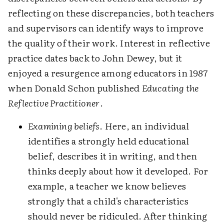
reflecting on these discrepancies, both teachers
and supervisors can identify ways to improve
the quality of their work. Interest in reflective
practice dates back to John Dewey, but it
enjoyed a resurgence among educators in 1987
when Donald Schon published
Educating the
Reflective Practitioner
.
Examining beliefs
. Here, an individual
identifies a strongly held educational
belief, describes it in writing, and then
thinks deeply about how it developed. For
example, a teacher we know believes
strongly that a child's characteristics
should never be ridiculed. After thinking