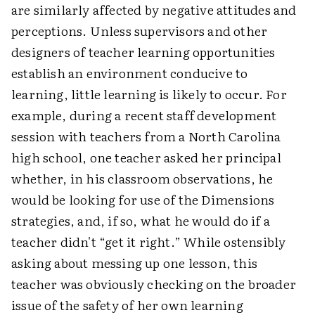
are similarly affected by negative attitudes and
perceptions. Unless supervisors and other
designers of teacher learning opportunities
establish an environment conducive to
learning, little learning is likely to occur. For
example, during a recent staff development
session with teachers from a North Carolina
high school, one teacher asked her principal
whether, in his classroom observations, he
would be looking for use of the Dimensions
strategies, and, if so, what he would do if a
teacher didn't “get it right.” While ostensibly
asking about messing up one lesson, this
teacher was obviously checking on the broader
issue of the safety of her own learning