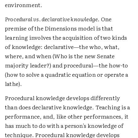
environment.
Procedural vs. declarative knowledge
. One
premise of the Dimensions model is that
learning involves the acquisition of two kinds
of knowledge: declarative—the who, what,
where, and when (Who is the new Senate
majority leader?) and procedural—the how-to
(how to solve a quadratic equation or operate a
lathe).
Procedural knowledge develops differently
than does declarative knowledge. Teaching is a
performance, and, like other performances, it
has much to do with a person's knowledge of
technique. Procedural knowledge develops