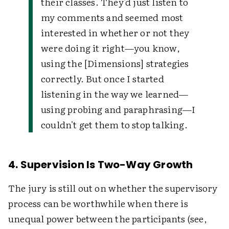
their classes. They'd just listen to
my comments and seemed most
interested in whether or not they
were doing it right—you know,
using the [Dimensions] strategies
correctly. But once I started
listening in the way we learned—
using probing and paraphrasing—I
couldn't get them to stop talking.
4. Supervision Is Two-Way Growth
The jury is still out on whether the supervisory
process can be worthwhile when there is
unequal power between the participants (see,