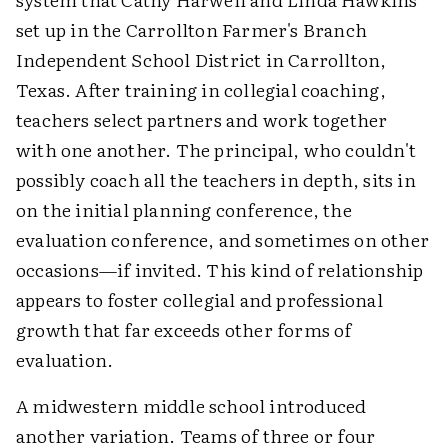
set up in the Carrollton Farmer's Branch
Independent School District in Carrollton,
Texas. After training in collegial coaching,
teachers select partners and work together
with one another. The principal, who couldn't
possibly coach all the teachers in depth, sits in
on the initial planning conference, the
evaluation conference, and sometimes on other
occasions—if invited. This kind of relationship
appears to foster collegial and professional
growth that far exceeds other forms of
evaluation.
A midwestern middle school introduced
another variation. Teams of three or four