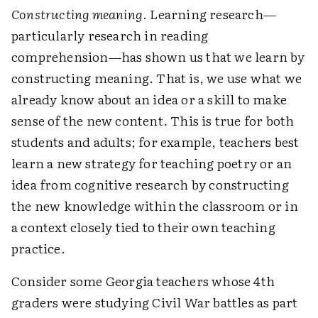
Constructing meaning
. Learning research—
particularly research in reading
comprehension—has shown us that we learn by
constructing meaning. That is, we use what we
already know about an idea or a skill to make
sense of the new content. This is true for both
students and adults; for example, teachers best
learn a new strategy for teaching poetry or an
idea from cognitive research by constructing
the new knowledge within the classroom or in
a context closely tied to their own teaching
practice.
Consider some Georgia teachers whose 4th
graders were studying Civil War battles as part