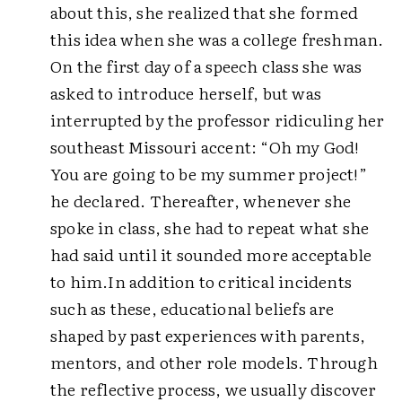
about this, she realized that she formed
this idea when she was a college freshman.
On the first day of a speech class she was
asked to introduce herself, but was
interrupted by the professor ridiculing her
southeast Missouri accent: “Oh my God!
You are going to be my summer project!”
he declared. Thereafter, whenever she
spoke in class, she had to repeat what she
had said until it sounded more acceptable
to him.
In addition to critical incidents
such as these, educational beliefs are
shaped by past experiences with parents,
mentors, and other role models. Through
the reflective process, we usually discover