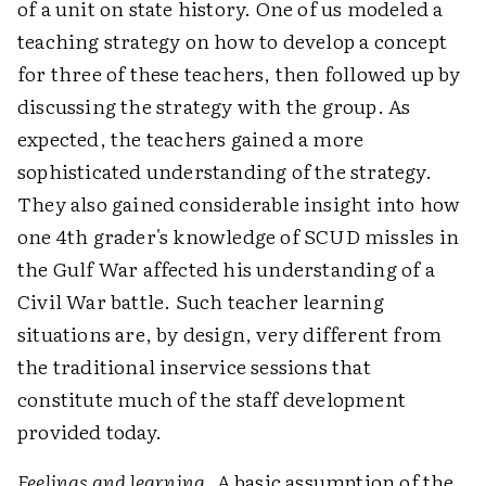
of a unit on state history. One of us modeled a
teaching strategy on how to develop a concept
for three of these teachers, then followed up by
discussing the strategy with the group. As
expected, the teachers gained a more
sophisticated understanding of the strategy.
They also gained considerable insight into how
one 4th grader's knowledge of SCUD missles in
the Gulf War affected his understanding of a
Civil War battle. Such teacher learning
situations are, by design, very different from
the traditional inservice sessions that
constitute much of the staff development
provided today.
Feelings and learning
. A basic assumption of the