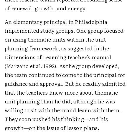
of renewal, growth, and energy.
An elementary principal in Philadelphia
implemented study groups. One group focused
on using thematic units within the unit
planning framework, as suggested in the
Dimensions of Learning teacher's manual
(Marzano et al. 1992). As the group developed,
the team continued to come to the principal for
guidance and approval. But he readily admitted
that the teachers knew more about thematic
unit planning than he did, although he was
willing to sit with them and learn with them.
They soon pushed his thinking—and his
growth—on the issue of lesson plans.