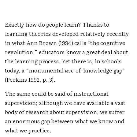
Exactly how do people learn? Thanks to
learning theories developed relatively recently
in what Ann Brown (1994) calls “the cognitive
revolution,” educators know a great deal about
the learning process. Yet there is, in schools
today, a “monumental
use
-of-knowledge gap”
(Perkins 1992, p. 3).
The same could be said of instructional
supervision; although we have available a vast
body of research about supervision, we suffer
an enormous gap between what we know and
what we practice.