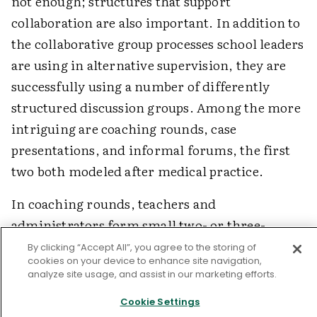
not enough; structures that support
collaboration are also important. In addition to
the collaborative group processes school leaders
are using in alternative supervision, they are
successfully using a number of differently
structured discussion groups. Among the more
intriguing are coaching rounds, case
presentations, and informal forums, the first
two both modeled after medical practice.
In coaching rounds, teachers and
administrators form small two- or three-
person teams and observe teaching episodes.
By clicking “Accept All”, you agree to the storing of
cookies on your device to enhance site navigation,
Nonjudgmental discussion sessions then follow
analyze site usage, and assist in our marketing efforts.
the rounds. Presenters describe particularly
Cookie Settings
challenging teaching situations to a larger