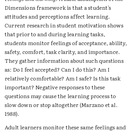
Dimensions framework is that a student's
attitudes and perceptions affect learning.
Current research in student motivation shows
that prior to and during learning tasks,
students monitor feelings of acceptance, ability,
safety, comfort, task clarity, and importance.
They gather information about such questions
as: Do I feel accepted? Can I do this? Am I
relatively comfortable? Am I safe? Is this task
important? Negative responses to these
questions may cause the learning process to
slow down or stop altogether (Marzano et al.
1988).
Adult learners monitor these same feelings and