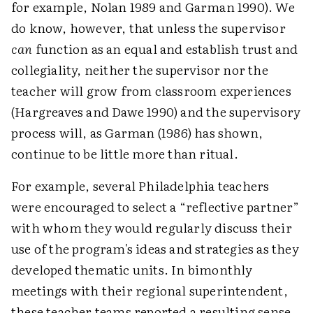
for example, Nolan 1989 and Garman 1990). We
do know, however, that unless the supervisor
can
function as an equal and establish trust and
collegiality, neither the supervisor nor the
teacher will grow from classroom experiences
(Hargreaves and Dawe 1990) and the supervisory
process will, as Garman (1986) has shown,
continue to be little more than ritual.
For example, several Philadelphia teachers
were encouraged to select a “reflective partner”
with whom they would regularly discuss their
use of the program's ideas and strategies as they
developed thematic units. In bimonthly
meetings with their regional superintendent,
these teacher teams reported a resulting sense