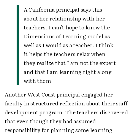
A California principal says this
about her relationship with her
teachers:
I can't hope to know the
Dimensions of Learning model as
well as I would as a teacher. I think
it helps the teachers relax when
they realize that I am not the expert
and that I am learning right along
with them.
Another West Coast principal engaged her
faculty in structured reflection about their staff
development program. The teachers discovered
that even though they had assumed
responsibility for planning some learning