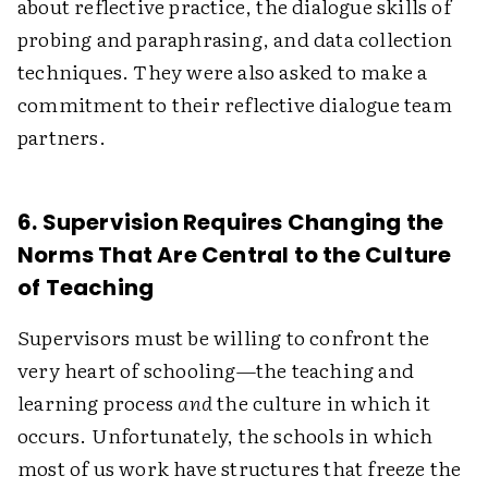
about reflective practice, the dialogue skills of
probing and paraphrasing, and data collection
techniques. They were also asked to make a
commitment to their reflective dialogue team
partners.
6. Supervision Requires Changing the
Norms That Are Central to the Culture
of Teaching
Supervisors must be willing to confront the
very heart of schooling—the teaching and
learning process
and
the culture in which it
occurs. Unfortunately, the schools in which
most of us work have structures that freeze the