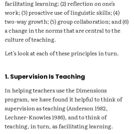
facilitating learning; (2) reflection on one's
work; (3) proactive use of linguistic skills; (4)
two-way growth; (5) group collaboration; and (6)
a change in the norms that are central to the
culture of teaching.
Let's look at each of these principles in turn.
1. Supervision Is Teaching
In helping teachers use the Dimensions
program, we have found it helpful to think of
supervision as teaching (Anderson 1982,
Lechner-Knowles 1986), and to think of
teaching, in turn, as facilitating learning.