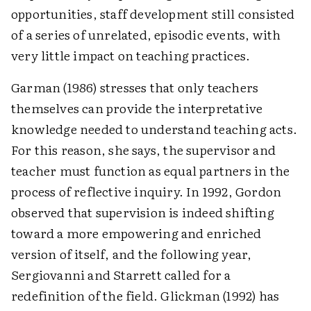
opportunities, staff development still consisted
of a series of unrelated, episodic events, with
very little impact on teaching practices.
Garman (1986) stresses that only teachers
themselves can provide the interpretative
knowledge needed to understand teaching acts.
For this reason, she says, the supervisor and
teacher must function as equal partners in the
process of reflective inquiry. In 1992, Gordon
observed that supervision is indeed shifting
toward a more empowering and enriched
version of itself, and the following year,
Sergiovanni and Starrett called for a
redefinition of the field. Glickman (1992) has