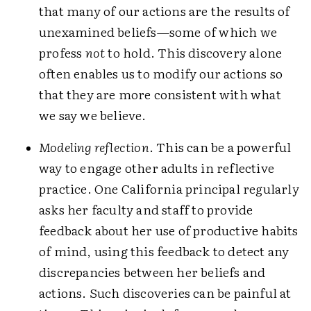
that many of our actions are the results of
unexamined beliefs—some of which we
profess
not
to hold. This discovery alone
often enables us to modify our actions so
that they are more consistent with what
we say we believe.
Modeling reflection
. This can be a powerful
way to engage other adults in reflective
practice. One California principal regularly
asks her faculty and staff to provide
feedback about her use of productive habits
of mind, using this feedback to detect any
discrepancies between her beliefs and
actions. Such discoveries can be painful at