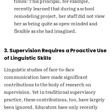
times: This principal, for example,
recently learned that during a school
remodeling project, her staff did not view
her as being quite as open-minded and
flexible as she had imagined.
3. Supervision Requires a Proactive Use
of Linguistic Skills
Linguistic studies of face-to-face
communication have made significant
contributions to the body of research on
supervision. Yet in traditional supervisory
practice, these contributions, too, have largely
been ignored. Educators have only recently