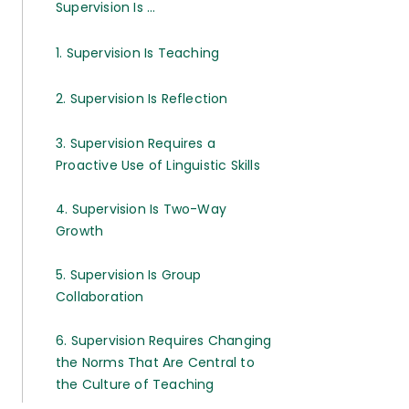
Supervision Is ...
1. Supervision Is Teaching
2. Supervision Is Reflection
3. Supervision Requires a
Proactive Use of Linguistic Skills
4. Supervision Is Two-Way
Growth
5. Supervision Is Group
Collaboration
6. Supervision Requires Changing
the Norms That Are Central to
the Culture of Teaching