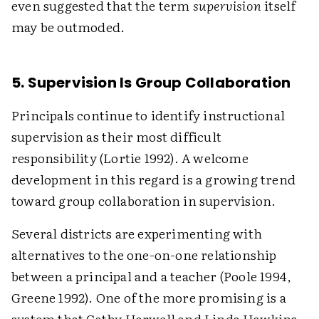
even suggested that the term
supervision
itself
may be outmoded.
5. Supervision Is Group Collaboration
Principals continue to identify instructional
supervision as their most difficult
responsibility (Lortie 1992). A welcome
development in this regard is a growing trend
toward group collaboration in supervision.
Several districts are experimenting with
alternatives to the one-on-one relationship
between a principal and a teacher (Poole 1994,
Greene 1992). One of the more promising is a
system that Cathy Harwell and Linda Hawkins