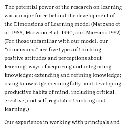
The potential power of the research on learning
was a major force behind the development of
the Dimensions of Learning model (Marzano et
al. 1988, Marzano et al. 1990, and Marzano 1992).
(For those unfamiliar with our model, our
“dimensions” are five types of thinking:
positive attitudes and perceptions about
learning; ways of acquiring and integrating
knowledge; extending and refining knowledge;
using knowledge meaningfully; and developing
productive habits of mind, including critical,
creative, and self-regulated thinking and
learning.)
Our experience in working with principals and