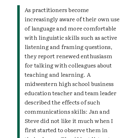
As practitioners become
increasingly aware of their own use
of language and more comfortable
with linguistic skills such as active
listening and framing questions,
they report renewed enthusiasm
for talking with colleagues about
teaching and learning. A
midwestern high school business
education teacher and team leader
described the effects of such
communications skills:
Jan and
Steve did not like it much when I
first started to observe them in