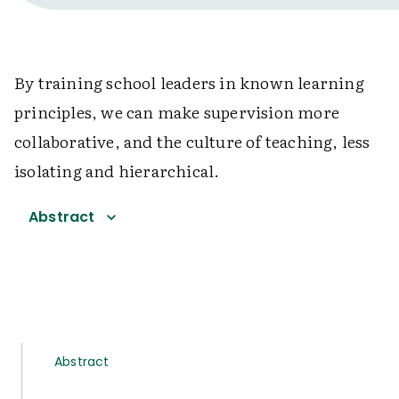
By training school leaders in known learning
principles, we can make supervision more
collaborative, and the culture of teaching, less
isolating and hierarchical.
Abstract
Abstract