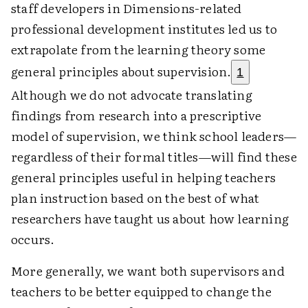
staff developers in Dimensions-related
professional development institutes led us to
extrapolate from the learning theory some
general principles about supervision.
1
Although we do not advocate translating
findings from research into a prescriptive
model of supervision, we think school leaders—
regardless of their formal titles—will find these
general principles useful in helping teachers
plan instruction based on the best of what
researchers have taught us about how learning
occurs.
More generally, we want both supervisors and
teachers to be better equipped to change the