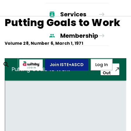
Services
Putting Goals to Work
Membership
Volume
28
, Number
6
,
March 1, 1971
Join ISTE+ASCD
Log In
Pop-
Putting Goals to Work
Out