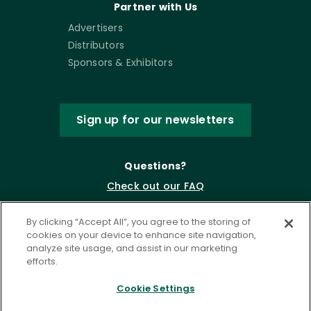
Partner with Us
Advertisers
Distributors
Sponsors & Exhibitors
Sign up for our newsletters
Questions?
Check out our FAQ
By clicking “Accept All”, you agree to the storing of
cookies on your device to enhance site navigation,
analyze site usage, and assist in our marketing
efforts.
Cookie Settings