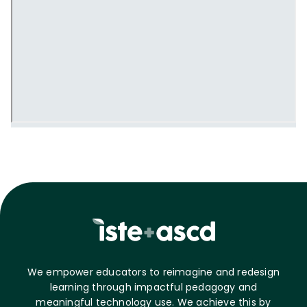
We empower educators to reimagine and redesign
learning through impactful pedagogy and
meaningful technology use. We achieve this by