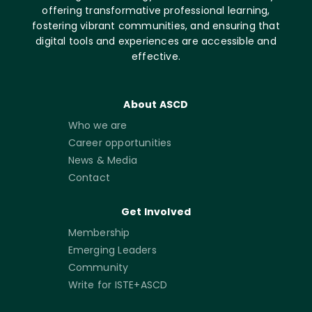
offering transformative professional learning,
fostering vibrant communities, and ensuring that
digital tools and experiences are accessible and
effective.
About ASCD
Who we are
Career opportunities
News & Media
Contact
Get Involved
Membership
Emerging Leaders
Community
Write for ISTE+ASCD