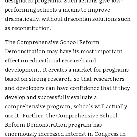
designated programs. Such actions give low-
performing schools a means to improve
dramatically, without draconian solutions such
as reconstitution.
The Comprehensive School Reform
Demonstration may have its most important
effect on educational research and
development. It creates a market for programs
based on strong research, so that researchers
and developers can have confidence that if they
develop and successfully evaluate a
comprehensive program, schools will actually
use it. Further, the Comprehensive School
Reform Demonstration program has
enormously increased interest in Congress in