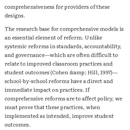
comprehensiveness for providers of these
designs.
The research base for comprehensive models is
an essential element of reform. Unlike
systemic reforms in standards, accountability,
and governance—which are often difficult to
relate to improved classroom practices and
student outcomes (Cohen &amp; Hill, 1997)—
school-by-school reforms have a direct and
immediate impact on practices. If
comprehensive reforms are to affect policy, we
must prove that these practices, when
implemented as intended, improve student
outcomes.