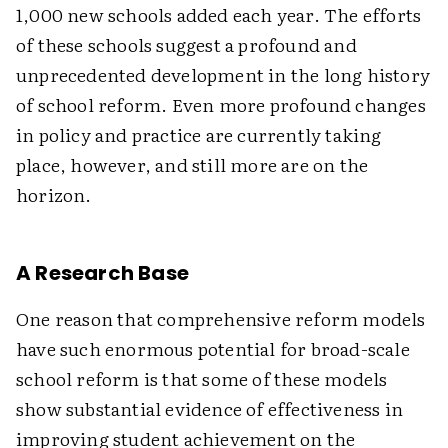
1,000 new schools added each year. The efforts
of these schools suggest a profound and
unprecedented development in the long history
of school reform. Even more profound changes
in policy and practice are currently taking
place, however, and still more are on the
horizon.
A Research Base
One reason that comprehensive reform models
have such enormous potential for broad-scale
school reform is that some of these models
show substantial evidence of effectiveness in
improving student achievement on the