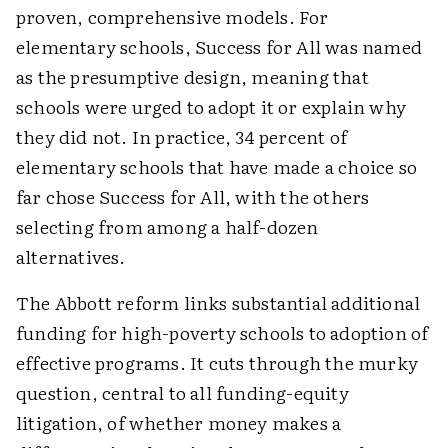
proven, comprehensive models. For
elementary schools, Success for All was named
as the presumptive design, meaning that
schools were urged to adopt it or explain why
they did not. In practice, 34 percent of
elementary schools that have made a choice so
far chose Success for All, with the others
selecting from among a half-dozen
alternatives.
The Abbott reform links substantial additional
funding for high-poverty schools to adoption of
effective programs. It cuts through the murky
question, central to all funding-equity
litigation, of whether money makes a