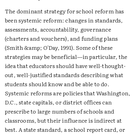
The dominant strategy for school reform has
been systemic reform: changes in standards,
assessments, accountability, governance
(charters and vouchers), and funding plans
(Smith &amp; O'Day, 1991). Some of these
strategies may be beneficial—in particular, the
idea that educators should have well-thought-
out, well-justified standards describing what
students should know and be able to do.
Systemic reforms are policies that Washington,
D.C., state capitals, or district offices can
prescribe to large numbers of schools and
classrooms, but their influence is indirect at
best. A state standard, a school report card, or