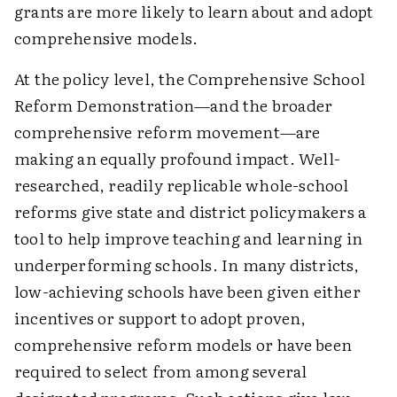
grants are more likely to learn about and adopt
comprehensive models.
At the policy level, the Comprehensive School
Reform Demonstration—and the broader
comprehensive reform movement—are
making an equally profound impact. Well-
researched, readily replicable whole-school
reforms give state and district policymakers a
tool to help improve teaching and learning in
underperforming schools. In many districts,
low-achieving schools have been given either
incentives or support to adopt proven,
comprehensive reform models or have been
required to select from among several