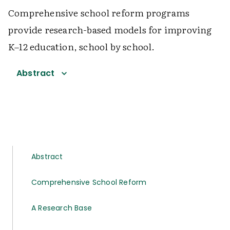
Comprehensive school reform programs
provide research-based models for improving
K–12 education, school by school.
Abstract
Abstract
Comprehensive School Reform
A Research Base