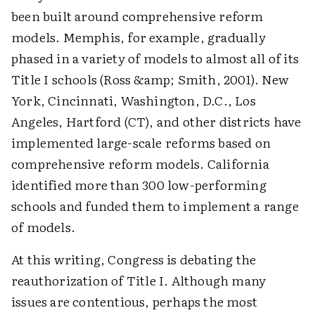
been built around comprehensive reform
models. Memphis, for example, gradually
phased in a variety of models to almost all of its
Title I schools (Ross &amp; Smith, 2001). New
York, Cincinnati, Washington, D.C., Los
Angeles, Hartford (CT), and other districts have
implemented large-scale reforms based on
comprehensive reform models. California
identified more than 300 low-performing
schools and funded them to implement a range
of models.
At this writing, Congress is debating the
reauthorization of Title I. Although many
issues are contentious, perhaps the most