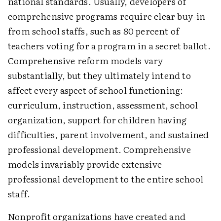
national standards. Usually, developers of
comprehensive programs require clear buy-in
from school staffs, such as 80 percent of
teachers voting for a program in a secret ballot.
Comprehensive reform models vary
substantially, but they ultimately intend to
affect every aspect of school functioning:
curriculum, instruction, assessment, school
organization, support for children having
difficulties, parent involvement, and sustained
professional development. Comprehensive
models invariably provide extensive
professional development to the entire school
staff.
Nonprofit organizations have created and