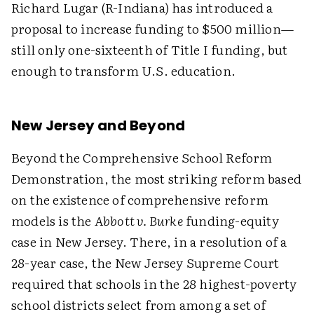
Richard Lugar (R-Indiana) has introduced a
proposal to increase funding to $500 million—
still only one-sixteenth of Title I funding, but
enough to transform U.S. education.
New Jersey and Beyond
Beyond the Comprehensive School Reform
Demonstration, the most striking reform based
on the existence of comprehensive reform
models is the
Abbott v. Burke
funding-equity
case in New Jersey. There, in a resolution of a
28-year case, the New Jersey Supreme Court
required that schools in the 28 highest-poverty
school districts select from among a set of