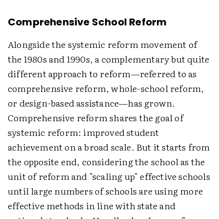
Comprehensive School Reform
Alongside the systemic reform movement of
the 1980s and 1990s, a complementary but quite
different approach to reform—referred to as
comprehensive reform, whole-school reform,
or design-based assistance—has grown.
Comprehensive reform shares the goal of
systemic reform: improved student
achievement on a broad scale. But it starts from
the opposite end, considering the school as the
unit of reform and "scaling up" effective schools
until large numbers of schools are using more
effective methods in line with state and