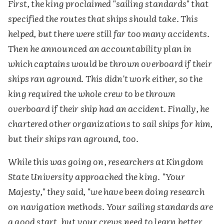
First, the king proclaimed "sailing standards" that
specified the routes that ships should take. This
helped, but there were still far too many accidents.
Then he announced an accountability plan in
which captains would be thrown overboard if their
ships ran aground. This didn't work either, so the
king required the whole crew to be thrown
overboard if their ship had an accident. Finally, he
chartered other organizations to sail ships for him,
but their ships ran aground, too.
While this was going on, researchers at Kingdom
State University approached the king. "Your
Majesty," they said, "we have been doing research
on navigation methods. Your sailing standards are
a good start, but your crews need to learn better