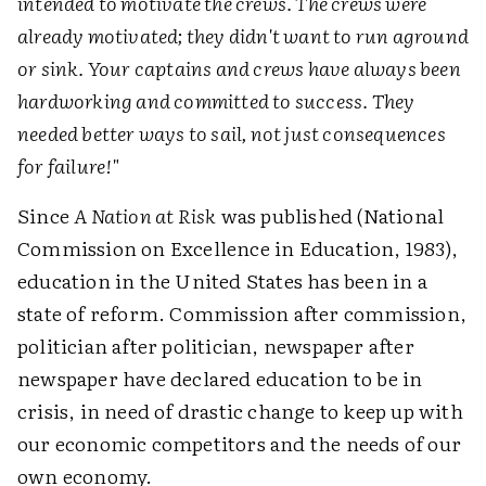
intended to motivate the crews. The crews were
already motivated; they didn't want to run aground
or sink. Your captains and crews have always been
hardworking and committed to success. They
needed better ways to sail, not just consequences
for failure!"
Since
A Nation at Risk
was published (National
Commission on Excellence in Education, 1983),
education in the United States has been in a
state of reform. Commission after commission,
politician after politician, newspaper after
newspaper have declared education to be in
crisis, in need of drastic change to keep up with
our economic competitors and the needs of our
own economy.