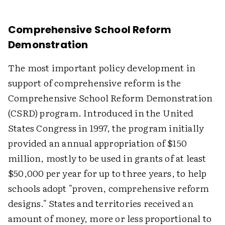
Comprehensive School Reform
Demonstration
The most important policy development in
support of comprehensive reform is the
Comprehensive School Reform Demonstration
(CSRD) program. Introduced in the United
States Congress in 1997, the program initially
provided an annual appropriation of $150
million, mostly to be used in grants of at least
$50,000 per year for up to three years, to help
schools adopt "proven, comprehensive reform
designs." States and territories received an
amount of money, more or less proportional to