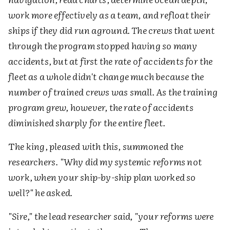
work more effectively as a team, and refloat their
ships if they did run aground. The crews that went
through the program stopped having so many
accidents, but at first the rate of accidents for the
fleet as a whole didn't change much because the
number of trained crews was small. As the training
program grew, however, the rate of accidents
diminished sharply for the entire fleet.
T
he king, pleased with this, summoned the
researchers. "Why did my systemic reforms not
work, when your ship-by-ship plan worked so
well?" he asked.
"Sire," the lead researcher said, "your reforms were