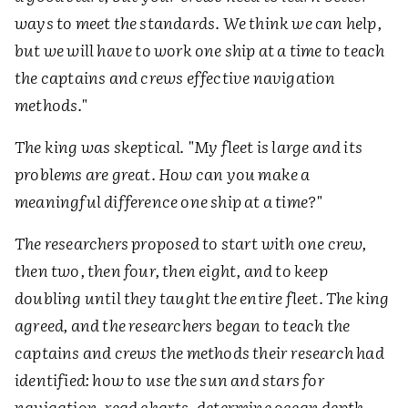
ways to meet the standards. We think we can help,
but we will have to work one ship at a time to teach
the captains and crews effective navigation
methods."
The king was skeptical. "My fleet is large and its
problems are great. How can you make a
meaningful difference one ship at a time?"
The researchers proposed to start with one crew,
then two, then four, then eight, and to keep
doubling until they taught the entire fleet. The king
agreed, and the researchers began to teach the
captains and crews the methods their research had
identified: how to use the sun and stars for
navigation, read charts, determine ocean depth,