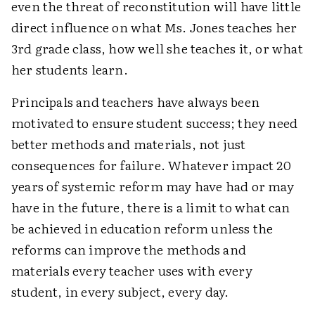
even the threat of reconstitution will have little
direct influence on what Ms. Jones teaches her
3rd grade class, how well she teaches it, or what
her students learn.
Principals and teachers have always been
motivated to ensure student success; they need
better methods and materials, not just
consequences for failure. Whatever impact 20
years of systemic reform may have had or may
have in the future, there is a limit to what can
be achieved in education reform unless the
reforms can improve the methods and
materials every teacher uses with every
student, in every subject, every day.