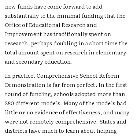
new funds have come forward to add
substantially to the minimal funding that the
Office of Educational Research and
Improvement has traditionally spent on
research, perhaps doubling in a short time the
total amount spent on research in elementary
and secondary education.
In practice, Comprehensive School Reform
Demonstration is far from perfect. In the first
round of funding, schools adopted more than
280 different models. Many of the models had
little or no evidence of effectiveness, and many
were not remotely comprehensive. States and
districts have much to learn about helping