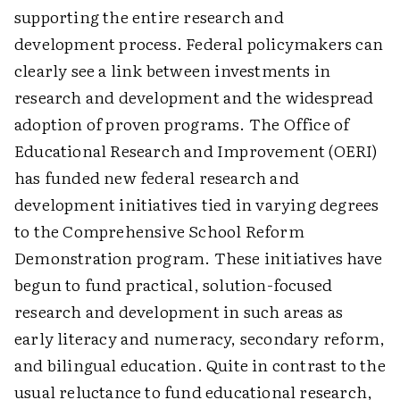
supporting the entire research and
development process. Federal policymakers can
clearly see a link between investments in
research and development and the widespread
adoption of proven programs. The Office of
Educational Research and Improvement (OERI)
has funded new federal research and
development initiatives tied in varying degrees
to the Comprehensive School Reform
Demonstration program. These initiatives have
begun to fund practical, solution-focused
research and development in such areas as
early literacy and numeracy, secondary reform,
and bilingual education. Quite in contrast to the
usual reluctance to fund educational research,