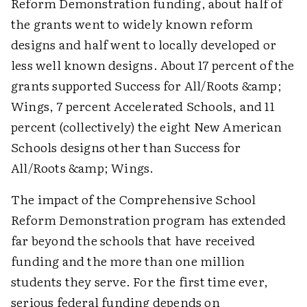
Reform Demonstration funding, about half of
the grants went to widely known reform
designs and half went to locally developed or
less well known designs. About 17 percent of the
grants supported Success for All/Roots &amp;
Wings, 7 percent Accelerated Schools, and 11
percent (collectively) the eight New American
Schools designs other than Success for
All/Roots &amp; Wings.
The impact of the Comprehensive School
Reform Demonstration program has extended
far beyond the schools that have received
funding and the more than one million
students they serve. For the first time ever,
serious federal funding depends on