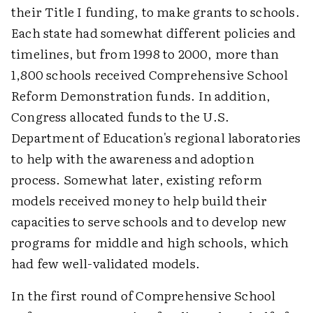
their Title I funding, to make grants to schools.
Each state had somewhat different policies and
timelines, but from 1998 to 2000, more than
1,800 schools received Comprehensive School
Reform Demonstration funds. In addition,
Congress allocated funds to the U.S.
Department of Education's regional laboratories
to help with the awareness and adoption
process. Somewhat later, existing reform
models received money to help build their
capacities to serve schools and to develop new
programs for middle and high schools, which
had few well-validated models.
In the first round of Comprehensive School