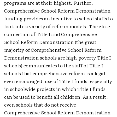
programs are at their highest. Further,
Comprehensive School Reform Demonstration
funding provides an incentive to school staffs to
look into a variety of reform models. The close
connection of Title I and Comprehensive
School Reform Demonstration (the great
majority of Comprehensive School Reform
Demonstration schools are high-poverty Title I
schools) communicates to the staff of Title I
schools that comprehensive reform is a legal,
even encouraged, use of Title I funds, especially
in schoolwide projects in which Title I funds
can be used to benefit all children. As a result,
even schools that do not receive
Comprehensive School Reform Demonstration