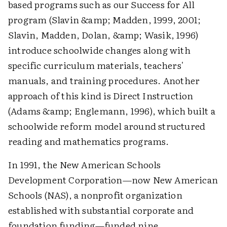
based programs such as our Success for All
program (Slavin &amp; Madden, 1999, 2001;
Slavin, Madden, Dolan, &amp; Wasik, 1996)
introduce schoolwide changes along with
specific curriculum materials, teachers'
manuals, and training procedures. Another
approach of this kind is Direct Instruction
(Adams &amp; Englemann, 1996), which built a
schoolwide reform model around structured
reading and mathematics programs.
In 1991, the New American Schools
Development Corporation—now New American
Schools (NAS), a nonprofit organization
established with substantial corporate and
foundation funding—funded nine