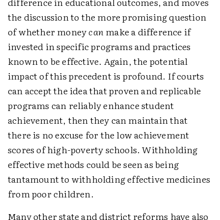
difference in educational outcomes, and moves
the discussion to the more promising question
of whether money
can
make a difference if
invested in specific programs and practices
known to be effective. Again, the potential
impact of this precedent is profound. If courts
can accept the idea that proven and replicable
programs can reliably enhance student
achievement, then they can maintain that
there is no excuse for the low achievement
scores of high-poverty schools. Withholding
effective methods could be seen as being
tantamount to withholding effective medicines
from poor children.
Many other state and district reforms have also