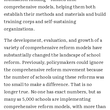
comprehensive models, helping them both
establish their methods and materials and build
training corps and self-sustaining
organizations.
The development, evaluation, and growth of a
variety of comprehensive reform models have
substantially changed the landscape of school
reform. Previously, policymakers could ignore
the comprehensive reform movement because
the number of schools using these reforms was
too small to make a difference. That is no
longer true. No one has exact numbers, but as
many as 5,000 schools are implementing
comprehensive reform models, with more than