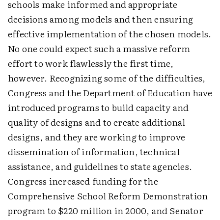
schools make informed and appropriate
decisions among models and then ensuring
effective implementation of the chosen models.
No one could expect such a massive reform
effort to work flawlessly the first time,
however. Recognizing some of the difficulties,
Congress and the Department of Education have
introduced programs to build capacity and
quality of designs and to create additional
designs, and they are working to improve
dissemination of information, technical
assistance, and guidelines to state agencies.
Congress increased funding for the
Comprehensive School Reform Demonstration
program to $220 million in 2000, and Senator