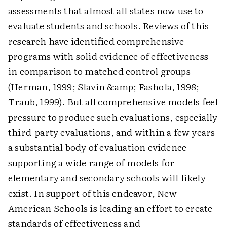
assessments that almost all states now use to
evaluate students and schools. Reviews of this
research have identified comprehensive
programs with solid evidence of effectiveness
in comparison to matched control groups
(Herman, 1999; Slavin &amp; Fashola, 1998;
Traub, 1999). But all comprehensive models feel
pressure to produce such evaluations, especially
third-party evaluations, and within a few years
a substantial body of evaluation evidence
supporting a wide range of models for
elementary and secondary schools will likely
exist. In support of this endeavor, New
American Schools is leading an effort to create
standards of effectiveness and