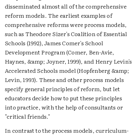
disseminated almost all of the comprehensive
reform models. The earliest examples of
comprehensive reforms were process models,
such as Theodore Sizer's Coalition of Essential
Schools (1992), James Comer's School
Development Program (Comer, Ben-Avie,
Haynes, &amp; Joyner, 1999), and Henry Levin's
Accelerated Schools model (Hopfenberg &amp;
Levin, 1993). These and other process models
specify general principles of reform, but let
educators decide how to put these principles
into practice, with the help of consultants or
"critical friends."
In contrast to the process models, curriculum-