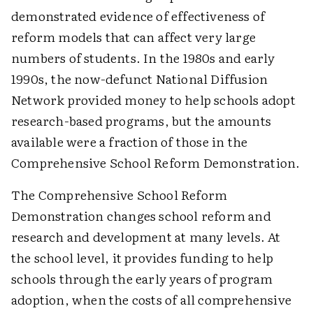
demonstrated evidence of effectiveness of
reform models that can affect very large
numbers of students. In the 1980s and early
1990s, the now-defunct National Diffusion
Network provided money to help schools adopt
research-based programs, but the amounts
available were a fraction of those in the
Comprehensive School Reform Demonstration.
The Comprehensive School Reform
Demonstration changes school reform and
research and development at many levels. At
the school level, it provides funding to help
schools through the early years of program
adoption, when the costs of all comprehensive