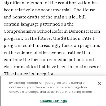
significant element of the reauthorization has
been relatively noncontroversial. The House
and Senate drafts of the main Title I bill
contain language patterned on the
Comprehensive School Reform Demonstration
program. In the future, the $8 billion Title I
program could increasingly focus on programs
with evidence of effectiveness, rather than
continue the focus on remedial pullouts and
classroom aides that have been the main uses of
Title I since its inception.
By clicking “Accept All”, you agree to the storing of
cookies on your device to enhance site navigation,
The Promise of Comprehensive Reform
analyze site usage, and assist in our marketing efforts.
Cookie Settings
The systemic reforms of the 1980s and 1990s set