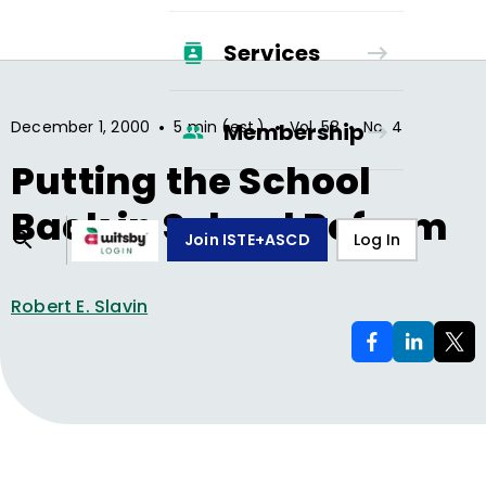
Services
•
•
•
December 1, 2000
5 min (est.)
Vol.
58
No.
4
Membership
Putting the School
Back in School Reform
Join ISTE+ASCD
Log In
Robert E. Slavin