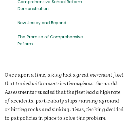
Comprehensive School Reform
Demonstration
New Jersey and Beyond
The Promise of Comprehensive
Reform
Once upon a time, a king had a great merchant fleet
that traded with countries throughout the world.
Assessments revealed that the fleet had a high rate
of accidents, particularly ships running aground
or hitting rocks and sinking. Thus, the king decided
to put policies in place to solve this problem.