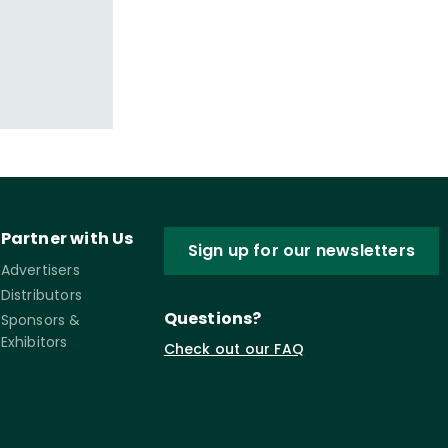
Partner with Us
Sign up for our newsletters
Advertisers
Distributors
Questions?
Sponsors &
Exhibitors
Check out our FAQ