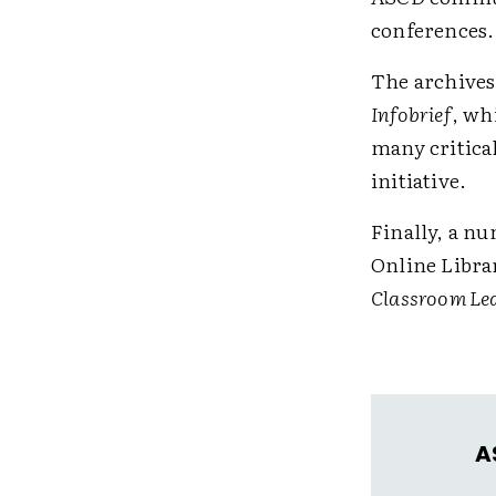
conferences.
The archives 
Infobrief
, wh
many critical
initiative.
Finally, a nu
Online Libra
Classroom Le
A