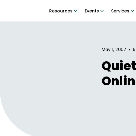
Resources
Events
Services
•
May 1, 2007
5
Quiet
Onlin