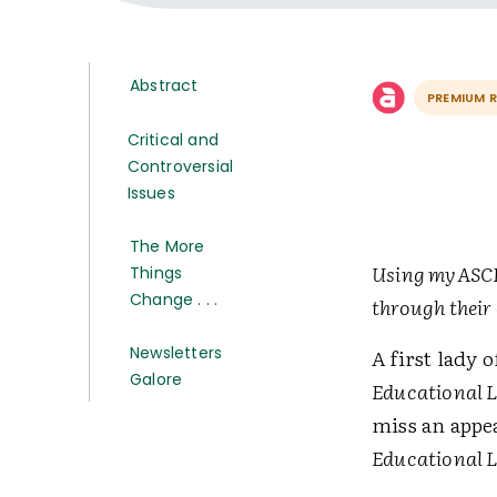
Abstract
PREMIUM 
Critical and
Controversial
Issues
The More
Using myASCD 
Things
Change . . .
through their
Newsletters
A first lady 
Galore
Educational 
miss an appea
Educational 