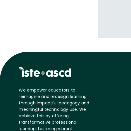
We empower educators to
reimagine and redesign learning
through impactful pedagogy and
meaningful technology use. We
achieve this by offering
transformative professional
learning, fostering vibrant