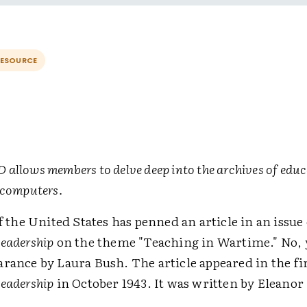
RESOURCE
allows members to delve deep into the archives of educ
 computers.
of the United States has penned an article in an issue 
Leadership
on the theme "Teaching in Wartime." No, 
rance by Laura Bush. The article appeared in the fir
Leadership
in October 1943. It was written by Eleanor