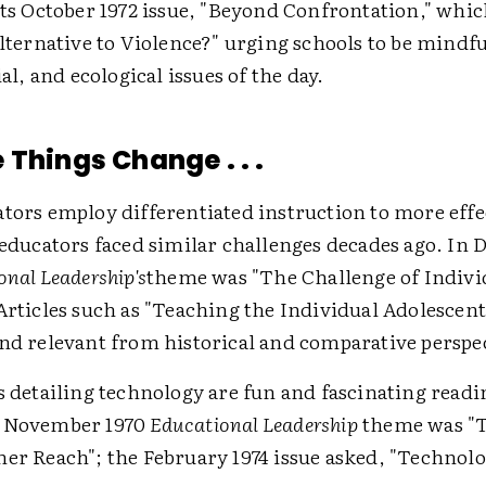
its October 1972 issue, "Beyond Confrontation," whi
Alternative to Violence?" urging schools to be mindfu
ial, and ecological issues of the day.
 Things Change . . .
tors employ differentiated instruction to more effe
; educators faced similar challenges decades ago. In
onal Leadership's
theme was "The Challenge of Indivi
 Articles such as "Teaching the Individual Adolescen
and relevant from historical and comparative perspe
s detailing technology are fun and fascinating readi
e November 1970
Educational Leadership
theme was "
her Reach"; the February 1974 issue asked, "Technolo