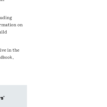
luding
ormation on
hild
ive in the
ndbook
,
s'