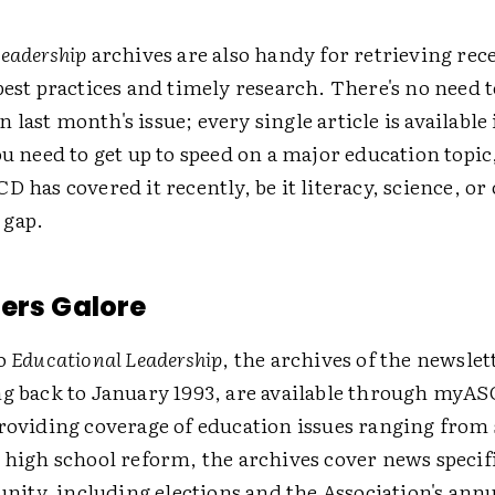
Leadership
archives are also handy for retrieving rece
best practices and timely research. There's no need 
last month's issue; every single article is available 
ou need to get up to speed on a major education topic
D has covered it recently, be it literacy, science, or
 gap.
ers Galore
to
Educational Leadership
, the archives of the newsle
ng back to January 1993, are available through myAS
providing coverage of education issues ranging from
 high school reform, the archives cover news specifi
ty, including elections and the Association's annu