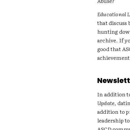
Abuse?"
Educational 
that discuss 
hunting down 
archive. If y
good that ASC
achievement
Newslett
In addition 
Update
, dati
addition to 
leadership to
ASCD communi