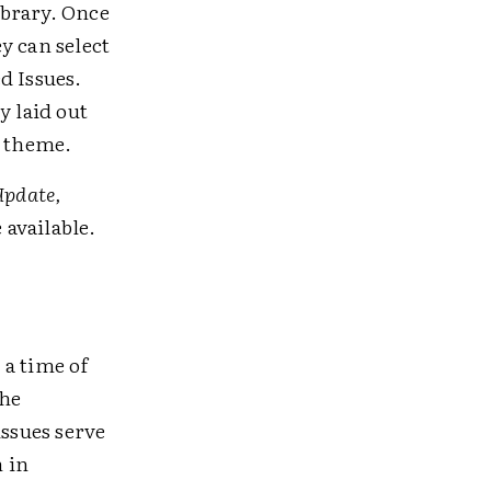
ibrary. Once
ey can select
d Issues.
y laid out
s theme.
Update,
 available.
 a time of
the
issues serve
n in