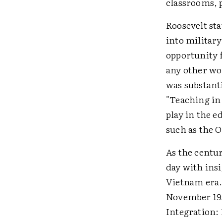
classrooms, p
Roosevelt sta
into military
opportunity f
any other wo
was substanti
"Teaching in 
play in the e
such as the O
As the centu
day with ins
Vietnam era.
November 195
Integration: