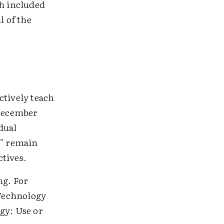
ch included
l of the
ctively teach
 December
dual
t" remain
ctives.
ng. For
Technology
gy: Use or