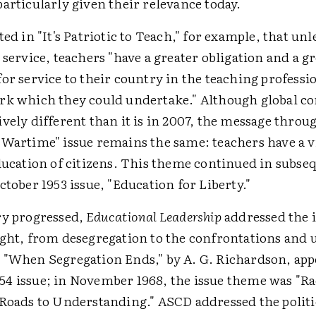
articularly given their relevance today.
ted in "It's Patriotic to Teach," for example, that unl
 service, teachers "have a greater obligation and a g
or service to their country in the teaching professi
rk which they could undertake." Although global con
vely different than it is in 2007, the message throu
Wartime" issue remains the same: teachers have a vi
ducation of citizens. This theme continued in subseq
ctober 1953 issue, "Education for Liberty."
ry progressed,
Educational Leadership
addressed the i
ight, from desegregation to the confrontations and u
 "When Segregation Ends," by A. G. Richardson, app
4 issue; in November 1968, the issue theme was "Ra
 Roads to Understanding." ASCD addressed the politi