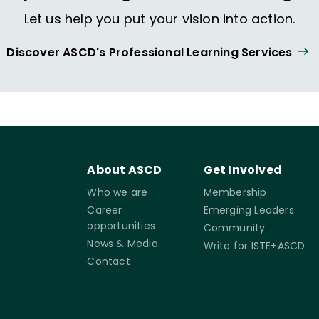
Let us help you put your vision into action.
Discover ASCD's Professional Learning Services
About ASCD
Get Involved
Who we are
Membership
Career
Emerging Leaders
opportunities
Community
News & Media
Write for ISTE+ASCD
Contact