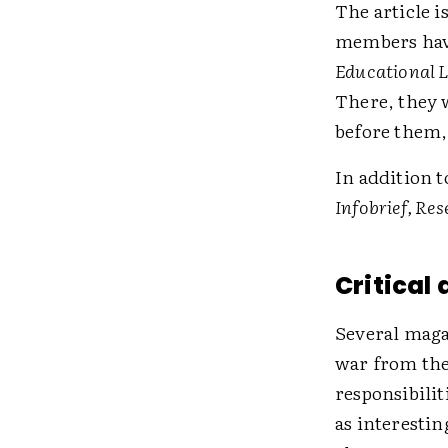
The article 
members hav
Educational 
There, they w
before them,
In addition 
Infobrief, Re
Critical
Several maga
war from the
responsibilit
as interestin