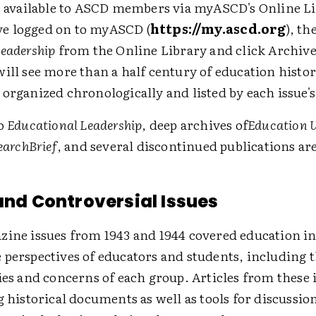
is available to ASCD members via myASCD's Online L
e logged on to myASCD (
https://my.ascd.org
), th
Leadership
from the Online Library and click Archive
ill see more than a half century of education histor
 organized chronologically and listed by each issue'
to
Educational Leadership
, deep archives of
Education 
searchBrief
, and several discontinued publications are
 and Controversial Issues
zine issues from 1943 and 1944 covered education in
 perspectives of educators and students, including 
ies and concerns of each group. Articles from these 
g historical documents as well as tools for discussio