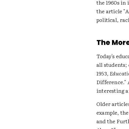
the 1960s in 
the article "
political, rac
The More
Today's educa
all students
1953,
Educati
Difference."
interesting 
Older article
example, th
and the Furt