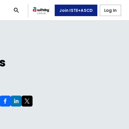
Join ISTE+ASCD
Log In
s