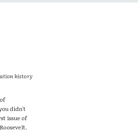
ation history
of
you didn't
st issue of
 Roosevelt.