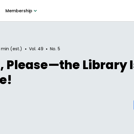
Membership
•
•
 min (est.)
Vol.
49
No.
5
, Please—the Library I
e!