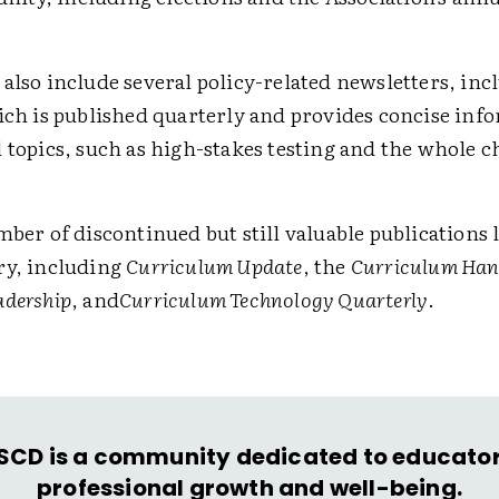
also include several policy-related newsletters, inc
ich is published quarterly and provides concise inf
 topics, such as high-stakes testing and the whole c
mber of discontinued but still valuable publications l
ry, including
Curriculum Update
, the
Curriculum Ha
adership
, and
Curriculum Technology Quarterly
.
SCD is a community dedicated to educator
professional growth and well-being.