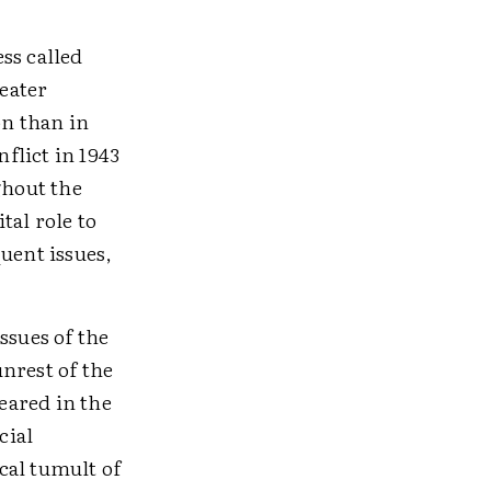
ess called
reater
on than in
flict in 1943
ghout the
tal role to
uent issues,
ssues of the
nrest of the
eared in the
cial
cal tumult of