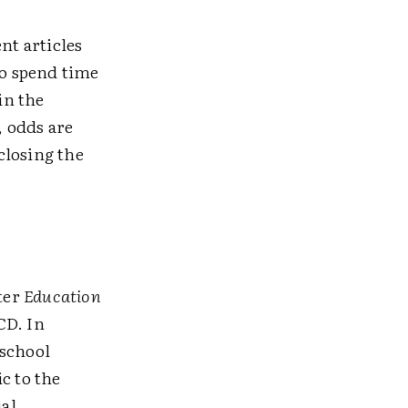
nt articles
to spend time
in the
, odds are
 closing the
tter
Education
CD. In
 school
c to the
al