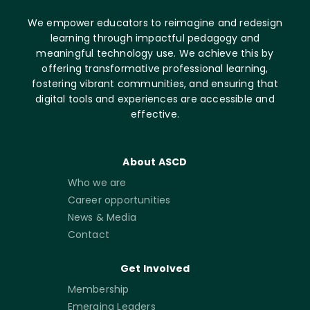
We empower educators to reimagine and redesign
learning through impactful pedagogy and
meaningful technology use. We achieve this by
offering transformative professional learning,
fostering vibrant communities, and ensuring that
digital tools and experiences are accessible and
effective.
About ASCD
Who we are
Career opportunities
News & Media
Contact
Get Involved
Membership
Emerging Leaders