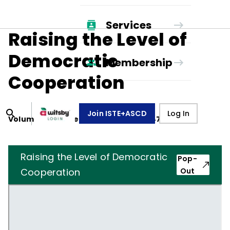
Services
Raising the Level of
Democratic
Membership
Cooperation
Join ISTE+ASCD
Log In
Volume
5
, Number
3
,
December 1, 1947
Raising the Level of Democratic
Pop-
Cooperation
Out