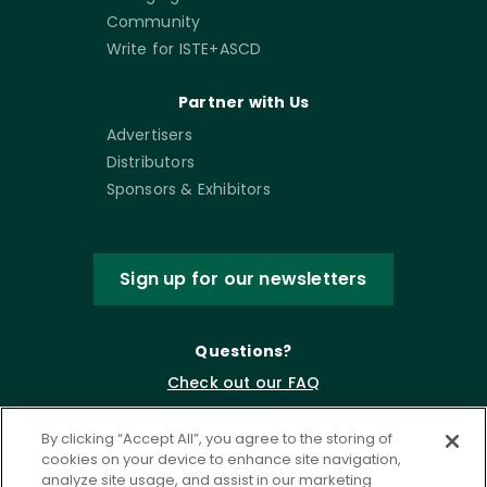
Community
Write for ISTE+ASCD
Partner with Us
Advertisers
Distributors
Sponsors & Exhibitors
Sign up for our newsletters
Questions?
Check out our FAQ
By clicking “Accept All”, you agree to the storing of
cookies on your device to enhance site navigation,
analyze site usage, and assist in our marketing