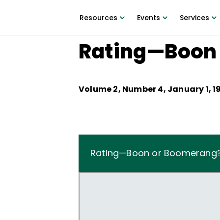
Resources
Events
Services
Rating—Boon
Volume
2
, Number
4
,
January 1, 1
Rating—Boon or Boomerang