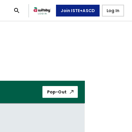
Join ISTE+ASCD
Log In
Pop-Out