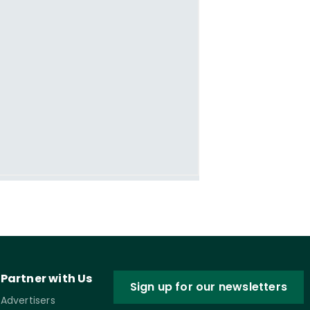
Partner with Us
Sign up for our newsletters
Advertisers