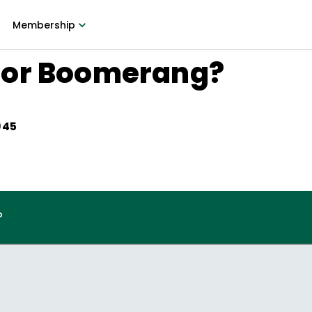
Membership
 or Boomerang?
945
?