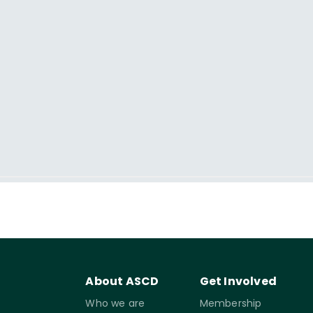
About ASCD
Get Involved
Who we are
Membership