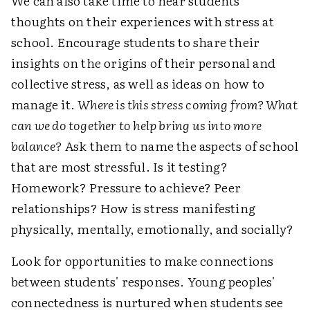
We can also take time to hear students'
thoughts on their experiences with stress at
school. Encourage students to share their
insights on the origins of their personal and
collective stress, as well as ideas on how to
manage it.
Where is this stress coming from? What
can we do together to help bring us into more
balance?
Ask them to name the aspects of school
that are most stressful. Is it testing?
Homework? Pressure to achieve? Peer
relationships? How is stress manifesting
physically, mentally, emotionally, and socially?
Look for opportunities to make connections
between students' responses. Young peoples'
connectedness is nurtured when students see