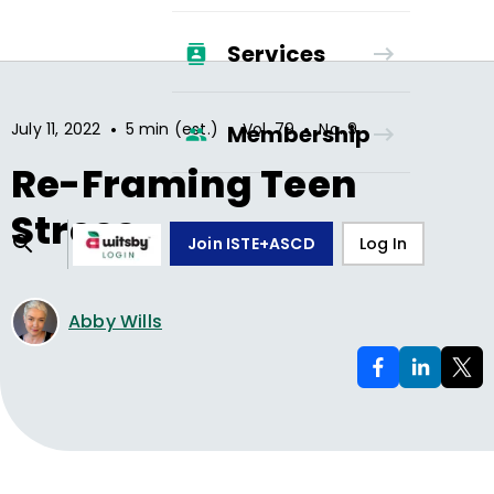
Services
•
•
•
July 11, 2022
5 min (est.)
Vol.
79
No.
9
Membership
Re-Framing Teen
Stress
Join ISTE+ASCD
Log In
Abby Wills