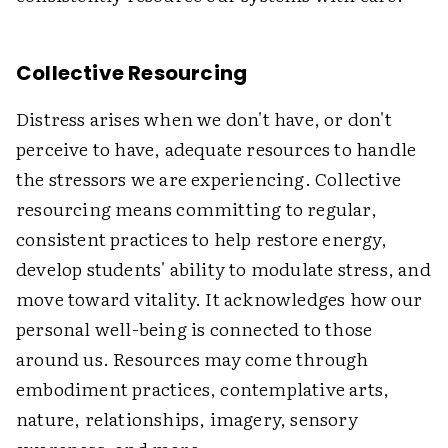
Collective Resourcing
Distress arises when we don't have, or don't
perceive to have, adequate resources to handle
the stressors we are experiencing. Collective
resourcing means committing to regular,
consistent practices to help restore energy,
develop students' ability to modulate stress, and
move toward vitality. It acknowledges how our
personal well-being is connected to those
around us. Resources may come through
embodiment practices, contemplative arts,
nature, relationships, imagery, sensory