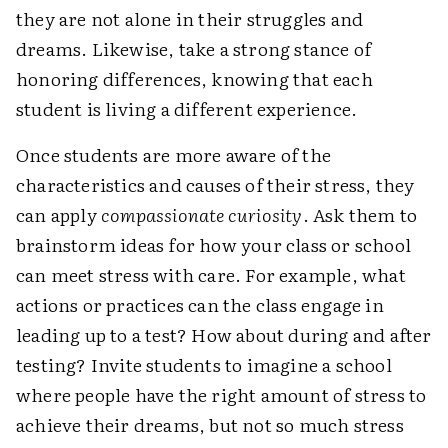
they are not alone in their struggles and
dreams. Likewise, take a strong stance of
honoring differences, knowing that each
student is living a different experience.
Once students are more aware of the
characteristics and causes of their stress, they
can apply
compassionate curiosity
. Ask them to
brainstorm ideas for how your class or school
can meet stress with care. For example, what
actions or practices can the class engage in
leading up to a test? How about during and after
testing? Invite students to imagine a school
where people have the right amount of stress to
achieve their dreams, but not so much stress