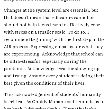
Changes at the system level are essential, but
that doesn't mean that educators cannot or
should not help teens learn to effectively cope
with stress on a smaller scale. To do so, I
recommend beginning with the first step in the
AIR process: Expressing empathy for what they
are experiencing.
Acknowledge that school can
be ultra-stressful, especially during the
pandemic. Acknowledge
them
for showing up
and trying. Assume every student is doing their
best given the conditions of their lives.
This acknowledgement of students' humanity
is critical. As Gholdy Muhammad reminds us in
her book
Cultivating Genius
, "Empathy is the