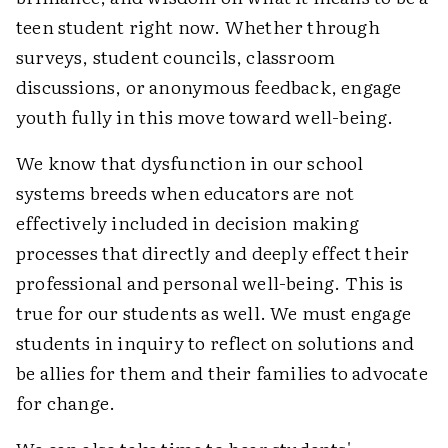
teen student right now. Whether through
surveys, student councils, classroom
discussions, or anonymous feedback, engage
youth fully in this move toward well-being.
We know that dysfunction in our school
systems breeds when educators are not
effectively included in decision making
processes that directly and deeply effect their
professional and personal well-being. This is
true for our students as well. We must engage
students in inquiry to reflect on solutions and
be allies for them and their families to advocate
for change.