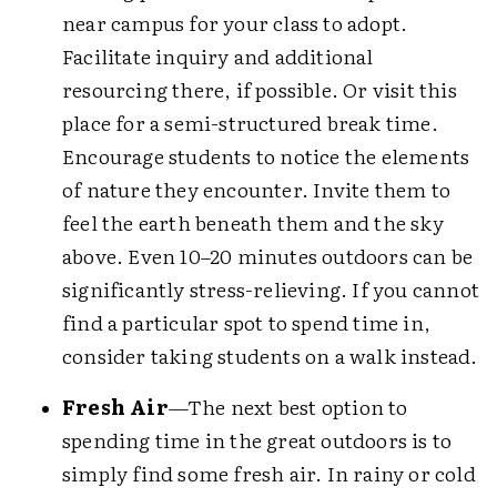
near campus for your class to adopt.
Facilitate inquiry and additional
resourcing there, if possible. Or visit this
place for a semi-structured break time.
Encourage students to notice the elements
of nature they encounter. Invite them to
feel the earth beneath them and the sky
above. Even 10–20 minutes outdoors can be
significantly stress-relieving. If you cannot
find a particular spot to spend time in,
consider taking students on a walk instead.
Fresh Air
—The next best option to
spending time in the great outdoors is to
simply find some fresh air. In rainy or cold