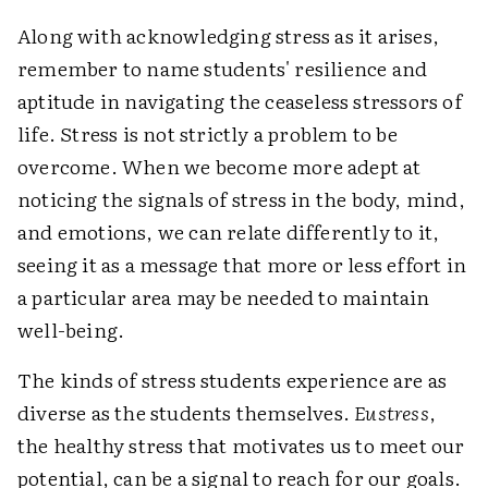
Along with acknowledging stress as it arises,
remember to name students' resilience and
aptitude in navigating the ceaseless stressors of
life. Stress is not strictly a problem to be
overcome. When we become more adept at
noticing the signals of stress in the body, mind,
and emotions, we can relate differently to it,
seeing it as a message that more or less effort in
a particular area may be needed to maintain
well-being.
The kinds of stress students experience are as
diverse as the students themselves.
Eustress
,
the healthy stress that motivates us to meet our
potential, can be a signal to reach for our goals.