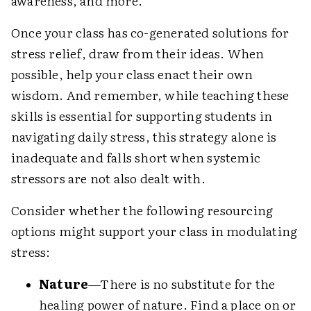
awareness, and more.
Once your class has co-generated solutions for
stress relief, draw from their ideas. When
possible, help your class enact their own
wisdom. And remember, while teaching these
skills is essential for supporting students in
navigating daily stress, this strategy alone is
inadequate and falls short when systemic
stressors are not also dealt with.
Consider whether the following resourcing
options might support your class in modulating
stress:
Nature
—There is no substitute for the
healing power of nature. Find a place on or