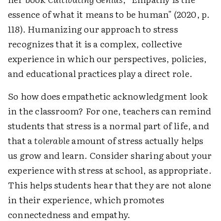
essence of what it means to be human" (2020, p.
118). Humanizing our approach to stress
recognizes that it is a complex, collective
experience in which our perspectives, policies,
and educational practices play a direct role.
So how does empathetic acknowledgment look
in the classroom? For one, teachers can remind
students that stress is a normal part of life, and
that a
tolerable
amount of stress actually helps
us grow and learn. Consider sharing about your
experience with stress at school, as appropriate.
This helps students hear that they are not alone
in their experience, which promotes
connectedness and empathy.