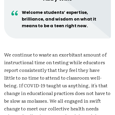
Welcome students’ expertise,
brilliance, and wisdom on what it
means to be a teen right now.
We continue to waste an exorbitant amount of
instructional time on testing while educators
report consistently that they feel they have
little to no time to attend to classroom well-
being. If COVID-19 taught us anything, it's that
change in educational practices does not have to
be slow as molasses. We all engaged in swift
change to meet our collective health needs