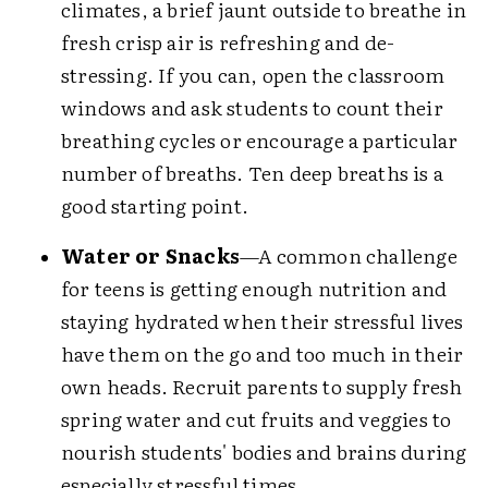
climates, a brief jaunt outside to breathe in
fresh crisp air is refreshing and de-
stressing. If you can, open the classroom
windows and ask students to count their
breathing cycles or encourage a particular
number of breaths. Ten deep breaths is a
good starting point.
Water or Snacks
—A common challenge
for teens is getting enough nutrition and
staying hydrated when their stressful lives
have them on the go and too much in their
own heads. Recruit parents to supply fresh
spring water and cut fruits and veggies to
nourish students' bodies and brains during
especially stressful times.