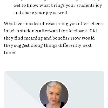
Get to know what brings your students joy
and share your joy as well.
Whatever modes of resourcing you offer, check
in with students afterward for feedback. Did
they find meaning and benefit? How would
they suggest doing things differently next
time?