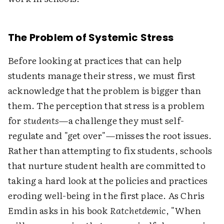
The Problem of Systemic Stress
Before looking at practices that can help
students manage their stress, we must first
acknowledge that the problem is bigger than
them. The perception that stress is a problem
for
students
—a challenge they must self-
regulate and "get over"—misses the root issues.
Rather than attempting to fix students, schools
that nurture student health are committed to
taking a hard look at the policies and practices
eroding well-being in the first place. As Chris
Emdin asks in his book
Ratchetdemic
, "When