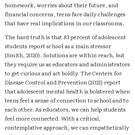
homework, worries about their future, and
financial concerns, teens face daily challenges
that have real implications in our classrooms.
The hard truth is that 83 percent of adolescent
students report school as a main stressor
(Smith, 2020). Solutions are within reach, but
they require us as educators and administrators
to get curious and act boldly. The Centers for
Disease Control and Prevention (2021) report
that adolescent mental health is bolstered when
teens feel a sense of connection to school and to
each other. As educators, we can help students
feel more connected. With a critical,
contemplative approach, we can empathetically