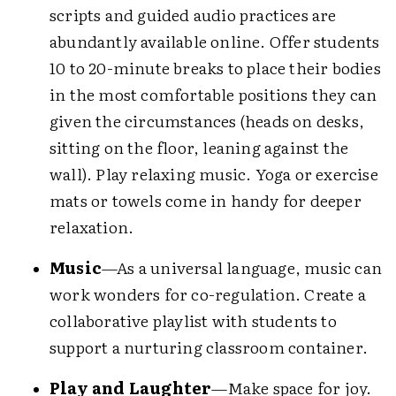
scripts and guided audio practices are
abundantly available online. Offer students
10 to 20-minute breaks to place their bodies
in the most comfortable positions they can
given the circumstances (heads on desks,
sitting on the floor, leaning against the
wall). Play relaxing music. Yoga or exercise
mats or towels come in handy for deeper
relaxation.
Music
—As a universal language, music can
work wonders for co-regulation. Create a
collaborative playlist with students to
support a nurturing classroom container.
Play and Laughter
—Make space for joy.