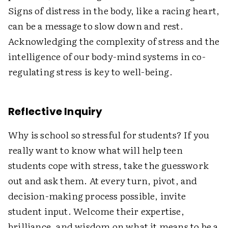
Signs of distress in the body, like a racing heart,
can be a message to slow down and rest.
Acknowledging the complexity of stress and the
intelligence of our body-mind systems in co-
regulating stress is key to well-being.
Reflective Inquiry
Why is school so stressful for students? If you
really want to know what will help teen
students cope with stress, take the guesswork
out and ask them. At every turn, pivot, and
decision-making process possible, invite
student input. Welcome their expertise,
brilliance, and wisdom on what it means to be a