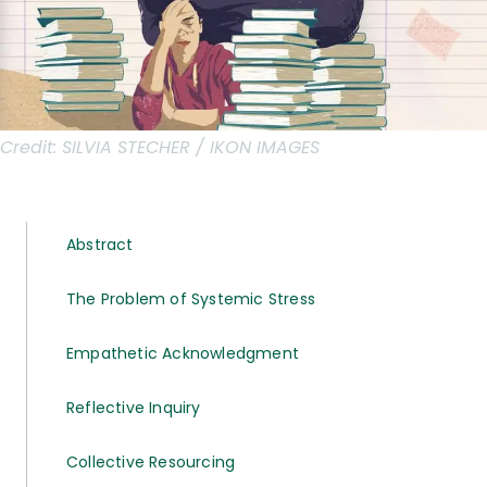
Credit:
SILVIA STECHER / IKON IMAGES
Abstract
The Problem of Systemic Stress
Empathetic Acknowledgment
Reflective Inquiry
Collective Resourcing