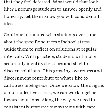
that they feel defeated. What would that look
like? Encourage students to answer openly and
honestly. Let them know you will consider all
ideas.
Continue to inquire with students over time
about the specific sources of school stress.
Guide them to reflect on solutions at regular
intervals. With practice, students will more
accurately identify stressors and start to
discern solutions. This growing awareness and
discernment contribute to what I like to
call
stress intelligence
. Once we know the origins
of our collective stress, we can work together
toward solutions. Along the way, we need to
consistently resource our systems with care.