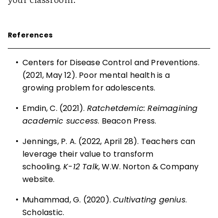
References
•
Centers for Disease Control and Preventions.
(2021, May 12).
Poor mental health is a
growing problem for adolescents
.
•
Emdin, C. (2021).
Ratchetdemic: Reimagining
academic success
. Beacon Press.
•
Jennings, P. A. (2022, April 28). Teachers can
leverage their value to transform
schooling.
K-12 Talk
, W.W. Norton & Company
website.
•
Muhammad, G. (2020).
Cultivating genius
.
Scholastic.