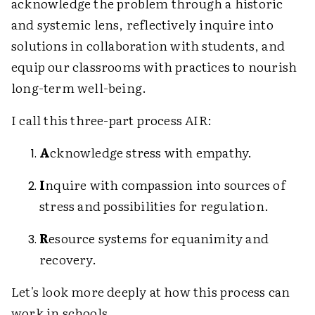
acknowledge the problem through a historic
and systemic lens, reflectively inquire into
solutions in collaboration with students, and
equip our classrooms with practices to nourish
long-term well-being.
I call this three-part process AIR:
A
cknowledge stress with empathy.
I
nquire with compassion into sources of
stress and possibilities for regulation.
R
esource systems for equanimity and
recovery.
Let's look more deeply at how this process can
work in schools.