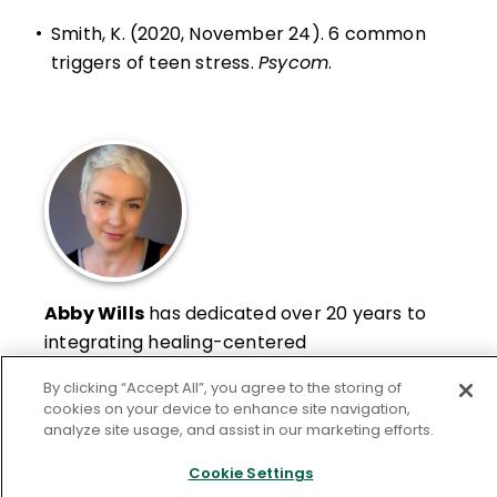
•
Smith, K. (2020, November 24).
6 common
triggers of teen stress
.
Psycom
.
Abby Wills
has dedicated over 20 years to
integrating healing-centered
contemplative practices and courses into
By clicking “Accept All”, you agree to the storing of
public, charter, and private schools in Los
cookies on your device to enhance site navigation,
Angeles and internationally. Her work
analyze site usage, and assist in our marketing efforts.
Learn More
spans from early childhood education to
Cookie Settings
university teacher education departments,