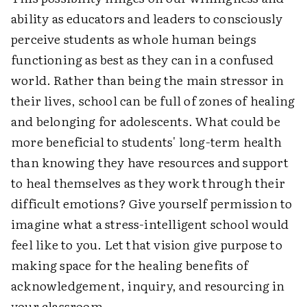
ability as educators and leaders to consciously
perceive students as whole human beings
functioning as best as they can in a confused
world. Rather than being the main stressor in
their lives, school can be full of zones of healing
and belonging for adolescents. What could be
more beneficial to students' long-term health
than knowing they have resources and support
to heal themselves as they work through their
difficult emotions? Give yourself permission to
imagine what a stress-intelligent school would
feel like to you. Let that vision give purpose to
making space for the healing benefits of
acknowledgement, inquiry, and resourcing in
your classroom.