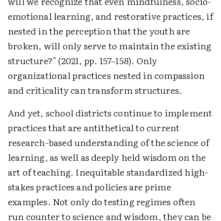
will we recognize that even mindfulness, socio-
emotional learning, and restorative practices, if
nested in the perception that the youth are
broken, will only serve to maintain the existing
structure?" (2021, pp. 157–158). Only
organizational practices nested in compassion
and criticality can transform structures.
And yet, school districts continue to implement
practices that are antithetical to current
research-based understanding of the science of
learning, as well as deeply held wisdom on the
art of teaching. Inequitable standardized high-
stakes practices and policies are prime
examples. Not only do testing regimes often
run counter to science and wisdom, they can be