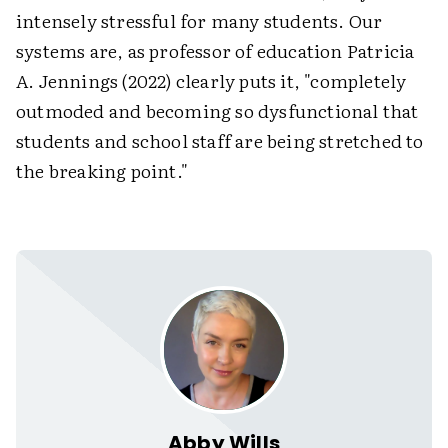
intensely stressful for many students. Our
systems are, as professor of education Patricia
A. Jennings (2022) clearly puts it, "completely
outmoded and becoming so dysfunctional that
students and school staff are being stretched to
the breaking point."
Abby Wills