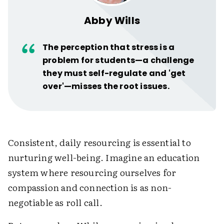
Abby Wills
The perception that stress is a
problem for students—a challenge
they must self-regulate and 'get
over'—misses the root issues.
Consistent, daily resourcing is essential to
nurturing well-being. Imagine an education
system where resourcing ourselves for
compassion and connection is as non-
negotiable as roll call.