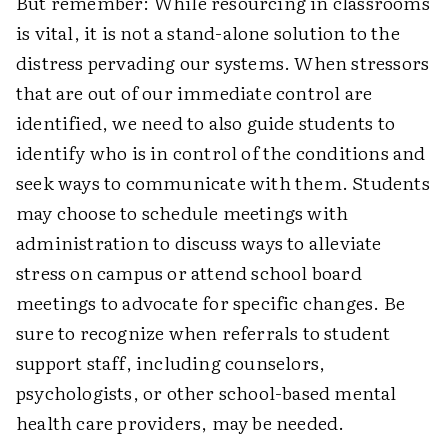
But remember: While resourcing in classrooms
is vital, it is not a stand-alone solution to the
distress pervading our systems. When stressors
that are out of our immediate control are
identified, we need to also guide students to
identify who is in control of the conditions and
seek ways to communicate with them. Students
may choose to schedule meetings with
administration to discuss ways to alleviate
stress on campus or attend school board
meetings to advocate for specific changes. Be
sure to recognize when referrals to student
support staff, including counselors,
psychologists, or other school-based mental
health care providers, may be needed.