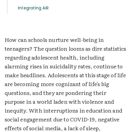
Integrating AIR
How can schools nurture well-being in
teenagers? The question looms as dire statistics
regarding adolescent health, including
alarming rises in suicidality rates, continue to
make headlines. Adolescents at this stage of life
are becoming more cognizant of life's big
questions, and they are pondering their
purpose in a world laden with violence and
inequity. With interruptions in education and
social engagement due to COVID-19, negative
effects of social media, a lack of sleep,