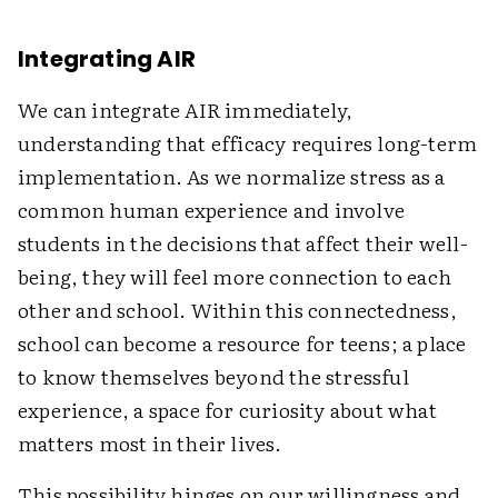
Integrating AIR
We can integrate AIR immediately,
understanding that efficacy requires long-term
implementation. As we normalize stress as a
common human experience and involve
students in the decisions that affect their well-
being, they will feel more connection to each
other and school. Within this connectedness,
school can become a resource for teens; a place
to know themselves beyond the stressful
experience, a space for curiosity about what
matters most in their lives.
This possibility hinges on our willingness and