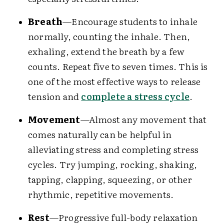
Breath
—Encourage students to inhale
normally, counting the inhale. Then,
exhaling, extend the breath by a few
counts. Repeat five to seven times. This is
one of the most effective ways to release
tension and
complete a stress cycle
.
Movement
—Almost any movement that
comes naturally can be helpful in
alleviating stress and completing stress
cycles. Try jumping, rocking, shaking,
tapping, clapping, squeezing, or other
rhythmic, repetitive movements.
Rest
—Progressive full-body relaxation