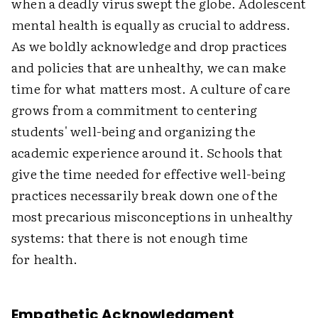
when a deadly virus swept the globe. Adolescent
mental health is equally as crucial to address.
As we boldly acknowledge and drop practices
and policies that are unhealthy, we can make
time for what matters most. A culture of care
grows from a commitment to centering
students' well-being and organizing the
academic experience around it. Schools that
give the time needed for effective well-being
practices necessarily break down one of the
most precarious misconceptions in unhealthy
systems: that there is not enough time
for health.
Empathetic Acknowledgment