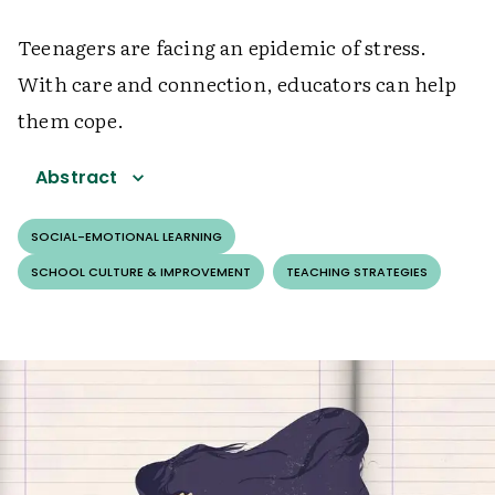
Teenagers are facing an epidemic of stress.
With care and connection, educators can help
them cope.
Abstract
SOCIAL-EMOTIONAL LEARNING
SCHOOL CULTURE & IMPROVEMENT
TEACHING STRATEGIES