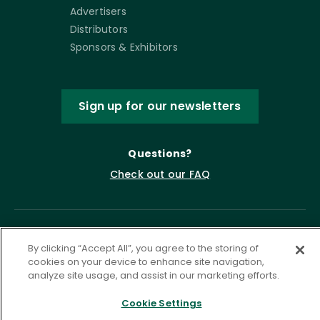
Advertisers
Distributors
Sponsors & Exhibitors
Sign up for our newsletters
Questions?
Check out our FAQ
By clicking “Accept All”, you agree to the storing of
cookies on your device to enhance site navigation,
analyze site usage, and assist in our marketing efforts.
Cookie Settings
Privacy Policy
Terms of Service