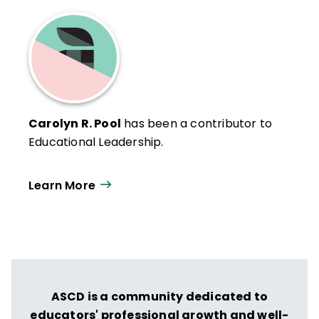
Carolyn R. Pool
has been a contributor to
Educational Leadership.
Learn More
ASCD is a community dedicated to
educators' professional growth and well-