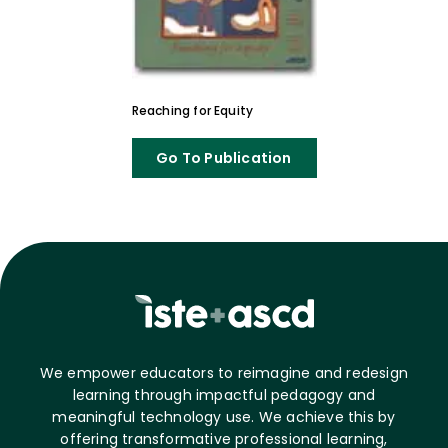
Reaching for Equity
Go To Publication
We empower educators to reimagine and redesign
learning through impactful pedagogy and
meaningful technology use. We achieve this by
offering transformative professional learning,