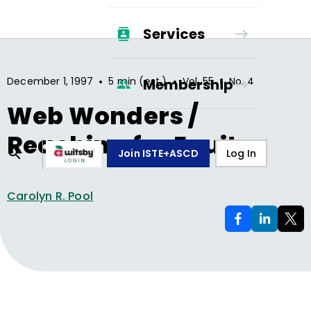
Services
•
•
•
December 1, 1997
5 min (est.)
Vol.
55
No.
4
Membership
Web Wonders /
Reaching for Equity
Join ISTE+ASCD
Log In
Carolyn R. Pool