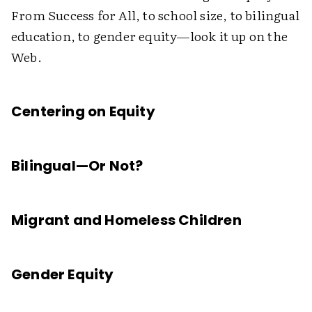
From Success for All, to school size, to bilingual
education, to gender equity—look it up on the
Web.
Centering on Equity
Bilingual—Or Not?
Migrant and Homeless Children
Gender Equity