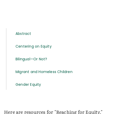
Abstract
Centering on Equity
Bilingual—Or Not?
Migrant and Homeless Children
Gender Equity
Here are resources for "Reaching for Equity."