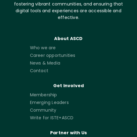
fostering vibrant communities, and ensuring that
digital tools and experiences are accessible and
effective.
About ASCD
Who we are
Career opportunities
News & Media
Contact
Get Involved
Membership
Emerging Leaders
Community
Write for ISTE+ASCD
Partner with Us