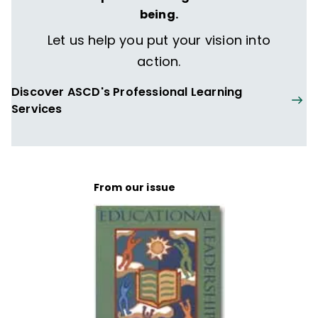
being.
Let us help you put your vision into
action.
Discover ASCD's Professional Learning
Services
From our issue