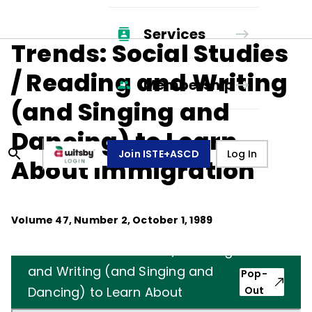
Services
Trends: Social Studies
/ Reading and Writing
Membership
(and Singing and
Dancing) to Learn
Join ISTE+ASCD
Log In
About Immigration
Volume
47
, Number
2
,
October 1, 1989
Trends: Social Studies / Reading
and Writing (and Singing and
Pop-
Dancing) to Learn About
Out