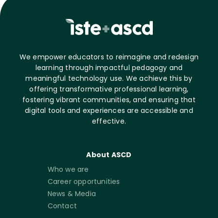
We empower educators to reimagine and redesign
learning through impactful pedagogy and
meaningful technology use. We achieve this by
offering transformative professional learning,
fostering vibrant communities, and ensuring that
digital tools and experiences are accessible and
effective.
About ASCD
Who we are
Career opportunities
News & Media
Contact