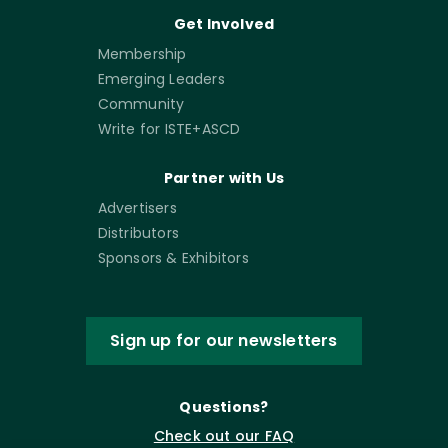
Get Involved
Membership
Emerging Leaders
Community
Write for ISTE+ASCD
Partner with Us
Advertisers
Distributors
Sponsors & Exhibitors
Sign up for our newsletters
Questions?
Check out our FAQ