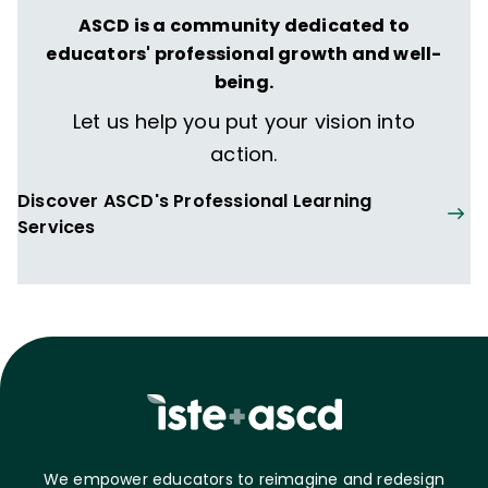
ASCD is a community dedicated to
educators' professional growth and well-
being.
Let us help you put your vision into
action.
Discover ASCD's Professional Learning
Services
We empower educators to reimagine and redesign