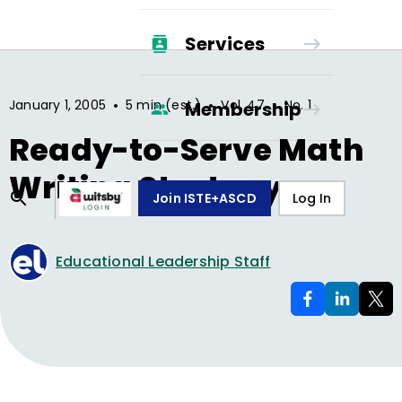
Services
•
•
•
January 1, 2005
5 min (est.)
Vol.
47
No.
1
Membership
Ready-to-Serve Math
Writing Strategy
Join ISTE+ASCD
Log In
Educational Leadership Staff