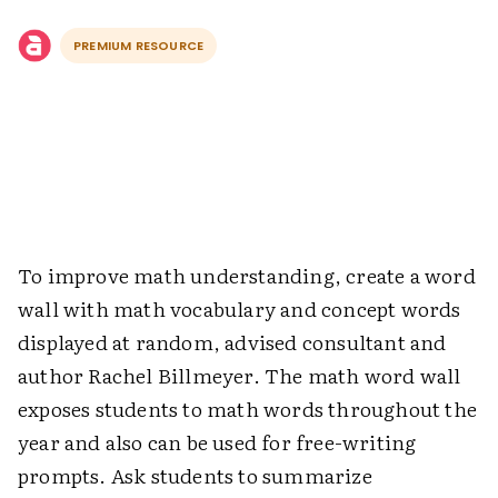
PREMIUM RESOURCE
To improve math understanding, create a word
wall with math vocabulary and concept words
displayed at random, advised consultant and
author Rachel Billmeyer. The math word wall
exposes students to math words throughout the
year and also can be used for free-writing
prompts. Ask students to summarize