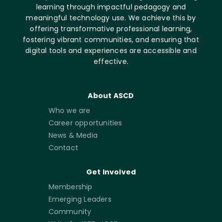
learning through impactful pedagogy and
meaningful technology use. We achieve this by
offering transformative professional learning,
fostering vibrant communities, and ensuring that
digital tools and experiences are accessible and
effective.
About ASCD
Who we are
Career opportunities
News & Media
Contact
Get Involved
Membership
Emerging Leaders
Community