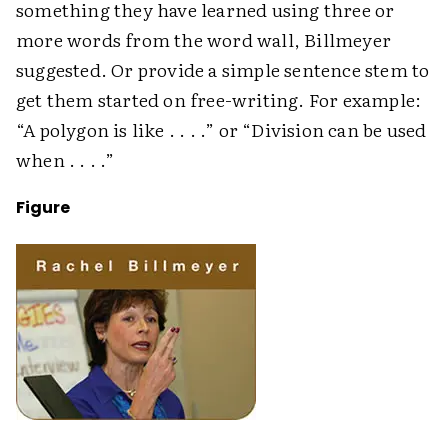
something they have learned using three or
more words from the word wall, Billmeyer
suggested. Or provide a simple sentence stem to
get them started on free-writing. For example:
“A polygon is like . . . .” or “Division can be used
when . . . .”
Figure