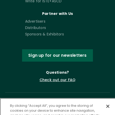
Write for ISTE+ASCD
Partner with Us
Advertisers
Distributors
Sponsors & Exhibitors
Sign up for our newsletters
Questions?
Check out our FAQ
By clicking “Accept All”, you agree to the storing of
cookies on your device to enhance site navigation,