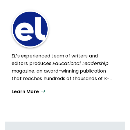
EL
’s experienced team of writers and
editors produces
Educational Leadership
magazine, an award-winning publication
that reaches hundreds of thousands of K-
12 educators and leaders each
Learn More
year. Our work directly supports the vision
of ISTE+ASCD:
That all students engage in
transformative learning experiences that
spark their imagination and prepare them
to thrive in learning and life.