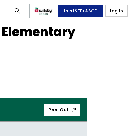
Join ISTE+ASCD
Log In
n Elementary
Pop-Out