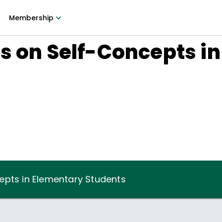
Membership
s on Self-Concepts i
epts in Elementary Students