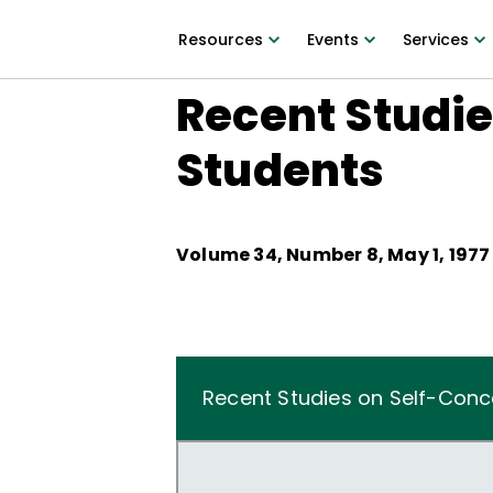
Resources
Events
Services
Recent Studie
Students
Volume
34
, Number
8
,
May 1, 1977
Recent Studies on Self-Conc