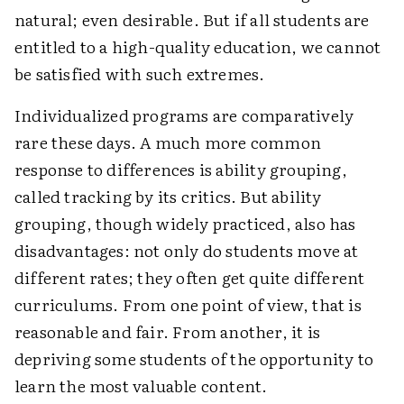
natural; even desirable. But if all students are
entitled to a high-quality education, we cannot
be satisfied with such extremes.
Individualized programs are comparatively
rare these days. A much more common
response to differences is ability grouping,
called tracking by its critics. But ability
grouping, though widely practiced, also has
disadvantages: not only do students move at
different rates; they often get quite different
curriculums. From one point of view, that is
reasonable and fair. From another, it is
depriving some students of the opportunity to
learn the most valuable content.