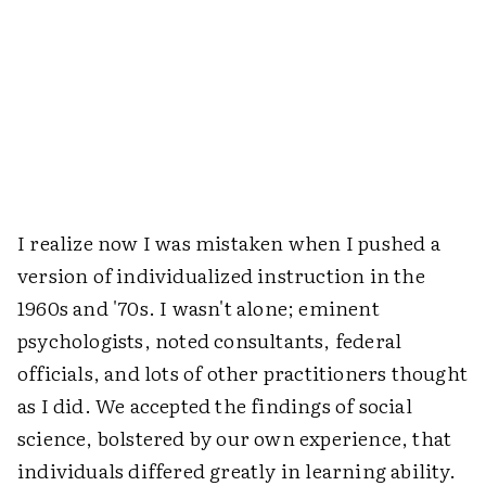
I realize now I was mistaken when I pushed a
version of individualized instruction in the
1960s and '70s. I wasn't alone; eminent
psychologists, noted consultants, federal
officials, and lots of other practitioners thought
as I did. We accepted the findings of social
science, bolstered by our own experience, that
individuals differed greatly in learning ability.