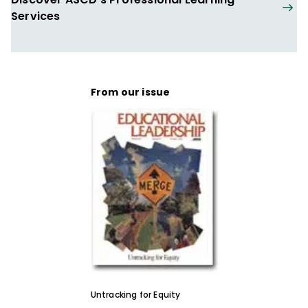
Services
From our issue
Untracking for Equity