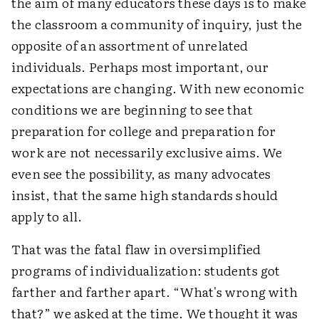
the aim of many educators these days is to make
the classroom a community of inquiry, just the
opposite of an assortment of unrelated
individuals. Perhaps most important, our
expectations are changing. With new economic
conditions we are beginning to see that
preparation for college and preparation for
work are not necessarily exclusive aims. We
even see the possibility, as many advocates
insist, that the same high standards should
apply to all.
That was the fatal flaw in oversimplified
programs of individualization: students got
farther and farther apart. “What's wrong with
that?” we asked at the time. We thought it was