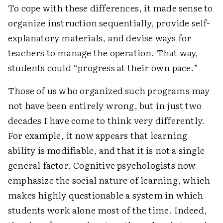
To cope with these differences, it made sense to
organize instruction sequentially, provide self-
explanatory materials, and devise ways for
teachers to manage the operation. That way,
students could “progress at their own pace.”
Those of us who organized such programs may
not have been entirely wrong, but in just two
decades I have come to think very differently.
For example, it now appears that learning
ability is modifiable, and that it is not a single
general factor. Cognitive psychologists now
emphasize the social nature of learning, which
makes highly questionable a system in which
students work alone most of the time. Indeed,