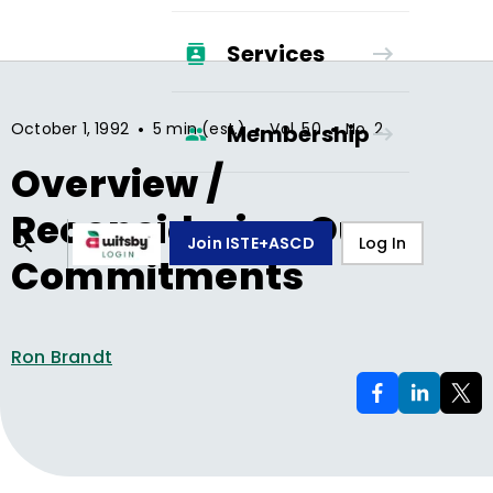
Services
•
•
•
October 1, 1992
5 min (est.)
Vol.
50
No.
2
Membership
Overview /
Reconsidering Our
Join ISTE+ASCD
Log In
Commitments
Ron Brandt