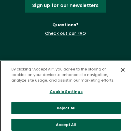
Sign up for our newsletters
Questions?
Check out our FAQ
By clicking “Accept All”, you agree to the storing of
cookies on your device to enhance site navigation,
analyze site usage, and assist in our marketing efforts.
Privacy Policy
Terms of Service
Cookie Settings
Accessibility Statement
Governance
Cookie Settings
Reject All
©
2026 ASCD. All Rights Reserved.
Accept All