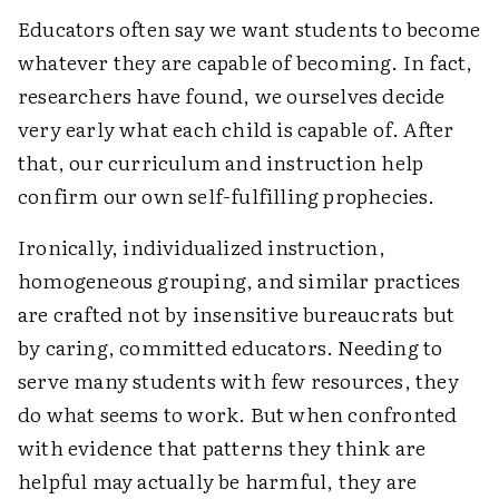
Educators often say we want students to become
whatever they are capable of becoming. In fact,
researchers have found, we ourselves decide
very early what each child is capable of. After
that, our curriculum and instruction help
confirm our own self-fulfilling prophecies.
Ironically, individualized instruction,
homogeneous grouping, and similar practices
are crafted not by insensitive bureaucrats but
by caring, committed educators. Needing to
serve many students with few resources, they
do what seems to work. But when confronted
with evidence that patterns they think are
helpful may actually be harmful, they are