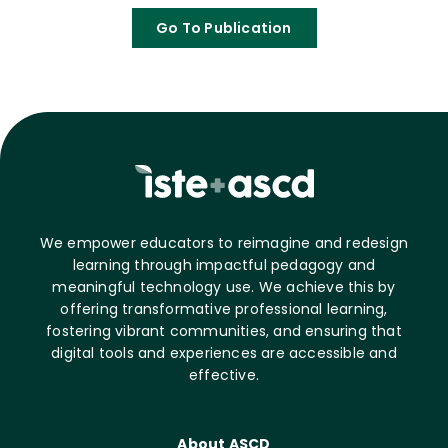
Go To Publication
We empower educators to reimagine and redesign
learning through impactful pedagogy and
meaningful technology use. We achieve this by
offering transformative professional learning,
fostering vibrant communities, and ensuring that
digital tools and experiences are accessible and
effective.
About ASCD