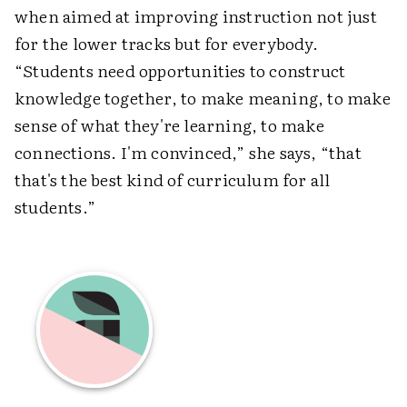
when aimed at improving instruction not just
for the lower tracks but for everybody.
“Students need opportunities to construct
knowledge together, to make meaning, to make
sense of what they're learning, to make
connections. I'm convinced,” she says, “that
that's the best kind of curriculum for all
students.”