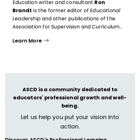
Education writer and consultant
Ron
Brandt
is the former editor of
Educational
Leadership
and other publications of the
Association for Supervision and Curriculum
Development (ASCD).
Learn More
ASCD is a community dedicated to
educators' professional growth and well-
being.
Let us help you put your vision into
action.
Discover ASCD's Professional Learning