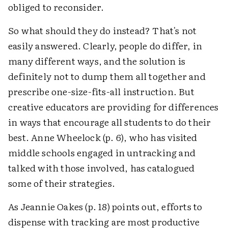
obliged to reconsider.
So what should they do instead? That's not
easily answered. Clearly, people do differ, in
many different ways, and the solution is
definitely not to dump them all together and
prescribe one-size-fits-all instruction. But
creative educators are providing for differences
in ways that encourage all students to do their
best. Anne Wheelock (p. 6), who has visited
middle schools engaged in untracking and
talked with those involved, has catalogued
some of their strategies.
As Jeannie Oakes (p. 18) points out, efforts to
dispense with tracking are most productive