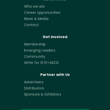
Who we are
Career opportunities
News & Media
Contact
Get Involved
Membership
Emerging Leaders
Community
Write for ISTE+ASCD
Partner with Us
Advertisers
Distributors
Sponsors & Exhibitors