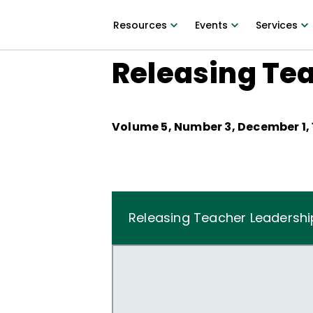
Resources
Events
Services
Releasing Te
Volume
5
, Number
3
,
December 1,
Releasing Teacher Leadershi