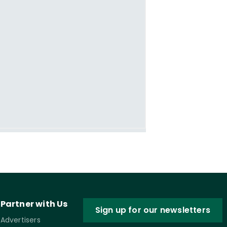
Partner with Us
Sign up for our newsletters
Advertisers