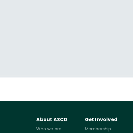
About ASCD
Get Involved
Who we are
Membership