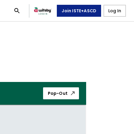
Join ISTE+ASCD
Log In
Pop-Out