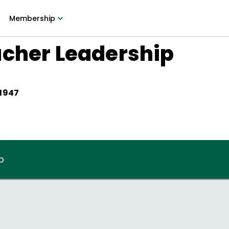
Membership
acher Leadership
 1947
p