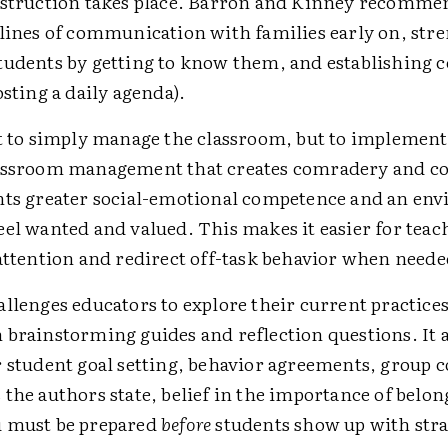
nstruction takes place. Barron and Kinney recomme
 lines of communication with families early on, str
tudents by getting to know them, and establishing 
osting a daily agenda).
't to simply manage the classroom, but to implement
lassroom management that creates comradery and 
nts greater social-emotional competence and an en
el wanted and valued. This makes it easier for teac
 attention and redirect off-task behavior when neede
llenges educators to explore their current practice
 brainstorming guides and reflection questions. It a
r student goal setting, behavior agreements, group c
the authors state, belief in the importance of belong
u must be prepared
before
students show up with stra