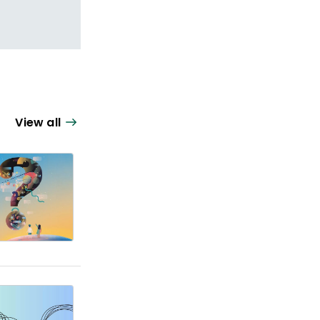
View all