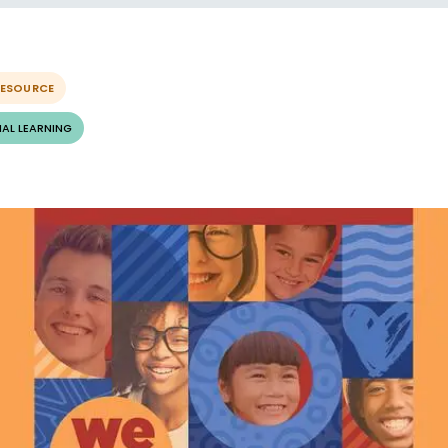
RESOURCE
AL LEARNING