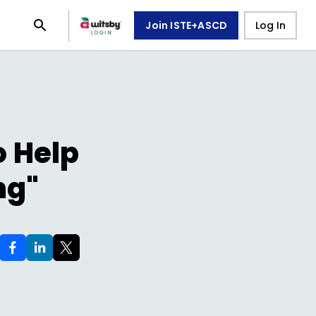
Join ISTE+ASCD
Log In
o Help
ng"