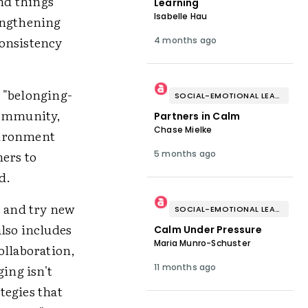
nd things
Learning
Isabelle Hau
engthening
consistency
4 months ago
 "belonging-
SOCIAL-EMOTIONAL LEARNING
community,
Partners in Calm
Chase Mielke
vironment
hers to
5 months ago
d.
s and try new
SOCIAL-EMOTIONAL LEARNING
lso includes
Calm Under Pressure
Maria Munro-Schuster
ollaboration,
ing isn't
11 months ago
tegies that