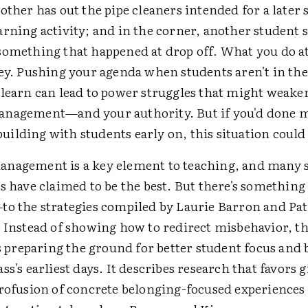
other has out the pipe cleaners intended for a later s
rning activity; and in the corner, another student su
something that happened at drop off. What you do at
key. Pushing your agenda when students aren't in the
 learn can lead to power struggles that might weake
anagement—and your authority. But if you'd done 
lding with students early on, this situation could 
nagement is a key element to teaching, and many s
s have claimed to be the best. But there's somethin
to the strategies compiled by Laurie Barron and Pa
. Instead of showing how to redirect misbehavior, t
reparing the ground for better student focus and 
ss's earliest days. It describes research that favors 
rofusion of concrete belonging-focused experiences 