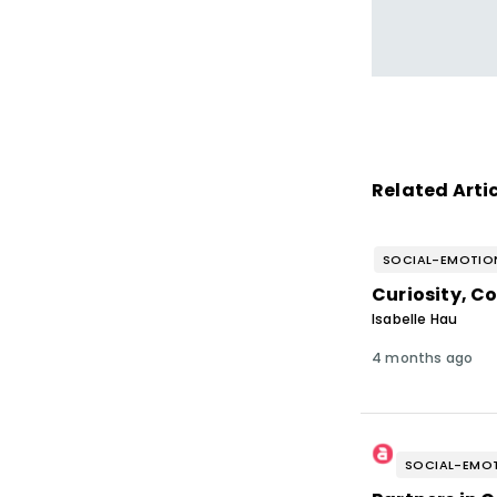
Related Arti
SOCIAL-EMOTION
Curiosity, C
Isabelle Hau
4 months ago
SOCIAL-EMOT