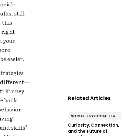
ocial-
lks, still
 this
 right
n your
more
be easier.
trategies
g different—
tti Kinney
Related Articles
he book
behavior
SOCIAL-EMOTIONAL LEARNING
giving
Curiosity, Connection,
and skills"
and the Future of