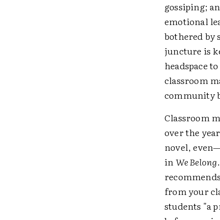
gossiping; an
emotional lea
bothered by 
juncture is 
headspace to
classroom m
community bui
Classroom ma
over the year
novel, even—
in
We Belong
recommends p
from your cla
students "a p