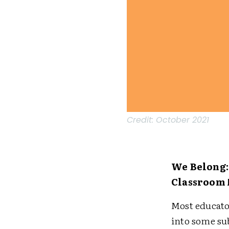
Credit:
October 2021
We Belong:
Classroom
Most educato
into some su