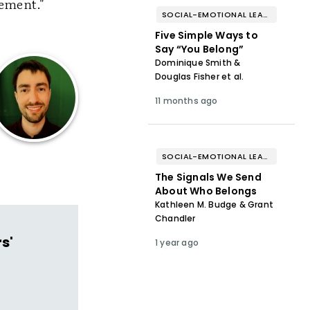
ement."
SOCIAL-EMOTIONAL LEARNING
Five Simple Ways to
Say “You Belong”
Dominique Smith &
Douglas Fisher et al.
11 months ago
SOCIAL-EMOTIONAL LEARNING
The Signals We Send
About Who Belongs
Kathleen M. Budge & Grant
Chandler
s'
1 year ago