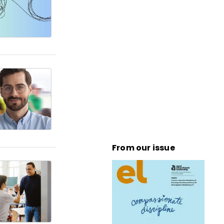
From our issue