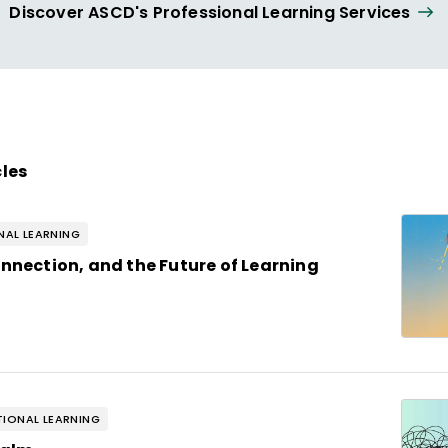
Discover ASCD's Professional Learning Services
cles
AL LEARNING
onnection, and the Future of Learning
IONAL LEARNING