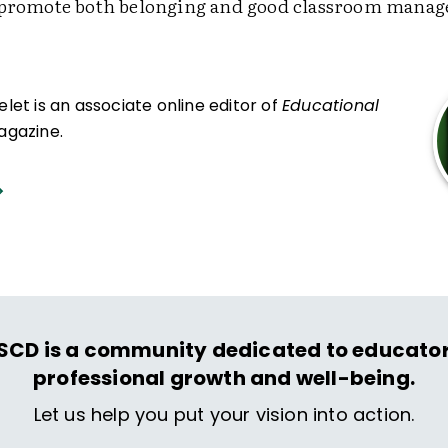
 promote both belonging and good classroom manag
et is an associate online editor of
Educational
gazine.
SCD is a community dedicated to educator
professional growth and well-being.
Let us help you put your vision into action.