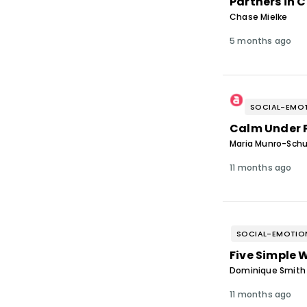
Partners in 
Chase Mielke
5 months ago
SOCIAL-EMOT
Calm Under 
Maria Munro-Schu
11 months ago
SOCIAL-EMOTION
Five Simple 
Dominique Smith &
11 months ago