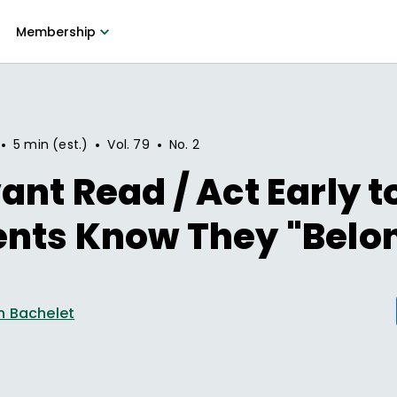
Membership
•
•
•
5 min (est.)
Vol.
79
No.
2
ant Read / Act Early t
ents Know They "Belo
n Bachelet