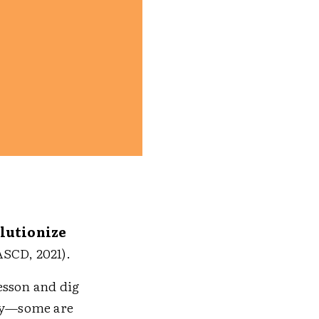
lutionize
ASCD, 2021).
esson and dig
ady—some are