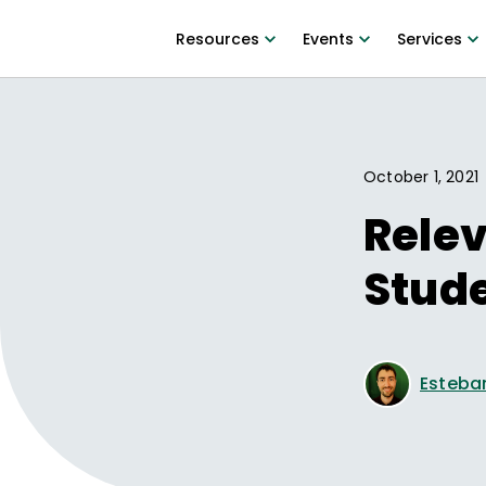
Resources
Events
Services
October 1, 2021
Relev
Stud
Esteba