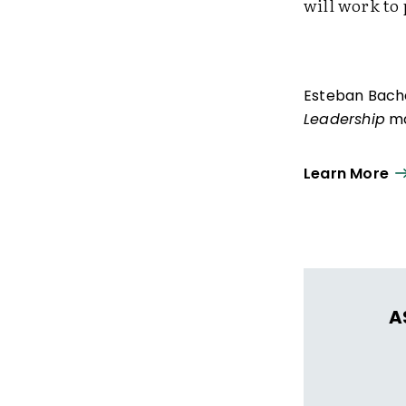
will work to
Esteban Bachel
Leadership
ma
Learn More
A