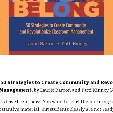
 50 Strategies to Create Community and Revo
 Management,
by Laurie Barron and Patti Kinney (
rs have been there: You want to start the morning l
bstantive material, but students clearly are not re