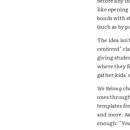
before any i
like opening
bonds with s
(such as by p
The idea isn
centered" c
giving stude
where they fe
gather kids'
We Belong
cha
ones through
templates fo
and more. As 
enough: "Yo