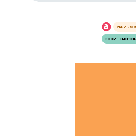
PREMIUM 
SOCIAL-EMOTION