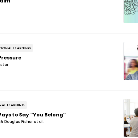
Calm
IONAL LEARNING
Pressure
ster
AL LEARNING
Ways to Say “You Belong”
 Douglas Fisher et al.