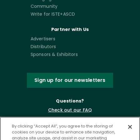
Community
Write for ISTE+ASCD
Partner with Us
Advertisers
Distributors
Sponsors & Exhibitors
Sign up for our newsletters
Questions?
Check out our FAQ
By clicking “Accept All”, you agree to the storing of
cookies on your device to enhance site navigation,
analyze site usage, and assist in our marketing