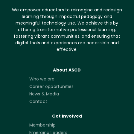
We empower educators to reimagine and redesign
learning through impactful pedagogy and
meaningful technology use. We achieve this by
offering transformative professional learning,
fostering vibrant communities, and ensuring that
digital tools and experiences are accessible and
effective.
About ASCD
Who we are
Career opportunities
News & Media
Contact
Get Involved
Membership
Emerging Leaders