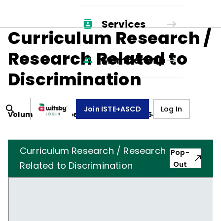
Services
Curriculum Research /
Research Related to
Membership
Discrimination
Join ISTE+ASCD
Log In
Volume
12
, Number
2
,
November 1, 1954
Curriculum Research / Research
Pop-
Related to Discrimination
Out