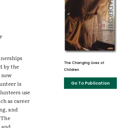
r
tnerships
The Changing Lives of
1 by the
Children
t now
unteer is
Go To Publication
olunteers use
ch as career
ng, and
. The
, and