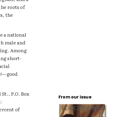
the roots of
s, the
e a national
th male and
lying. Among
ing short-
acial
es!—good
 St., P.O. Box
From our issue
:
percent of