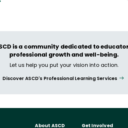
SCD is a community dedicated to educator
professional growth and well-being.
Let us help you put your vision into action.
Discover ASCD's Professional Learning Services
About ASCD
Get Involved