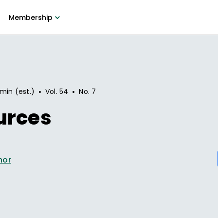
Membership
•
•
 min (est.)
Vol.
54
No.
7
urces
hor