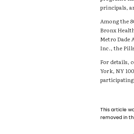
principals, a
Among the 80
Bronx Health
Metro Dade A
Inc., the Pi
For details, 
York, NY 1003
participating
This article 
removed in the