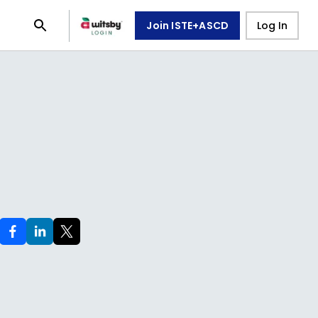
Join ISTE+ASCD
Log In