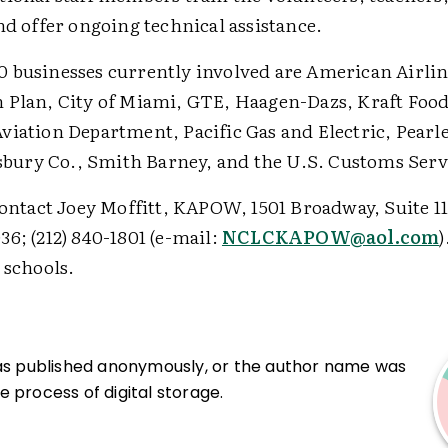
nd offer ongoing technical assistance.
 businesses currently involved are American Airlin
 Plan, City of Miami, GTE, Haagen-Dazs, Kraft Foods
viation Department, Pacific Gas and Electric, Pearle
llsbury Co., Smith Barney, and the U.S. Customs Serv
contact Joey Moffitt, KAPOW, 1501 Broadway, Suite 1
6; (212) 840-1801 (e-mail:
NCLCKAPOW@aol.com
)
 schools.
was published anonymously, or the author name was
 process of digital storage.