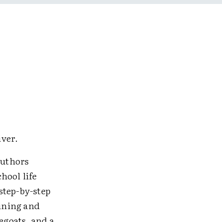
iver.
authors
hool life
step-by-step
aining and
egoats, and a