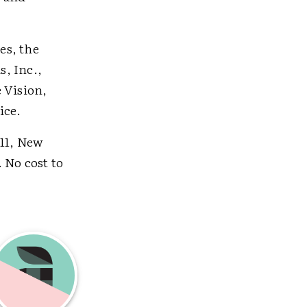
es, the
, Inc.,
 Vision,
ice.
111, New
. No cost to