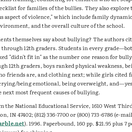
cklist for families of the bullies. They also explore 
us aspect of violence," which include family dynamic
vironment, and the overall culture of the school.
ents themselves say about bullying? The authors cit
h through 12th graders. Students in every grade—bo
d "didn't fit in" as the number one reason for bul
ugh 12th graders, boys ranked physical weakness, be
 friends are, and clothing next; while girls cited f
crying/being emotional, being overweight, and—y
e next most frequent causes of bullying.
m the National Educational Service, 1610 West Third
n, IN 47402; (812) 336-7700 or (800) 733-6786 (e-mail
rble.net
). 1996. Paperbound, 160 pp. $21.95 plus 7 