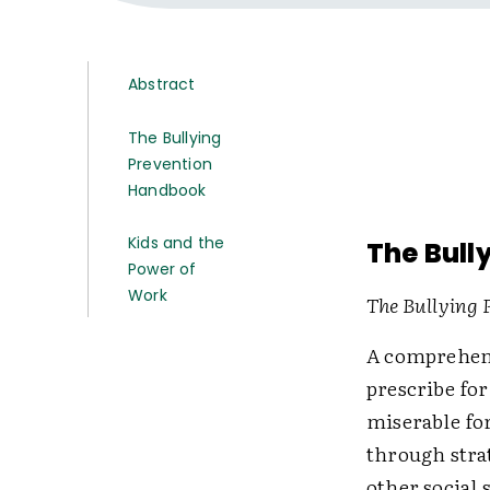
Abstract
The Bullying
Prevention
Handbook
Kids and the
The Bull
Power of
Work
The Bullying
A comprehens
prescribe fo
miserable fo
through strat
other social 