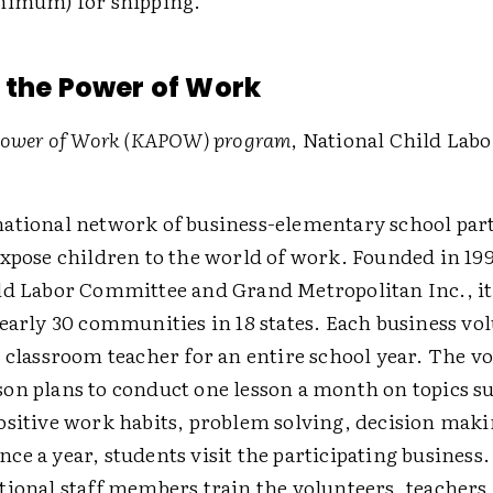
nimum) for shipping.
 the Power of Work
 Power of Work (KAPOW) program
, National Child Labo
ational network of business-elementary school par
expose children to the world of work. Founded in 199
ld Labor Committee and Grand Metropolitan Inc., i
early 30 communities in 18 states. Each business vol
 classroom teacher for an entire school year. The v
on plans to conduct one lesson a month on topics su
ositive work habits, problem solving, decision maki
e a year, students visit the participating business
tional staff members train the volunteers, teachers