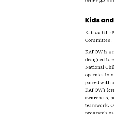
order ($3 mi
Kids and
Kids and the
Committee.
KAPOW is a n
designed to 
National Chi
operates in n
paired with a
KAPOW's less
awareness, p
teamwork. Onc
program's na