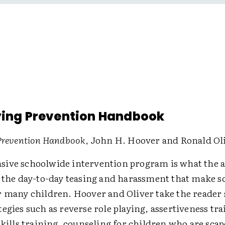
ying Prevention Handbook
 Prevention Handbook
, John H. Hoover and Ronald Ol
ive schoolwide intervention program is what the 
r the day-to-day teasing and harassment that make sc
r many children. Hoover and Oliver take the reader 
egies such as reverse role playing, assertiveness tr
skills training, counseling for children who are scap