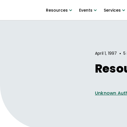
Resources
Events
Services
•
April 1, 1997
5
Reso
Unknown Aut