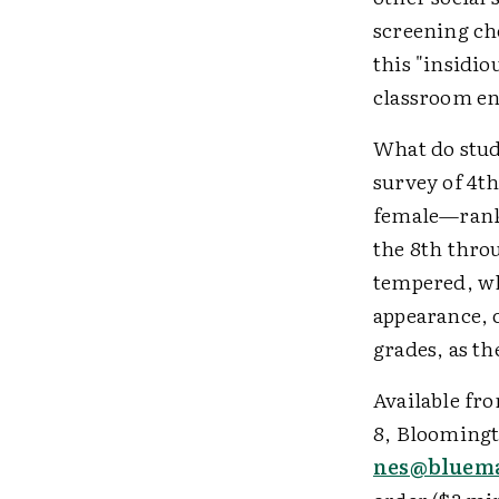
screening che
this "insidio
classroom en
What do stud
survey of 4t
female—ranke
the 8th thro
tempered, who
appearance, 
grades, as th
Available fro
8, Bloomingto
nes@bluema