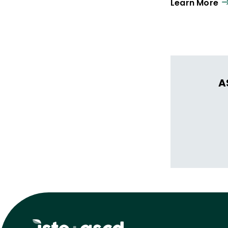
Learn More
A