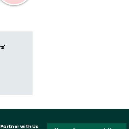
s'
Partner with Us