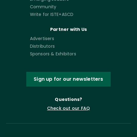
Community
Write for ISTE+ASCD
Partner with Us
Advertisers
Distributors
Sponsors & Exhibitors
Sign up for our newsletters
Questions?
Check out our FAQ