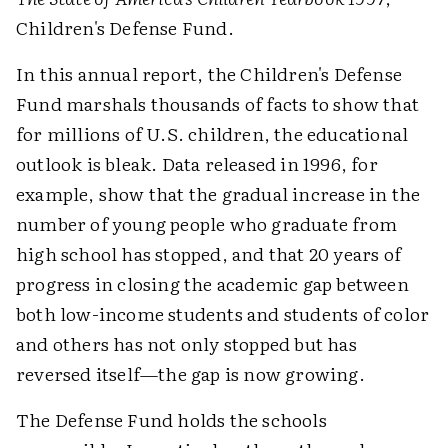
Children's Defense Fund.
In this annual report, the Children's Defense
Fund marshals thousands of facts to show that
for millions of U.S. children, the educational
outlook is bleak. Data released in 1996, for
example, show that the gradual increase in the
number of young people who graduate from
high school has stopped, and that 20 years of
progress in closing the academic gap between
both low-income students and students of color
and others has not only stopped but has
reversed itself—the gap is now growing.
The Defense Fund holds the schools