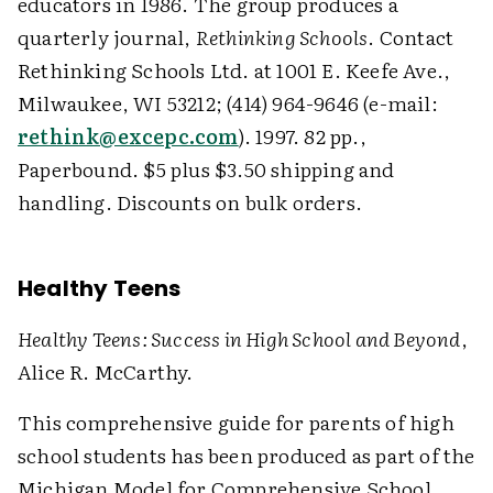
educators in 1986. The group produces a
quarterly journal,
Rethinking Schools
. Contact
Rethinking Schools Ltd. at 1001 E. Keefe Ave.,
Milwaukee, WI 53212; (414) 964-9646 (e-mail:
rethink@excepc.com
). 1997. 82 pp.,
Paperbound. $5 plus $3.50 shipping and
handling. Discounts on bulk orders.
Healthy Teens
Healthy Teens: Success in High School and Beyond
,
Alice R. McCarthy.
This comprehensive guide for parents of high
school students has been produced as part of the
Michigan Model for Comprehensive School