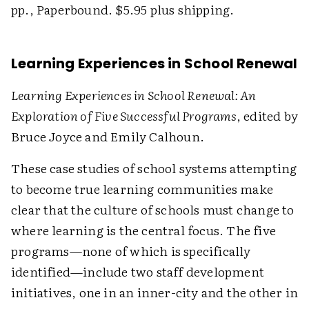
pp., Paperbound. $5.95 plus shipping.
Learning Experiences in School Renewal
Learning Experiences in School Renewal: An
Exploration of Five Successful Programs
, edited by
Bruce Joyce and Emily Calhoun.
These case studies of school systems attempting
to become true learning communities make
clear that the culture of schools must change to
where learning is the central focus. The five
programs—none of which is specifically
identified—include two staff development
initiatives, one in an inner-city and the other in