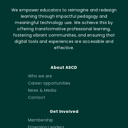
We empower educators to reimagine and redesign
learning through impactful pedagogy and
meaningful technology use. We achieve this by
offering transformative professional learning,
fostering vibrant communities, and ensuring that
digital tools and experiences are accessible and
effective.
About ASCD
Who we are
Career opportunities
News & Media
Contact
Get Involved
Membership
Emerging Leaders