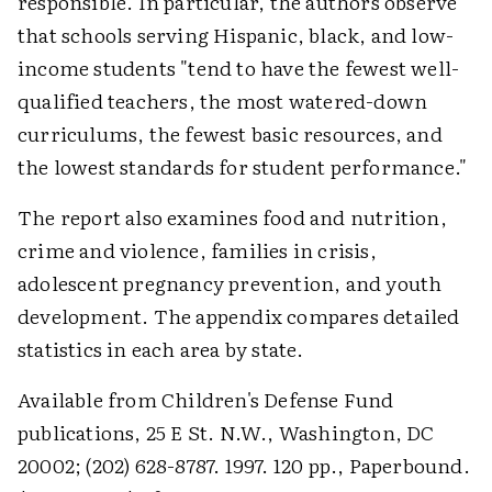
responsible. In particular, the authors observe
that schools serving Hispanic, black, and low-
income students "tend to have the fewest well-
qualified teachers, the most watered-down
curriculums, the fewest basic resources, and
the lowest standards for student performance."
The report also examines food and nutrition,
crime and violence, families in crisis,
adolescent pregnancy prevention, and youth
development. The appendix compares detailed
statistics in each area by state.
Available from Children's Defense Fund
publications, 25 E St. N.W., Washington, DC
20002; (202) 628-8787. 1997. 120 pp., Paperbound.