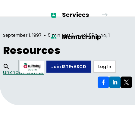
Services
•
•
•
September 1, 1997
5 min (est.)
Vol.
55
No.
1
Membership
Resources
Join ISTE+ASCD
Log In
Unknown Author