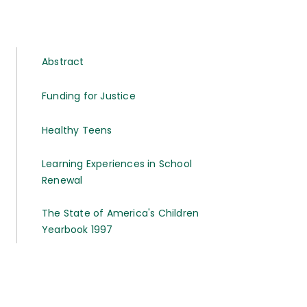
Abstract
Funding for Justice
Healthy Teens
Learning Experiences in School
Renewal
The State of America's Children
Yearbook 1997