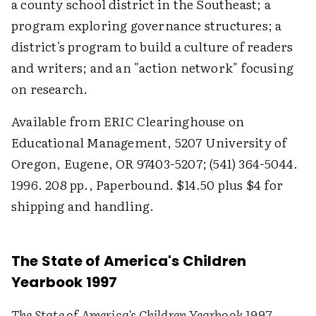
a county school district in the Southeast; a
program exploring governance structures; a
district's program to build a culture of readers
and writers; and an "action network" focusing
on research.
Available from ERIC Clearinghouse on
Educational Management, 5207 University of
Oregon, Eugene, OR 97403-5207; (541) 364-5044.
1996. 208 pp., Paperbound. $14.50 plus $4 for
shipping and handling.
The State of America's Children
Yearbook 1997
The State of America's Children Yearbook 1997
,