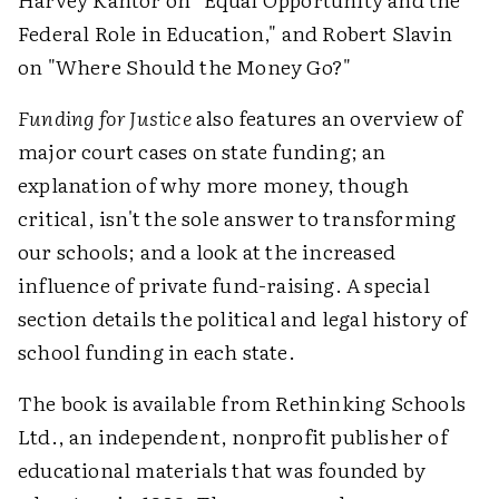
Federal Role in Education," and Robert Slavin
on "Where Should the Money Go?"
Funding for Justice
also features an overview of
major court cases on state funding; an
explanation of why more money, though
critical, isn't the sole answer to transforming
our schools; and a look at the increased
influence of private fund-raising. A special
section details the political and legal history of
school funding in each state.
The book is available from Rethinking Schools
Ltd., an independent, nonprofit publisher of
educational materials that was founded by