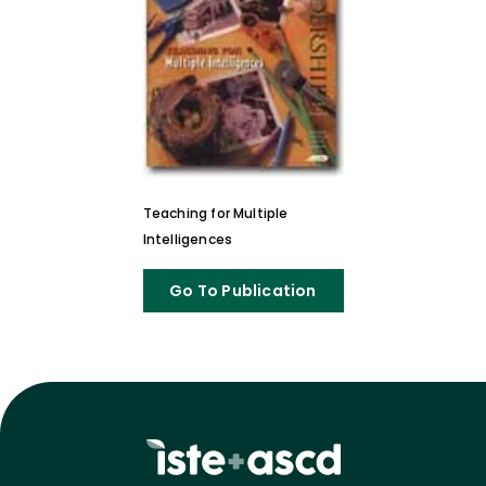
Teaching for Multiple
Intelligences
Go To Publication