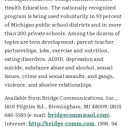
Health Education. The nationally recognized
program is being used voluntarily in 93 percent
of Michigan public school districts and in more
than 200 private schools. Among the dozens of
topics are teen development, parent-teacher
partnerships, jobs, exercise and nutrition,
eating disorders, ADHD, depression and
suicide, substance abuse and alcohol, sexual
issues, crime and sexual assaults, and gangs,
violence, and abusive relationships.
Available from Bridge Communications, Inc.,
1450 Pilgrim Rd., Birmingham, MI 48009; (810)
646-5583 (e-mail:
bridgecomm@aol.com
).
Internet:
http://bridge-comm.com
. 1996. 94