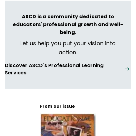
ASCD is a community dedicated to
educators' professional growth and well-
being.
Let us help you put your vision into
action.
Discover ASCD's Professional Learning
Services
From our issue