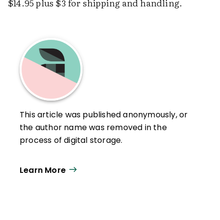
$14.95 plus $3 for shipping and handling.
This article was published anonymously, or
the author name was removed in the
process of digital storage.
Learn More