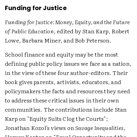
Funding for Justice
Funding for Justice: Money, Equity, and the Future
of Public Education
, edited by Stan Karp, Robert
Lowe, Barbara Miner, and Bob Peterson.
School finance and equity may be the most
defining public policy issues we face as a nation,
in the view of these four author-editors. Their
book gives parents, activists, educators, and
policymakers the facts and resources they need
to address these critical issues in their own
communities. The contributions include Stan
Karp on "Equity Suits Clog the Courts";
Jonathan Kozol's views on
Savage Inequalities
,
Harvey Kantor on "Equal Opportunity and the