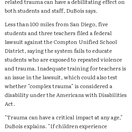
related trauma can have a debilitating effect on
both students and staff, DuBois says.
Less than 100 miles from San Diego, five
students and three teachers filed a federal
lawsuit against the Compton Unified School
District, saying the system fails to educate
students who are exposed to repeated violence
and trauma. Inadequate training for teachers is
an issue in the lawsuit, which could also test
whether "complex trauma" is considered a
disability under the Americans with Disabilities
Act.
"Trauma can have a critical impact at any age,"
DuBois explains. "If children experience