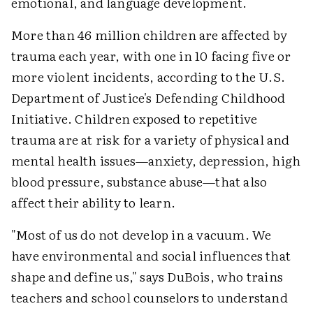
emotional, and language development.
More than 46 million children are affected by
trauma each year, with one in 10 facing five or
more violent incidents, according to the U.S.
Department of Justice's Defending Childhood
Initiative. Children exposed to repetitive
trauma are at risk for a variety of physical and
mental health issues—anxiety, depression, high
blood pressure, substance abuse—that also
affect their ability to learn.
"Most of us do not develop in a vacuum. We
have environmental and social influences that
shape and define us," says DuBois, who trains
teachers and school counselors to understand