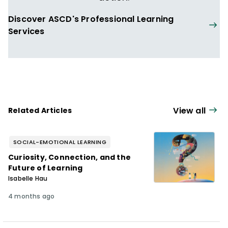
Discover ASCD's Professional Learning
Services
View all
Related Articles
SOCIAL-EMOTIONAL LEARNING
Curiosity, Connection, and the
Future of Learning
Isabelle Hau
4 months ago