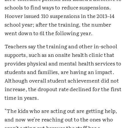
schools to find ways to reduce suspensions.
Hoover issued 310 suspensions in the 2013–14
school year; after the training, the number
went down to 61 the following year.
Teachers say the training and other in-school
supports, such as an onsite health clinic that
provides physical and mental health services to
students and families, are having an impact.
Although overall student achievement did not
increase, the dropout rate declined for the first
time in years.
"The kids who are acting out are getting help,
and now we're reaching out to the ones who
aren't acting out because the staff has a