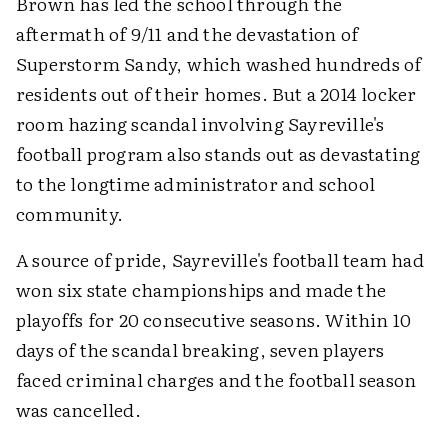
Brown has led the school through the
aftermath of 9/11 and the devastation of
Superstorm Sandy, which washed hundreds of
residents out of their homes. But a 2014 locker
room hazing scandal involving Sayreville's
football program also stands out as devastating
to the longtime administrator and school
community.
A source of pride, Sayreville's football team had
won six state championships and made the
playoffs for 20 consecutive seasons. Within 10
days of the scandal breaking, seven players
faced criminal charges and the football season
was cancelled.