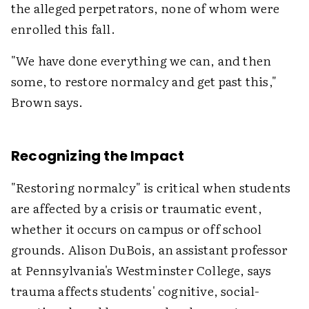
the alleged perpetrators, none of whom were
enrolled this fall.
"We have done everything we can, and then
some, to restore normalcy and get past this,"
Brown says.
Recognizing the Impact
"Restoring normalcy" is critical when students
are affected by a crisis or traumatic event,
whether it occurs on campus or off school
grounds. Alison DuBois, an assistant professor
at Pennsylvania's Westminster College, says
trauma affects students' cognitive, social-