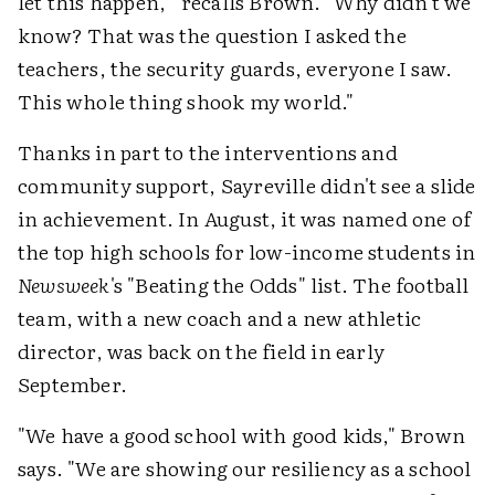
let this happen,'" recalls Brown. "Why didn't we
know? That was the question I asked the
teachers, the security guards, everyone I saw.
This whole thing shook my world."
Thanks in part to the interventions and
community support, Sayreville didn't see a slide
in achievement. In August, it was named one of
the top high schools for low-income students in
Newsweek
's "Beating the Odds" list. The football
team, with a new coach and a new athletic
director, was back on the field in early
September.
"We have a good school with good kids," Brown
says. "We are showing our resiliency as a school