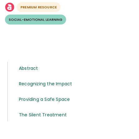
PREMIUM RESOURCE
SOCIAL-EMOTIONAL LEARNING
Abstract
Recognizing the Impact
Providing a Safe Space
The Silent Treatment