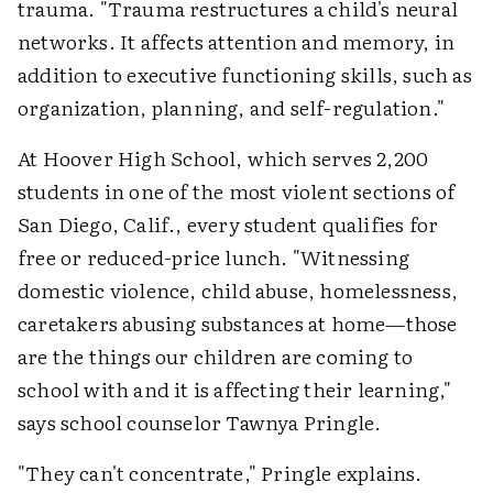
trauma. "Trauma restructures a child's neural
networks. It affects attention and memory, in
addition to executive functioning skills, such as
organization, planning, and self-regulation."
At Hoover High School, which serves 2,200
students in one of the most violent sections of
San Diego, Calif., every student qualifies for
free or reduced-price lunch. "Witnessing
domestic violence, child abuse, homelessness,
caretakers abusing substances at home—those
are the things our children are coming to
school with and it is affecting their learning,"
says school counselor Tawnya Pringle.
"They can't concentrate," Pringle explains.