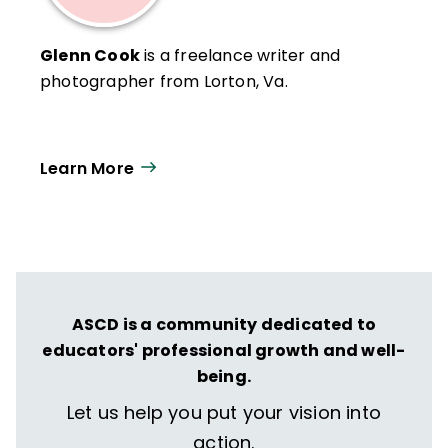
Glenn Cook
is a freelance writer and
photographer from Lorton, Va.
Learn More
ASCD is a community dedicated to
educators' professional growth and well-
being.
Let us help you put your vision into
action.