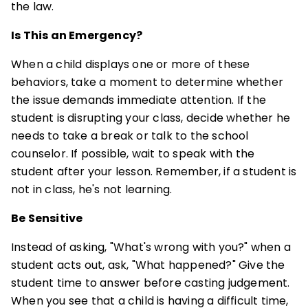
the law.
Is This an Emergency?
When a child displays one or more of these
behaviors, take a moment to determine whether
the issue demands immediate attention. If the
student is disrupting your class, decide whether he
needs to take a break or talk to the school
counselor. If possible, wait to speak with the
student after your lesson. Remember, if a student is
not in class, he's not learning.
Be Sensitive
Instead of asking, "What's wrong with you?" when a
student acts out, ask, "What happened?" Give the
student time to answer before casting judgement.
When you see that a child is having a difficult time,