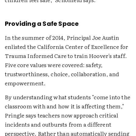
Providing a Safe Space
In the summer of 2014, Principal Joe Austin
enlisted the California Center of Excellence for
Trauma Informed Care to train Hoover's staff.
Five core values were covered: safety,
trustworthiness, choice, collaboration, and
empowerment.
By understanding what students "come into the
classroom with and how it is affecting them,"
Pringle says teachers now approach critical
incidents and outbursts from a different
perspective. Rather than automatically sending