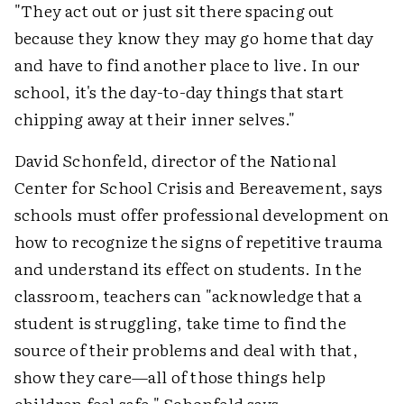
"They act out or just sit there spacing out
because they know they may go home that day
and have to find another place to live. In our
school, it's the day-to-day things that start
chipping away at their inner selves."
David Schonfeld, director of the National
Center for School Crisis and Bereavement, says
schools must offer professional development on
how to recognize the signs of repetitive trauma
and understand its effect on students. In the
classroom, teachers can "acknowledge that a
student is struggling, take time to find the
source of their problems and deal with that,
show they care—all of those things help
children feel safe," Schonfeld says.