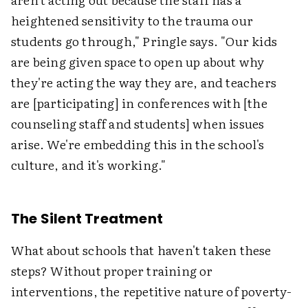
heightened sensitivity to the trauma our
students go through," Pringle says. "Our kids
are being given space to open up about why
they're acting the way they are, and teachers
are [participating] in conferences with [the
counseling staff and students] when issues
arise. We're embedding this in the school's
culture, and it's working."
The Silent Treatment
What about schools that haven't taken these
steps? Without proper training or
interventions, the repetitive nature of poverty-