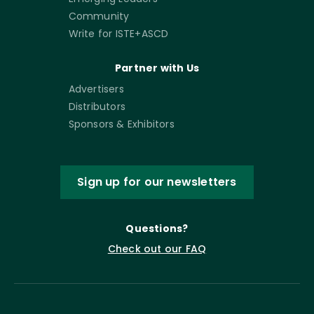
Community
Write for ISTE+ASCD
Partner with Us
Advertisers
Distributors
Sponsors & Exhibitors
Sign up for our newsletters
Questions?
Check out our FAQ