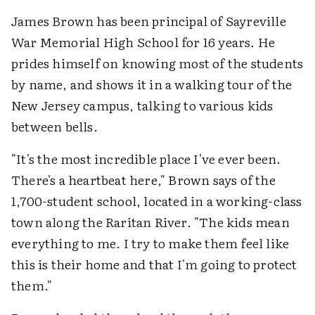
James Brown has been principal of Sayreville
War Memorial High School for 16 years. He
prides himself on knowing most of the students
by name, and shows it in a walking tour of the
New Jersey campus, talking to various kids
between bells.
"It's the most incredible place I've ever been.
There's a heartbeat here," Brown says of the
1,700-student school, located in a working-class
town along the Raritan River. "The kids mean
everything to me. I try to make them feel like
this is their home and that I'm going to protect
them."