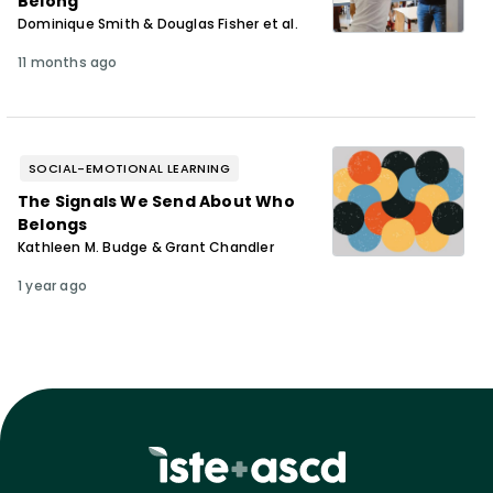
Belong”
Dominique Smith & Douglas Fisher et al.
11 months ago
SOCIAL-EMOTIONAL LEARNING
The Signals We Send About Who
Belongs
Kathleen M. Budge & Grant Chandler
1 year ago