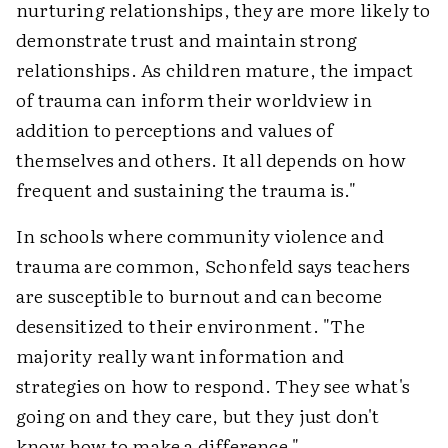
nurturing relationships, they are more likely to
demonstrate trust and maintain strong
relationships. As children mature, the impact
of trauma can inform their worldview in
addition to perceptions and values of
themselves and others. It all depends on how
frequent and sustaining the trauma is."
In schools where community violence and
trauma are common, Schonfeld says teachers
are susceptible to burnout and can become
desensitized to their environment. "The
majority really want information and
strategies on how to respond. They see what's
going on and they care, but they just don't
know how to make a difference."