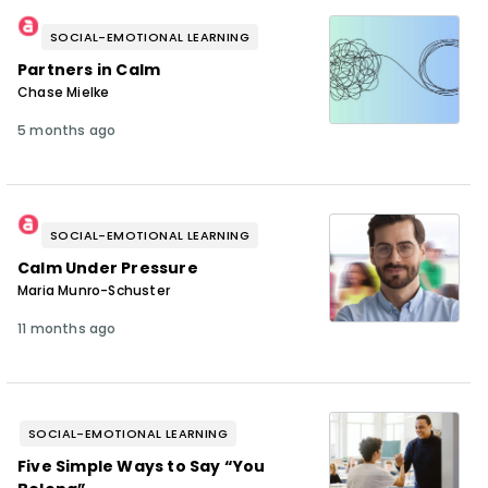
SOCIAL-EMOTIONAL LEARNING
Partners in Calm
Chase Mielke
5 months ago
SOCIAL-EMOTIONAL LEARNING
Calm Under Pressure
Maria Munro-Schuster
11 months ago
SOCIAL-EMOTIONAL LEARNING
Five Simple Ways to Say “You