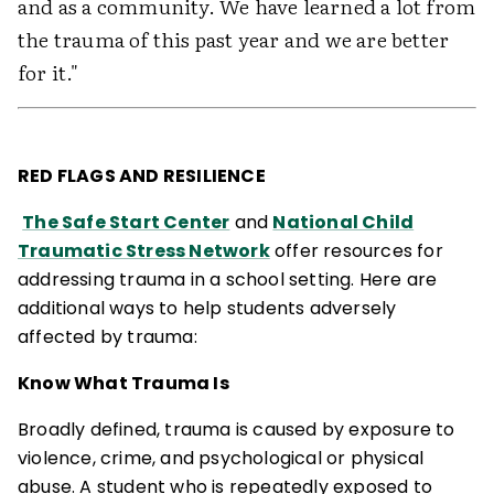
and as a community. We have learned a lot from
the trauma of this past year and we are better
for it."
RED FLAGS AND RESILIENCE
The Safe Start Center
and
National Child
Traumatic Stress Network
offer resources for
addressing trauma in a school setting. Here are
additional ways to help students adversely
affected by trauma:
Know What Trauma Is
Broadly defined, trauma is caused by exposure to
violence, crime, and psychological or physical
abuse. A student who is repeatedly exposed to