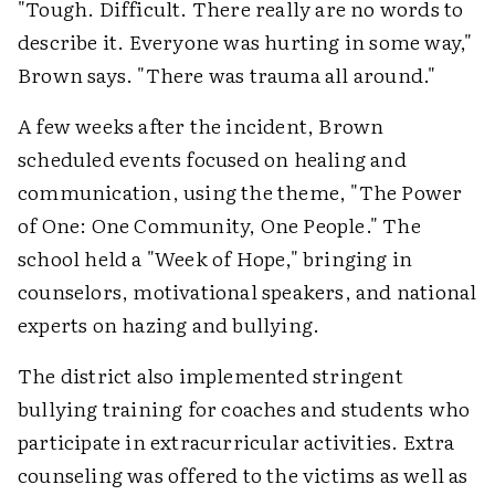
"Tough. Difficult. There really are no words to
describe it. Everyone was hurting in some way,"
Brown says. "There was trauma all around."
A few weeks after the incident, Brown
scheduled events focused on healing and
communication, using the theme, "The Power
of One: One Community, One People." The
school held a "Week of Hope," bringing in
counselors, motivational speakers, and national
experts on hazing and bullying.
The district also implemented stringent
bullying training for coaches and students who
participate in extracurricular activities. Extra
counseling was offered to the victims as well as