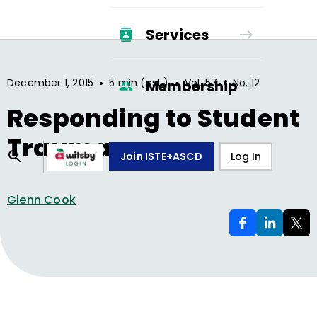
Services
•
•
•
December 1, 2015
5 min (est.)
Vol.
57
No.
12
Membership
Responding to Student
Trauma
Join ISTE+ASCD
Log In
Glenn Cook