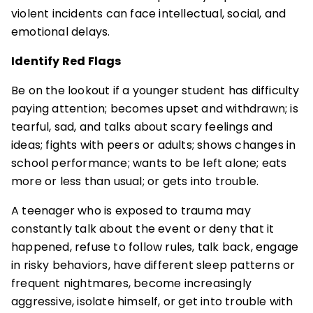
violent incidents can face intellectual, social, and
emotional delays.
Identify Red Flags
Be on the lookout if a younger student has difficulty
paying attention; becomes upset and withdrawn; is
tearful, sad, and talks about scary feelings and
ideas; fights with peers or adults; shows changes in
school performance; wants to be left alone; eats
more or less than usual; or gets into trouble.
A teenager who is exposed to trauma may
constantly talk about the event or deny that it
happened, refuse to follow rules, talk back, engage
in risky behaviors, have different sleep patterns or
frequent nightmares, become increasingly
aggressive, isolate himself, or get into trouble with