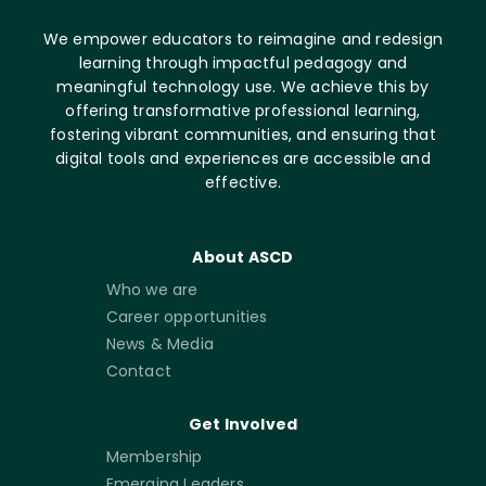
We empower educators to reimagine and redesign
learning through impactful pedagogy and
meaningful technology use. We achieve this by
offering transformative professional learning,
fostering vibrant communities, and ensuring that
digital tools and experiences are accessible and
effective.
About ASCD
Who we are
Career opportunities
News & Media
Contact
Get Involved
Membership
Emerging Leaders