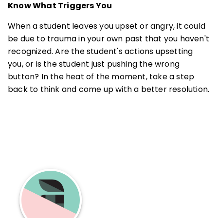
Know What Triggers You
When a student leaves you upset or angry, it could
be due to trauma in your own past that you haven't
recognized. Are the student's actions upsetting
you, or is the student just pushing the wrong
button? In the heat of the moment, take a step
back to think and come up with a better resolution.