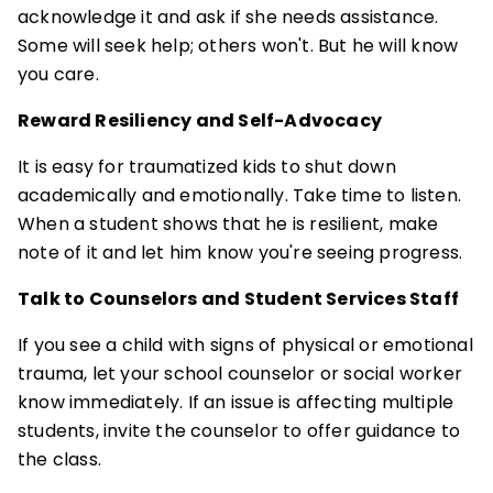
acknowledge it and ask if she needs assistance.
Some will seek help; others won't. But he will know
you care.
Reward Resiliency and Self-Advocacy
It is easy for traumatized kids to shut down
academically and emotionally. Take time to listen.
When a student shows that he is resilient, make
note of it and let him know you're seeing progress.
Talk to Counselors and Student Services Staff
If you see a child with signs of physical or emotional
trauma, let your school counselor or social worker
know immediately. If an issue is affecting multiple
students, invite the counselor to offer guidance to
the class.