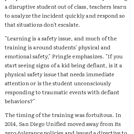
a disruptive student out of class, teachers learn
to analyze the incident quickly and respond so
that situations don't escalate.
"Learning is a safety issue, and much of the
training is around students' physical and
emotional safety," Pringle emphasizes. "If you
start seeing signs of a kid being defiant, is it a
physical safety issue that needs immediate
attention or is the student unconsciously
responding to traumatic events with defiant
behaviors?"
The timing of the training was fortuitous. In
2014, San Diego Unified moved away from its
zero-tolerance policies and issued a directive to