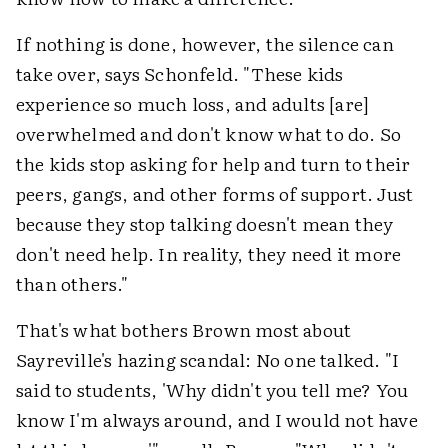
If nothing is done, however, the silence can
take over, says Schonfeld. "These kids
experience so much loss, and adults [are]
overwhelmed and don't know what to do. So
the kids stop asking for help and turn to their
peers, gangs, and other forms of support. Just
because they stop talking doesn't mean they
don't need help. In reality, they need it more
than others."
That's what bothers Brown most about
Sayreville's hazing scandal: No one talked. "I
said to students, 'Why didn't you tell me? You
know I'm always around, and I would not have