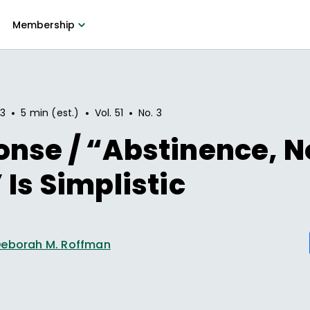
Membership
•
•
•
93
5 min (est.)
Vol.
51
No.
3
nse / “Abstinence, N
 Is Simplistic
eborah M. Roffman