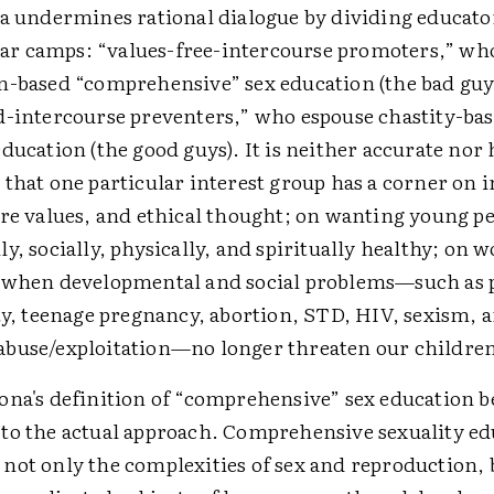
na undermines rational dialogue by dividing educato
polar camps: “values-free-intercourse promoters,” wh
n-based “comprehensive” sex education (the bad guy
d-intercourse preventers,” who espouse chastity-ba
ducation (the good guys). It is neither accurate nor 
that one particular interest group has a corner on i
ore values, and ethical thought; on wanting young p
y, socially, physically, and spiritually healthy; on 
 when developmental and social problems—such as
ty, teenage pregnancy, abortion, STD, HIV, sexism, 
buse/exploitation—no longer threaten our childre
na's definition of “comprehensive” sex education be
to the actual approach. Comprehensive sexuality ed
not only the complexities of sex and reproduction, 