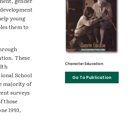
ment, gender
ur development
help young
bles them to
through
ation. These
Character Education
lth
tional School
Go To Publication
e majority of
cent surveys
f those
one 1993,