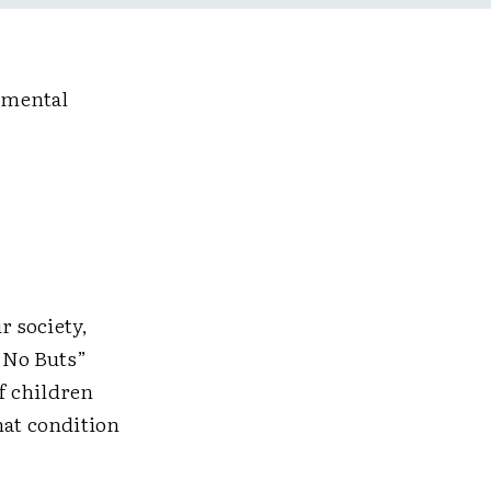
pmental
r society,
 No Buts”
f children
that condition