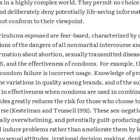
s in a highly complex world. They permit no choice
nd deliberately deny potentially life-saving informa
ot conform to their viewpoint.
iculums espoused are fear-based, characterized by 
ions of the dangers of all nonmarital intercourse a
mation about abortion, sexually transmitted diseas
, and the effectiveness of condoms. For example, 
 condom failure is incorrect usage. Knowledge of 
the variations in quality among brands, and of the su
 in effectiveness when condoms are used in combin
des greatly reduces the risk for those who choose t
rse (Kestelman and Trussell 1991). These sex-negati
lly overwhelming, and potentially guilt-producing 
 induce problems rather than ameliorate them by l
y sexual attitudes, irrational decision making, deni