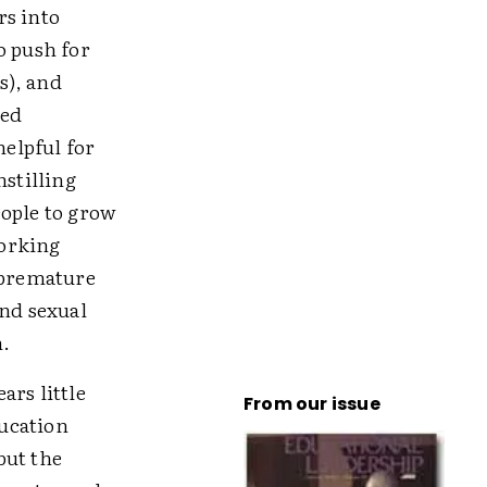
rs into
o push for
s), and
sed
helpful for
nstilling
eople to grow
working
 premature
and sexual
n.
ars little
From our issue
ucation
but the