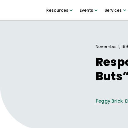
Resources
Events
Services
November 1, 19
Respo
Buts”
Peggy Brick
D