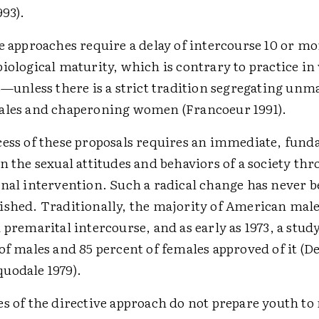
993).
e approaches require a delay of intercourse 10 or mo
iological maturity, which is contrary to practice in v
s—unless there is a strict tradition segregating un
ales and chaperoning women (Francoeur 1991).
ess of these proposals requires an immediate, fun
n the sexual attitudes and behaviors of a society t
nal intervention. Such a radical change has never 
shed. Traditionally, the majority of American male
 premarital intercourse, and as early as 1973, a stu
of males and 85 percent of females approved of it (
uodale 1979).
s of the directive approach do not prepare youth t