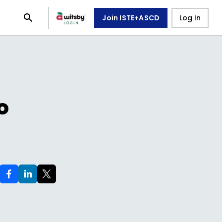
Join ISTE+ASCD
Log In
o