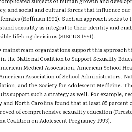
complicated subjects of human growth and develop
cy, and social and cultural forces that influence o
 females (Roffman 1992). Such an approach seeks to 
tand sexuality as integral to their identity and ena
ible lifelong decisions (SIECUS 1991).
 mainstream organizations support this approach 
n the National Coalition to Support Sexuality Educ
American Medical Association, American School Hea
 American Association of School Administrators, Na
iation, and the Society for Adolescent Medicine. Th
lts support such a strategy as well. For example, re
 and North Carolina found that at least 85 percent o
roved of comprehensive sexuality education (Firest
na Coalition on Adolescent Pregnancy 1993).