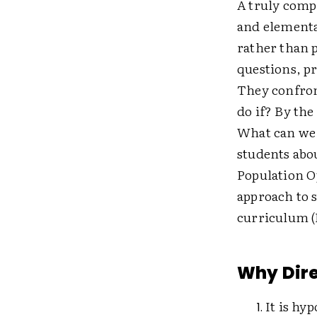
A truly comp
and elementa
rather than p
questions, p
They confron
do if? By the
What can we 
students abou
Population Op
approach to s
curriculum (
Why Dire
It is hyp