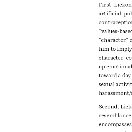
First, Licko
artificial, 
contraceptio
“values-base
“character” e
him to imply 
character, c
up emotionall
toward a day
sexual activi
harassment/a
Second, Licko
resemblance 
encompasses 