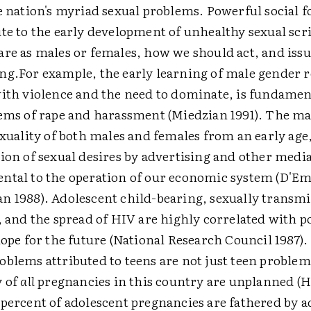
e nation's myriad sexual problems. Powerful social f
te to the early development of unhealthy sexual sc
re as males or females, how we should act, and issu
ng.
For example, the early learning of male gender r
ith violence and the need to dominate, is fundamen
ems of rape and harassment (Miedzian 1991). The m
exuality of both males and females from an early age
ion of sexual desires by advertising and other media
tal to the operation of our economic system (D'Em
 1988). Adolescent child-bearing, sexually transmi
, and the spread of HIV are highly correlated with 
hope for the future (National Research Council 1987).
blems attributed to teens are not just teen problem
y of
all
pregnancies in this country are unplanned (He
percent of adolescent pregnancies are fathered by 