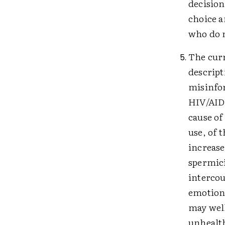
decision
choice a
who do n
The curr
descript
misinfor
HIV/AIDS
cause of
use, of 
increase
spermici
intercou
emotiona
may well
unhealth