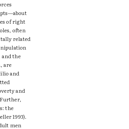
orces
ripts—about
es of right
oles, often
tally related
anipulation
, and the
, are
ilio and
tted
poverty and
 Further,
s: the
ller 1993).
adult men