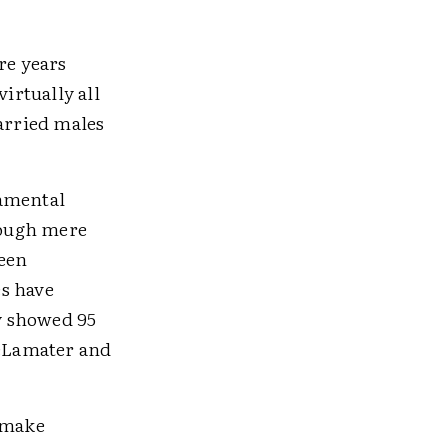
re years
irtually all
married males
damental
hrough mere
been
s have
dy showed 95
DeLamater and
o make