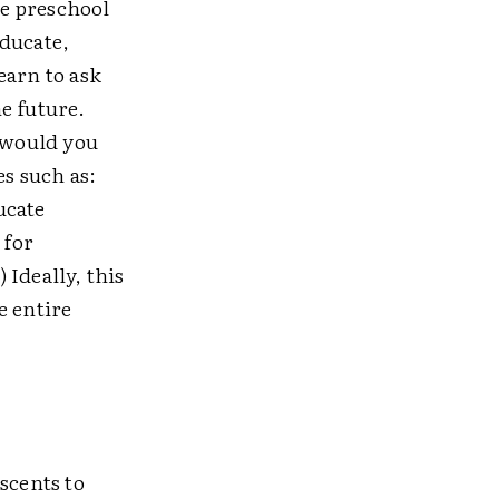
e preschool
educate,
earn to ask
e future.
 would you
es such as:
ucate
 for
Ideally, this
e entire
escents to