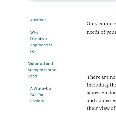
Abstract
Only compreh
needs of youn
Why
Directive
Approaches
Fail
Distorted and
Misrepresented
There are no 
Data
including th
A Wake-Up
approach doe
Call for
and adolescen
Society
their view of