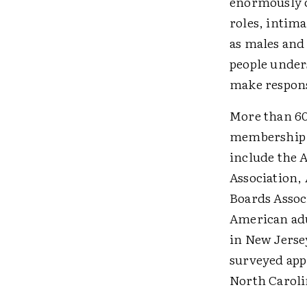
enormously 
roles, intima
as males and
people unders
make respons
More than 60
membership i
include the 
Association,
Boards Assoc
American adu
in New Jersey
surveyed app
North Caroli