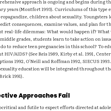
rehensive approach is ongoing and begins during th
ry years (Montfort 1993). Curriculums of this type 
ropagandize, children about sexuality. Youngsters l
redict consequences, examine values, and plan for th
t real-life dilemmas: What would happen if? What
 middle grades, students learn to take action on issu
do to reduce teen pregnancies in this school? To ed
t HIV/AIDS? (See Reis 1989, Kirby et al. 1991, Center
tions 1992, O'Neill and Roffman 1992, SIECUS 1993.) 
exuality education will be integrated throughout th
Brick 1991).
ctive Approaches Fail
ocritical and futile to expect efforts directed at adol