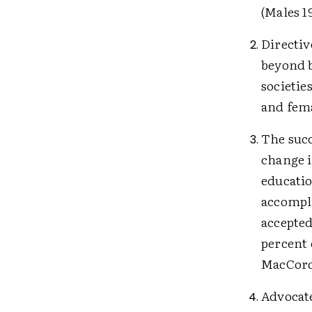
(Males 1
Directiv
beyond b
societie
and fem
The succ
change i
educatio
accompli
accepted
percent 
MacCorq
Advocate