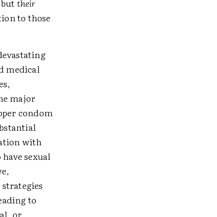
 but
their
tion to those
devastating
nd medical
es,
the major
proper condom
bstantial
ation with
o have sexual
ve,
strategies
eading to
al, or