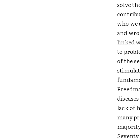
solve th
contribu
who we a
and wro
linked w
to probl
of the s
stimulat
fundamen
Freedman
diseases
lack of 
many pro
majorit
Seventy 