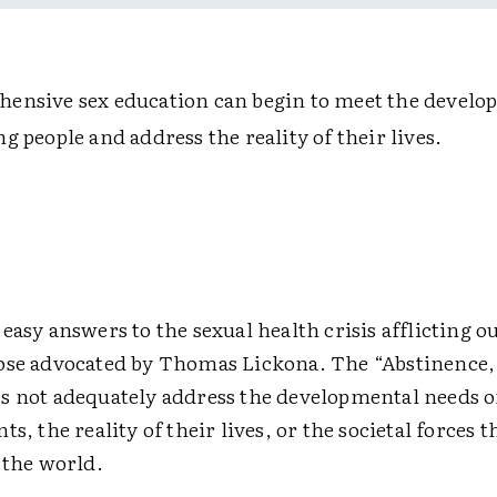
ensive sex education can begin to meet the develo
g people and address the reality of their lives.
easy answers to the sexual health crisis afflicting ou
ose advocated by Thomas Lickona. The “Abstinence,
s not adequately address the developmental needs o
ts, the reality of their lives, or the societal forces 
 the world.