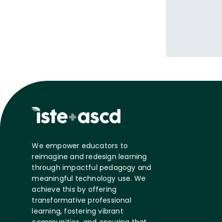
We empower educators to
reimagine and redesign learning
through impactful pedagogy and
meaningful technology use. We
achieve this by offering
transformative professional
learning, fostering vibrant