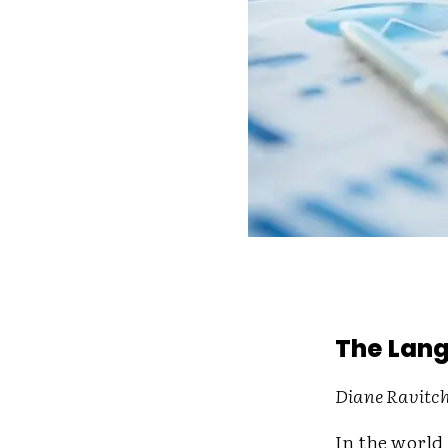
The Lang
Diane Ravitch
In the world 