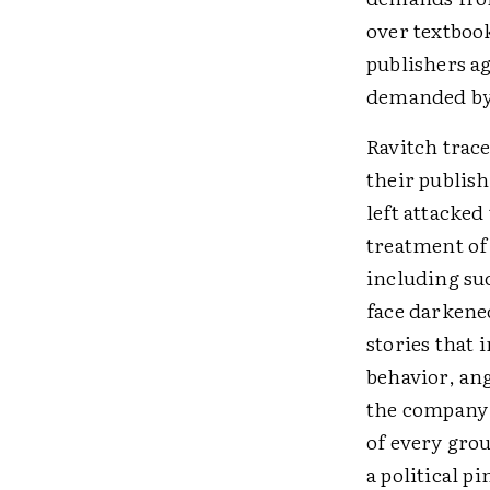
over textbook
publishers a
demanded by t
Ravitch trace
their publish
left attacked
treatment of
including suc
face darkened
stories that
behavior, ang
the company 
of every grou
a political p