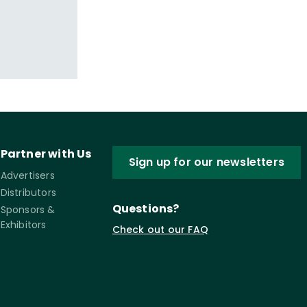
Partner with Us
Sign up for our newsletters
Advertisers
Distributors
Questions?
Sponsors &
Exhibitors
Check out our FAQ