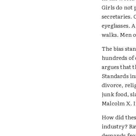
Girls do not
secretaries. 
eyeglasses. 
walks. Men or
The bias stan
hundreds of 
argues that 
Standards ins
divorce, rel
junk food, sl
Malcolm X. I
How did thes
industry? Ra
demands from