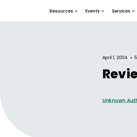
Resources
Events
Services
•
April 1, 2004
5
Revi
Unknown Aut