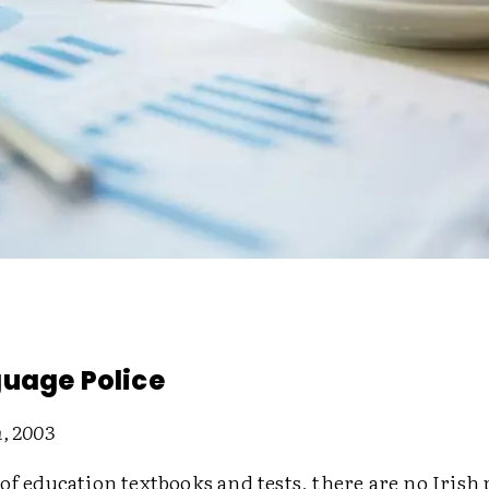
uage Police
, 2003
of education textbooks and tests, there are no Irish