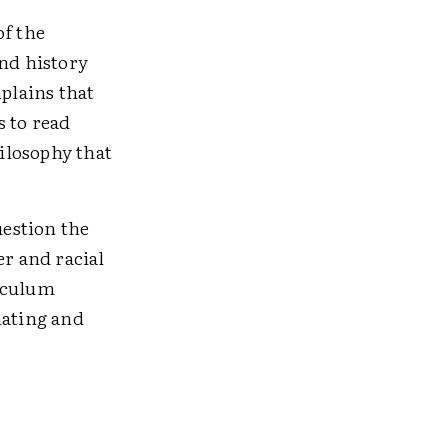
of the
and history
mplains that
s to read
hilosophy that
estion the
er and racial
riculum
nating and