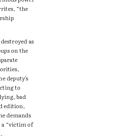
rites, “the
orship
r destroyed as
oups on the
sparate
orities,
the deputy's
cting to
lying, bad
d edition,
 the demands
 a “victim of
.