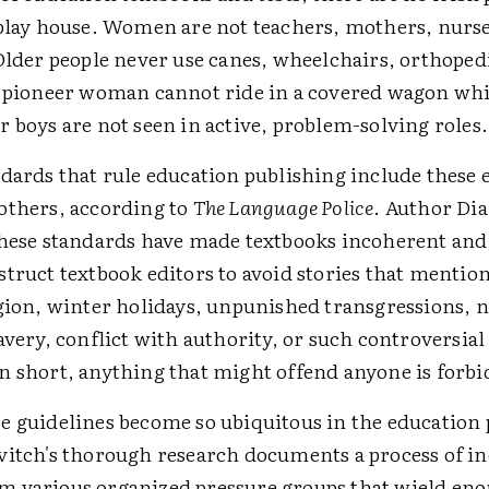
 play house. Women are not teachers, mothers, nurse
Older people never use canes, wheelchairs, orthoped
A pioneer woman cannot ride in a covered wagon wh
 boys are not seen in active, problem-solving roles.
dards that rule education publishing include these 
others, according to
The Language Police
. Author Di
these standards have made textbooks incoherent and
truct textbook editors to avoid stories that mentio
igion, winter holidays, unpunished transgressions, 
avery, conflict with authority, or such controversial 
n short, anything that might offend anyone is forb
e guidelines become so ubiquitous in the education
vitch's thorough research documents a process of i
 various organized pressure groups that wield e