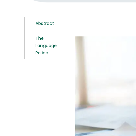
Abstract
The
Language
Police