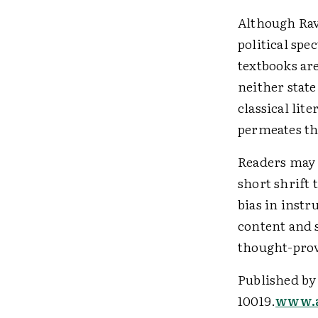
Although Ravi
political spe
textbooks are
neither state
classical lit
permeates th
Readers may 
short shrift 
bias in inst
content and 
thought-prov
Published by
10019.
www.a