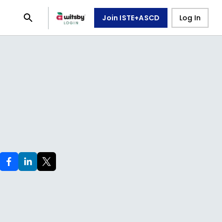
Join ISTE+ASCD
Log In