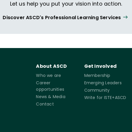
Let us help you put your vision into action.
Discover ASCD's Professional Learning Services
About ASCD
Get Involved
Who we are
Membership
Career
Emerging Leaders
opportunities
Community
News & Media
Write for ISTE+ASCD
Contact