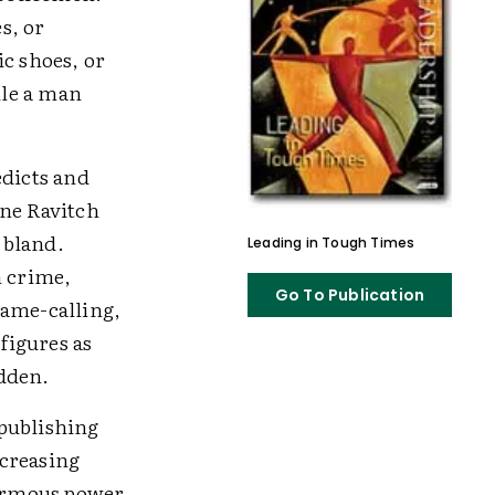
s, or
ic shoes, or
ile a man
edicts and
ane Ravitch
 bland.
Leading in Tough Times
n crime,
Go To Publication
name-calling,
figures as
idden.
 publishing
ncreasing
normous power