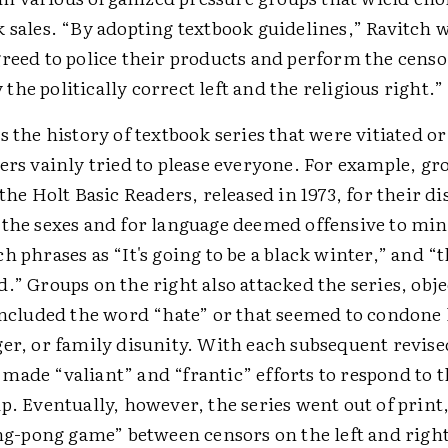
 sales. “By adopting textbook guidelines,” Ravitch w
greed to police their products and perform the cens
he politically correct left and the religious right.”
s the history of textbook series that were vitiated o
ers vainly tried to please everyone. For example, gr
 the Holt Basic Readers, released in 1973, for their di
 the sexes and for language deemed offensive to min
h phrases as “It's going to be a black winter,” and “
.” Groups on the right also attacked the series, obje
 included the word “hate” or that seemed to condone 
er, or family disunity. With each subsequent revise
made “valiant” and “frantic” efforts to respond to
p. Eventually, however, the series went out of print,
ing-pong game” between censors on the left and right