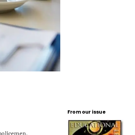
From our issue
 policemen.