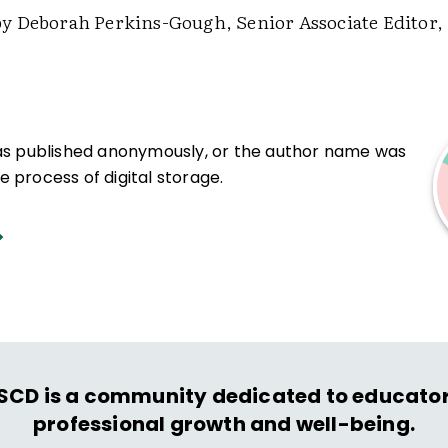
 Deborah Perkins-Gough, Senior Associate Editor,
was published anonymously, or the author name was
 process of digital storage.
SCD is a community dedicated to educator
professional growth and well-being.