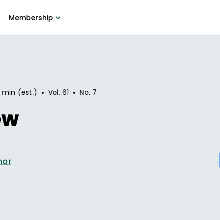
Membership
•
•
 min (est.)
Vol.
61
No.
7
ew
hor