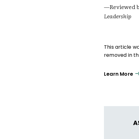
—Reviewed by
Leadership
This article 
removed in the
Learn More
A