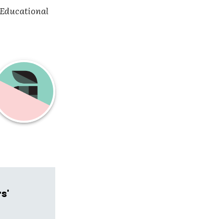
Educational
s'