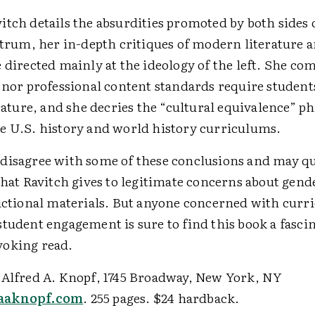
tch details the absurdities promoted by both sides 
ctrum, her in-depth critiques of modern literature 
 directed mainly at the ideology of the left. She co
 nor professional content standards require student
erature, and she decries the “cultural equivalence” p
e U.S. history and world history curriculums.
disagree with some of these conclusions and may qu
that Ravitch gives to legitimate concerns about gend
ructional materials. But anyone concerned with cur
student engagement is sure to find this book a fasci
oking read.
 Alfred A. Knopf, 1745 Broadway, New York, NY
aknopf.com
. 255 pages. $24 hardback.