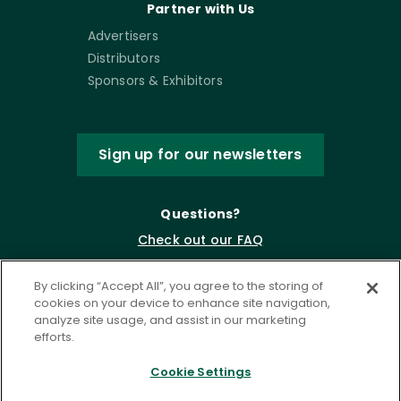
Partner with Us
Advertisers
Distributors
Sponsors & Exhibitors
Sign up for our newsletters
Questions?
Check out our FAQ
By clicking “Accept All”, you agree to the storing of
cookies on your device to enhance site navigation,
analyze site usage, and assist in our marketing
efforts.
Cookie Settings