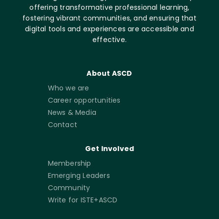
offering transformative professional learning,
fostering vibrant communities, and ensuring that
digital tools and experiences are accessible and
effective.
About ASCD
Who we are
Career opportunities
News & Media
Contact
Get Involved
Membership
Emerging Leaders
Community
Write for ISTE+ASCD