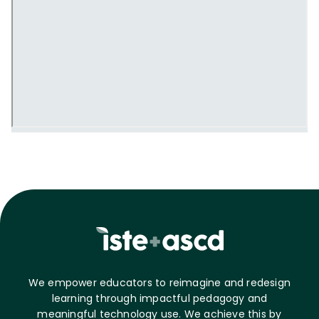
We empower educators to reimagine and redesign
learning through impactful pedagogy and
meaningful technology use. We achieve this by