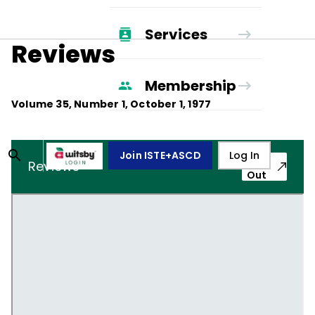
Services
Reviews
Membership
Volume
35
, Number
1
,
October 1, 1977
Join ISTE+ASCD
Log In
Pop-
Reviews
Out