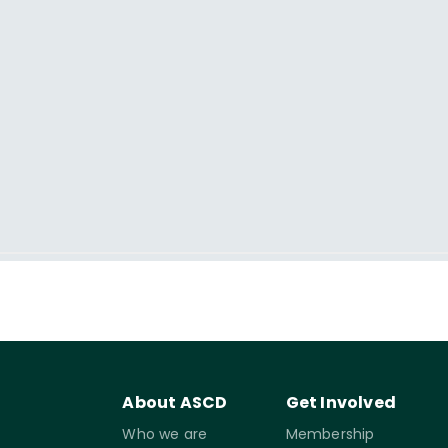
About ASCD
Get Involved
Who we are
Membership