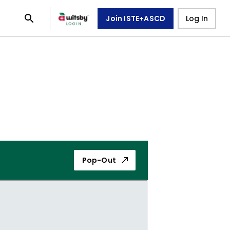
Join ISTE+ASCD
Log In
Pop-Out