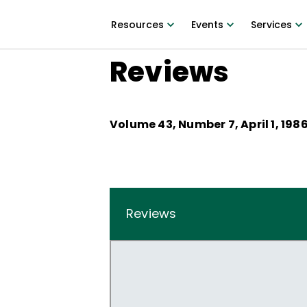
Resources
Events
Services
Reviews
Volume
43
, Number
7
,
April 1, 198
Reviews