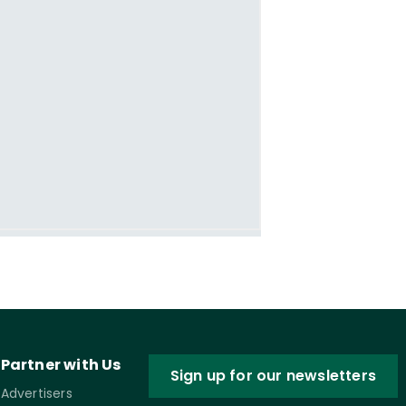
Partner with Us
Sign up for our newsletters
Advertisers