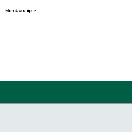
Membership
6