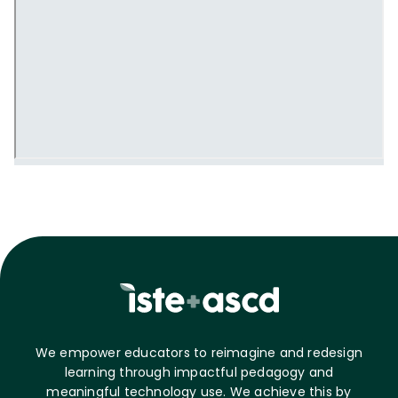
We empower educators to reimagine and redesign
learning through impactful pedagogy and
meaningful technology use. We achieve this by