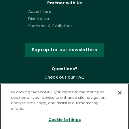
Partner with Us
Advertisers
Distributors
Sponsors & Exhibitors
Sign up for our newsletters
Questions?
Check out our FAQ
By clicking “Accept All”, you agree to the storing of
cookies on your device to enhance site navigation,
analyze site usage, and assist in our marketing
efforts.
Cookie Settings