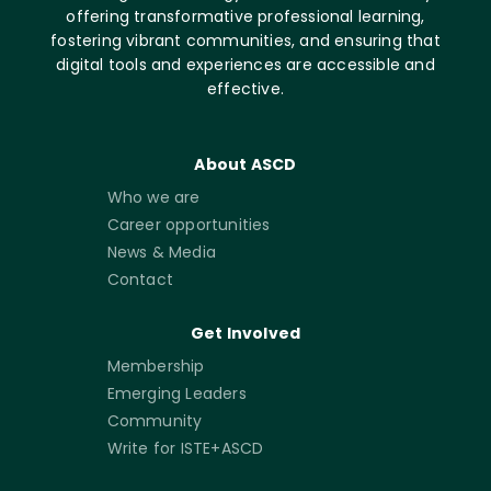
offering transformative professional learning,
fostering vibrant communities, and ensuring that
digital tools and experiences are accessible and
effective.
About ASCD
Who we are
Career opportunities
News & Media
Contact
Get Involved
Membership
Emerging Leaders
Community
Write for ISTE+ASCD