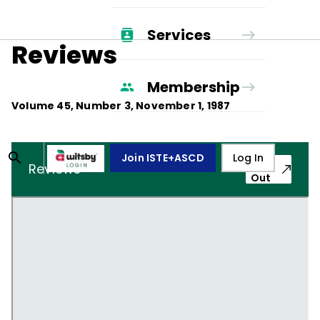
Services
Reviews
Membership
Volume
45
, Number
3
,
November 1, 1987
Join ISTE+ASCD
Log In
Pop-
Reviews
Out