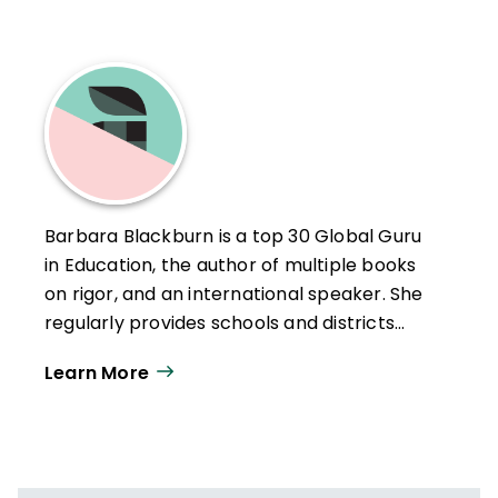
Barbara Blackburn is a top 30 Global Guru
in Education, the author of multiple books
on rigor, and an international speaker. She
regularly provides schools and districts
with professional development.
Learn More