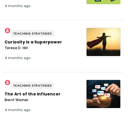
4 months ago
TEACHING STRATEGIES
Curiosity Is a Superpower
Teresa D. Hill
4 months ago
TEACHING STRATEGIES
The Art of the Influencer
Brent Warner
4 months ago