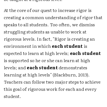
At the core of our quest to increase rigor is
creating a common understanding of rigor that
speaks to all students. Too often, we dismiss
struggling students as unable to work at
rigorous levels. In fact, "Rigor is creating an
environment in which
each student
is
expected to learn at high levels;
each student
is supported so he or she can learn at high
levels; and
each student
demonstrates
learning at high levels" (Blackburn, 2013).
Teachers can follow two major steps to achieve
this goal of rigorous work for each and every
student.