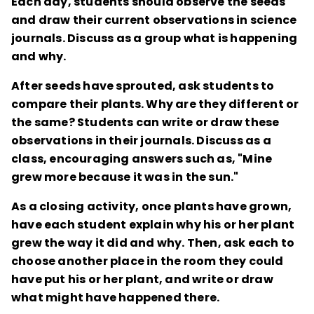
Each day, students should observe the seeds
and draw their current observations in science
journals. Discuss as a group what is happening
and why.
After seeds have sprouted, ask students to
compare their plants. Why are they different or
the same? Students can write or draw these
observations in their journals. Discuss as a
class, encouraging answers such as, "Mine
grew more because it was in the sun."
As a closing activity, once plants have grown,
have each student explain why his or her plant
grew the way it did and why. Then, ask each to
choose another place in the room they could
have put his or her plant, and write or draw
what might have happened there.