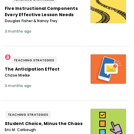
Five Instructional Components
Every Effective Lesson Needs
Douglas Fisher & Nancy Frey
3 months ago
TEACHING STRATEGIES
The Anticipation Effect
Chase Mielke
3 months ago
TEACHING STRATEGIES
Student Choice, Minus the Chaos
Eric M. Carbaugh