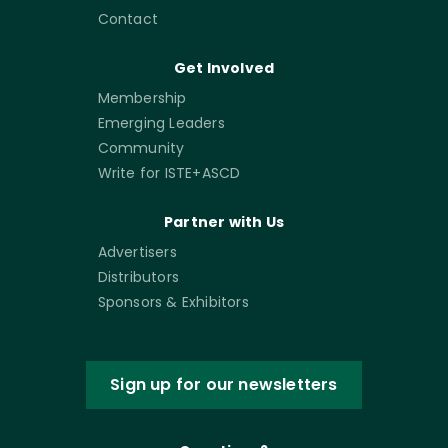
Contact
Get Involved
Membership
Emerging Leaders
Community
Write for ISTE+ASCD
Partner with Us
Advertisers
Distributors
Sponsors & Exhibitors
Sign up for our newsletters