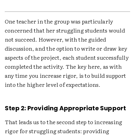
One teacher in the group was particularly
concerned that her struggling students would
not succeed. However, with the guided
discussion, and the option to write or draw key
aspects of the project, each student successfully
completed the activity. The key here, as with
any time you increase rigor, is to build support
into the higher level of expectations.
Step 2: Providing Appropriate Support
That leads us to the second step to increasing
rigor for struggling students: providing