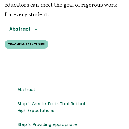
educators can meet the goal of rigorous work
for every student.
Abstract
TEACHING STRATEGIES
Abstract
Step 1: Create Tasks That Reflect
High Expectations
Step 2: Providing Appropriate