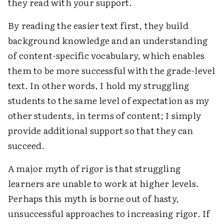
they read with your support.
By reading the easier text first, they build
background knowledge and an understanding
of content-specific vocabulary, which enables
them to be more successful with the grade-level
text. In other words, I hold my struggling
students to the same level of expectation as my
other students, in terms of content; I simply
provide additional support so that they can
succeed.
A major myth of rigor is that struggling
learners are unable to work at higher levels.
Perhaps this myth is borne out of hasty,
unsuccessful approaches to increasing rigor. If