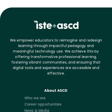
We empower educators to reimagine and redesign
learning through impactful pedagogy and
meaningful technology use. We achieve this by
offering transformative professional learning,
fostering vibrant communities, and ensuring that
digital tools and experiences are accessible and
effective.
About ASCD
Who we are
Career opportunities
News & Media