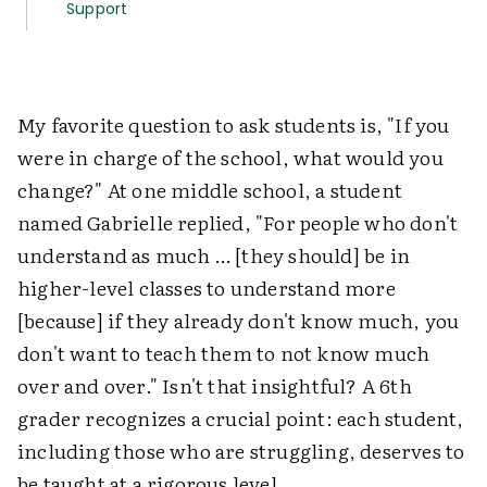
Support
My favorite question to ask students is, "If you
were in charge of the school, what would you
change?" At one middle school, a student
named Gabrielle replied, "For people who don't
understand as much … [they should] be in
higher-level classes to understand more
[because] if they already don't know much, you
don't want to teach them to not know much
over and over." Isn't that insightful? A 6th
grader recognizes a crucial point: each student,
including those who are struggling, deserves to
be taught at a rigorous level.