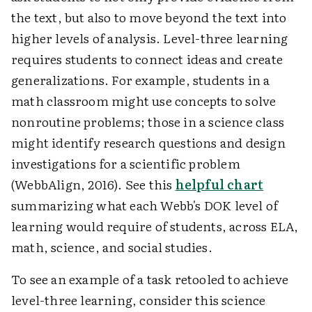
the text, but also to move beyond the text into
higher levels of analysis. Level-three learning
requires students to connect ideas and create
generalizations. For example, students in a
math classroom might use concepts to solve
nonroutine problems; those in a science class
might identify research questions and design
investigations for a scientific problem
(WebbAlign, 2016). See this
helpful chart
summarizing what each Webb's DOK level of
learning would require of students, across ELA,
math, science, and social studies.
To see an example of a task retooled to achieve
level-three learning, consider this science