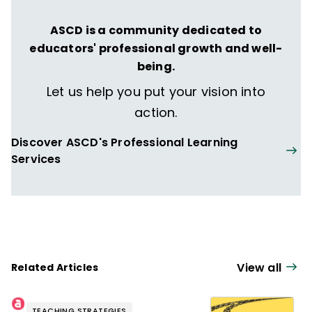
ASCD is a community dedicated to
educators' professional growth and well-
being.
Let us help you put your vision into
action.
Discover ASCD's Professional Learning
Services
View all
Related Articles
TEACHING STRATEGIES