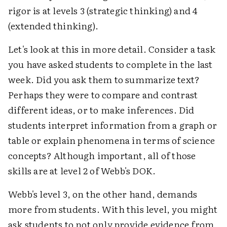
rigor is at levels 3 (strategic thinking) and 4
(extended thinking).
Let's look at this in more detail. Consider a task
you have asked students to complete in the last
week. Did you ask them to summarize text?
Perhaps they were to compare and contrast
different ideas, or to make inferences. Did
students interpret information from a graph or
table or explain phenomena in terms of science
concepts? Although important, all of those
skills are at level 2 of Webb's DOK.
Webb's level 3, on the other hand, demands
more from students. With this level, you might
ask students to not only provide evidence from