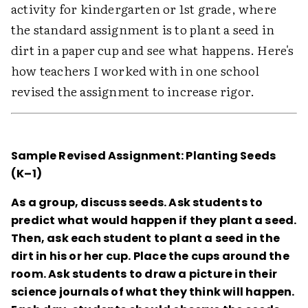
activity for kindergarten or 1st grade, where
the standard assignment is to plant a seed in
dirt in a paper cup and see what happens. Here's
how teachers I worked with in one school
revised the assignment to increase rigor.
Sample Revised Assignment: Planting Seeds
(K–1)
As a group, discuss seeds. Ask students to
predict what would happen if they plant a seed.
Then, ask each student to plant a seed in the
dirt in his or her cup. Place the cups around the
room. Ask students to draw a picture in their
science journals of what they think will happen.