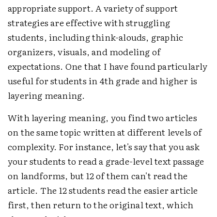
appropriate support. A variety of support
strategies are effective with struggling
students, including think-alouds, graphic
organizers, visuals, and modeling of
expectations. One that I have found particularly
useful for students in 4th grade and higher is
layering meaning.
With layering meaning, you find two articles
on the same topic written at different levels of
complexity. For instance, let's say that you ask
your students to read a grade-level text passage
on landforms, but 12 of them can't read the
article. The 12 students read the easier article
first, then return to the original text, which