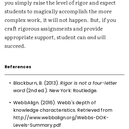
you simply raise the level of rigor and expect
students to magically accomplish the more
complex work, it will not happen. But, if you
craft rigorous assignments and provide
appropriate support, student can
and will
succeed.
References
•
Blackburn, B. (2013).
Rigor is not a four-letter
word
(2nd ed.). New York: Routledge.
•
WebbAlign. (2016). Webb's depth of
knowledge characteristics. Retrieved from
http://www.webbalign.org/Webbs-DOK-
Levels-Summary.pdf