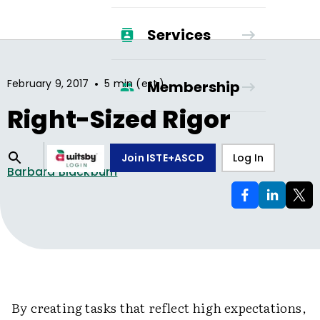
Services
•
February 9, 2017
5 min (est.)
Membership
Right-Sized Rigor
Join ISTE+ASCD
Log In
Barbara Blackburn
By creating tasks that reflect high expectations,