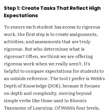
Step 1: Create Tasks That Reflect High
Expectations
To ensure each student has access to rigorous
work, the first step is to create assignments,
activities, and assessments that are truly
rigorous. But who determines what is
rigorous? Often, we think we are offering
rigorous work when we really aren't. It's
helpful to compare expectations for students to
an outside reference. The tool I prefer is Webb's
Depth of Knowledge (DOK), because it focuses
on depth and complexity, moving beyond
simple verbs like those used in Bloom's
Taxonomy of Learning. Of Webb's four levels,