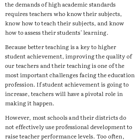
the demands of high academic standards
requires teachers who know their subjects,
know how to teach their subjects, and know
how to assess their students' learning.
Because better teaching is a key to higher
student achievement, improving the quality of
our teachers and their teaching is one of the
most important challenges facing the education
profession. If student achievement is going to
increase, teachers will have a pivotal role in
making it happen.
However, most schools and their districts do
not effectively use professional development to
raise teacher performance levels. Too often,