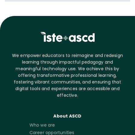
We empower educators to reimagine and redesign
learning through impactful pedagogy and
meaningful technology use. We achieve this by
offering transformative professional learning,
fostering vibrant communities, and ensuring that
digital tools and experiences are accessible and
effective.
About ASCD
Who we are
Career opportunities