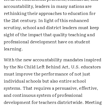
accountability, leaders in many nations are
rethinking their approaches to education for
the 21st century. In light of this enhanced
scrutiny, school and district leaders must keep
sight of the impact that quality teaching and
professional development have on student
learning.
With the new accountability mandates inspired
by the No Child Left Behind Act, U.S. educators
must improve the performance of not just
individual schools but also entire school
systems. That requires a persuasive, effective,
and continuous system of professional
development for teachers districtwide. Meeting