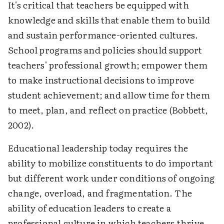
It's critical that teachers be equipped with
knowledge and skills that enable them to build
and sustain performance-oriented cultures.
School programs and policies should support
teachers' professional growth; empower them
to make instructional decisions to improve
student achievement; and allow time for them
to meet, plan, and reflect on practice (Bobbett,
2002).
Educational leadership today requires the
ability to mobilize constituents to do important
but different work under conditions of ongoing
change, overload, and fragmentation. The
ability of education leaders to create a
professional culture in which teachers thrive