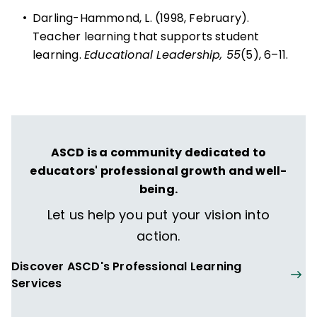
•
Darling-Hammond, L. (1998, February).
Teacher learning that supports student
learning.
Educational Leadership, 55
(5), 6–11.
ASCD is a community dedicated to
educators' professional growth and well-
being.
Let us help you put your vision into
action.
Discover ASCD's Professional Learning
Services