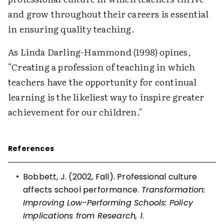
and grow throughout their careers is essential
in ensuring quality teaching.
As Linda Darling-Hammond (1998) opines,
"Creating a profession of teaching in which
teachers have the opportunity for continual
learning is the likeliest way to inspire greater
achievement for our children."
References
•
Bobbett, J. (2002, Fall). Professional culture
affects school performance.
Transformation:
Improving Low-Performing Schools: Policy
Implications from Research, 1
.