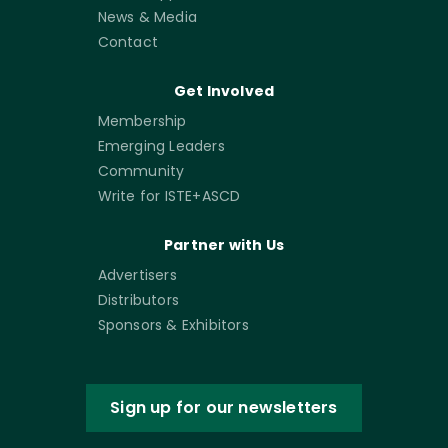
News & Media
Contact
Get Involved
Membership
Emerging Leaders
Community
Write for ISTE+ASCD
Partner with Us
Advertisers
Distributors
Sponsors & Exhibitors
Sign up for our newsletters