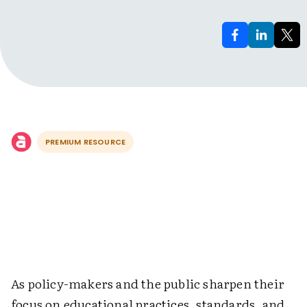
PREMIUM RESOURCE
As policy-makers and the public sharpen their
focus on educational practices, standards, and