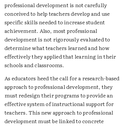
professional development is not carefully
conceived to help teachers develop and use
specific skills needed to increase student
achievement. Also, most professional
development is not rigorously evaluated to
determine what teachers learned and how
effectively they applied that learning in their
schools and classrooms.
As educators heed the call for a research-based
approach to professional development, they
must redesign their programs to provide an
effective system of instructional support for
teachers. This new approach to professional
development must be linked to concrete