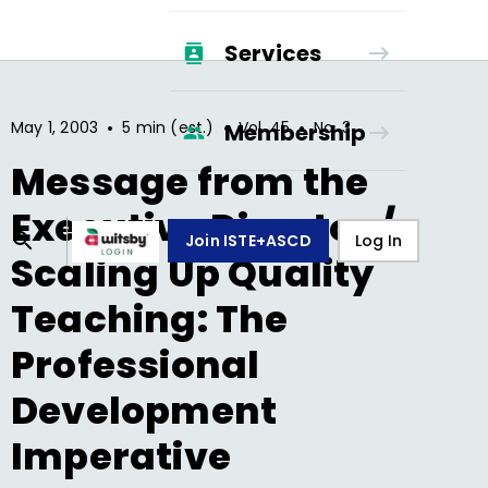
Services
•
•
•
May 1, 2003
5 min (est.)
Vol.
45
No.
3
Membership
Message from the
Executive Director /
Join ISTE+ASCD
Log In
Scaling Up Quality
Teaching: The
Professional
Development
Imperative