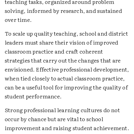
teaching tasks, organized around problem
solving, informed by research, and sustained
over time.
To scale up quality teaching, school and district
leaders must share their vision of improved
classroom practice and craft coherent
strategies that carry out the changes that are
envisioned. Effective professional development,
when tied closely to actual classroom practice,
can be a useful tool for improving the quality of
student performance.
Strong professional learning cultures do not
occur by chance but are vital to school
improvement and raising student achievement.