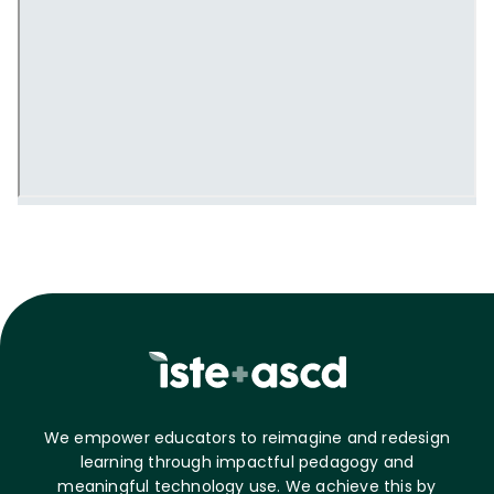
We empower educators to reimagine and redesign
learning through impactful pedagogy and
meaningful technology use. We achieve this by