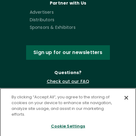
Partner with Us
Advertisers
Distributors
Sponsors & Exhibitors
Sign up for our newsletters
Questions?
Check out our FAQ
By clicking “Accept All”, you agree to the storing of
cookies on your device to enhance site navigation,
analyze site usage, and assist in our marketing
efforts.
Cookie Settings