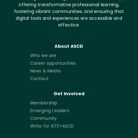
offering transformative professional learning,
fostering vibrant communities, and ensuring that
digital tools and experiences are accessible and
effective.
About ASCD
Who we are
Career opportunities
News & Media
Contact
Get Involved
Membership
Emerging Leaders
Community
Write for ISTE+ASCD