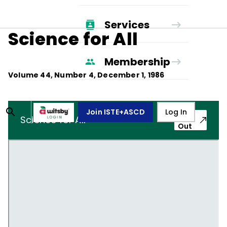
Services
Science for All
Membership
Volume
44
, Number
4
,
December 1, 1986
Join ISTE+ASCD
Log In
Pop-
Science for All
Out