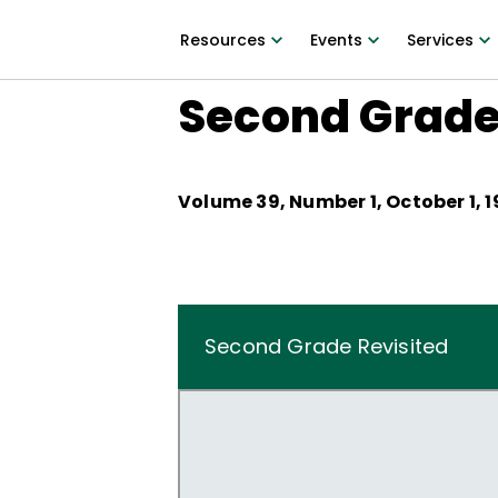
Resources
Events
Services
Second Grade
Volume
39
, Number
1
,
October 1, 1
Second Grade Revisited