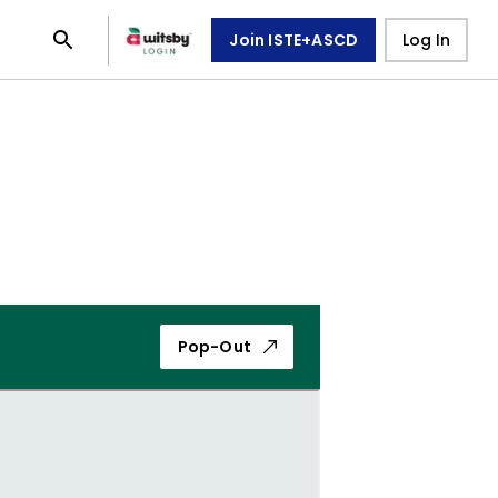
Join ISTE+ASCD
Log In
Pop-Out