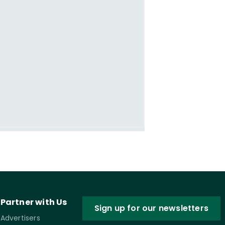
Partner with Us
Sign up for our newsletters
Advertisers