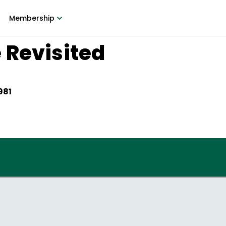
Membership
 Revisited
981