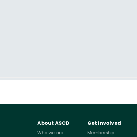
About ASCD
Get Involved
Who we are
Membership