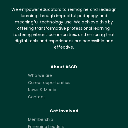
We empower educators to reimagine and redesign
learning through impactful pedagogy and
meaningful technology use. We achieve this by
offering transformative professional learning,
fostering vibrant communities, and ensuring that
digital tools and experiences are accessible and
effective.
About ASCD
Who we are
Career opportunities
News & Media
Contact
Get Involved
Membership
Emerging Leaders