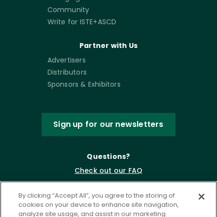
Community
Write for ISTE+ASCD
Partner with Us
Advertisers
Distributors
Sponsors & Exhibitors
Sign up for our newsletters
Questions?
Check out our FAQ
By clicking “Accept All”, you agree to the storing of
cookies on your device to enhance site navigation,
analyze site usage, and assist in our marketing