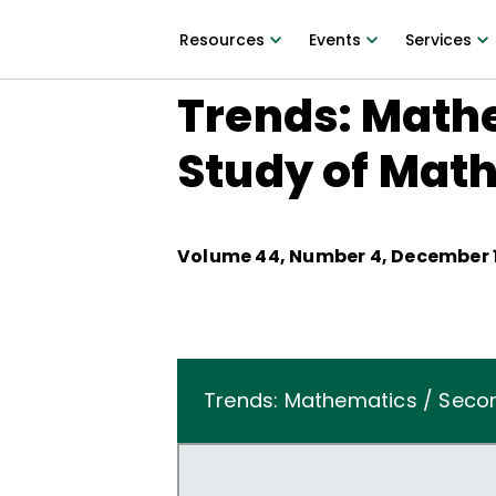
Resources
Events
Services
Trends: Mathe
Study of Mat
Volume
44
, Number
4
,
December 1
Trends: Mathematics / Secon