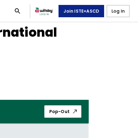
Join ISTE+ASCD
Log In
rnational
Pop-Out