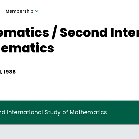
Membership
matics / Second Inte
hematics
, 1986
d International Study of Mathematics