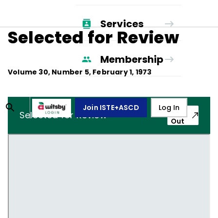
Services
Selected for Review
Membership
Volume
30
, Number
5
,
February 1, 1973
Join ISTE+ASCD
Log In
Pop-
Selected for Review
Out