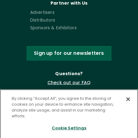
Partner with Us
Advertisers
Distributors
Sponsors & Exhibitors
Sign up for our newsletters
Questions?
Check out our FAQ
By clicking “Accept All”, you agree to the storing of
cookies on your device to enhance site navigation,
analyze site usage, and assist in our marketing
efforts.
Cookie Settings