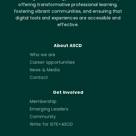
offering transformative professional learning,
fostering vibrant communities, and ensuring that
digital tools and experiences are accessible and
effective.
About ASCD
Who we are
Career opportunities
News & Media
Contact
Get Involved
Membership
Emerging Leaders
Community
Write for ISTE+ASCD