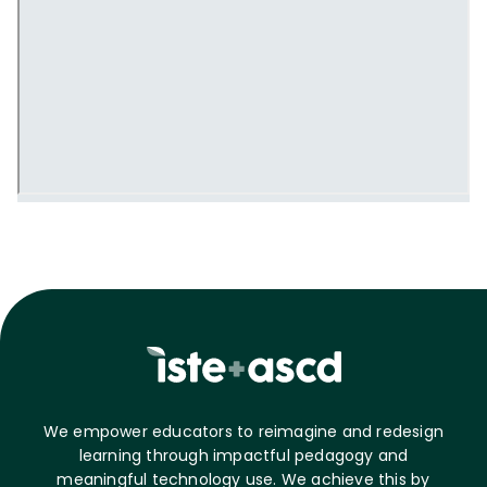
We empower educators to reimagine and redesign
learning through impactful pedagogy and
meaningful technology use. We achieve this by